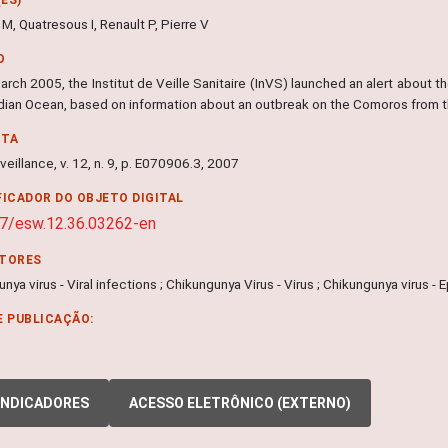
M, Quatresous I, Renault P, Pierre V
O
rch 2005, the Institut de Veille Sanitaire (InVS) launched an alert about th
Indian Ocean, based on information about an outbreak on the Comoros from 
NTA
veillance, v. 12, n. 9, p. E070906.3, 2007
FICADOR DO OBJETO DIGITAL
7/esw.12.36.03262-en
ITORES
nya virus - Viral infections ; Chikungunya Virus - Virus ; Chikungunya virus -
E PUBLICAÇÃO:
INDICADORES
ACESSO ELETRÔNICO (EXTERNO)