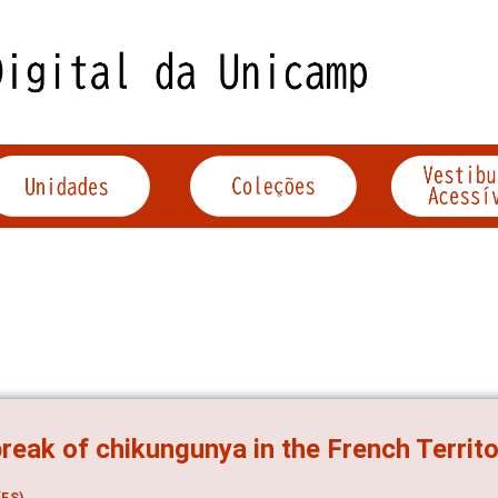
reak of chikungunya in the French Territ
ES)