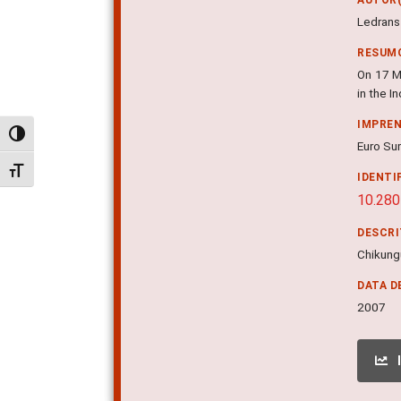
Ledrans 
RESUM
On 17 Ma
in the 
IMPRE
Alternar alto contraste
Euro Sur
Alternar tamanho da fonte
IDENTI
10.280
DESCR
Chikungu
DATA D
2007