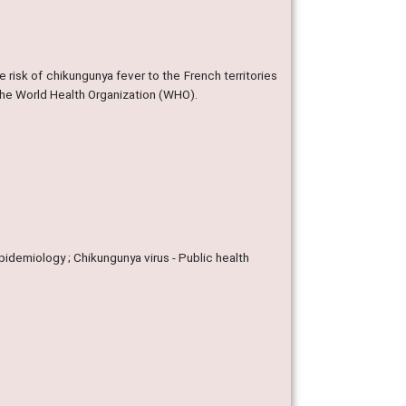
e risk of chikungunya fever to the French territories
the World Health Organization (WHO).
 Epidemiology ; Chikungunya virus - Public health