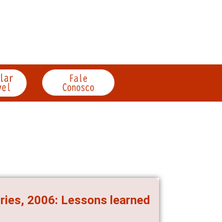
ories, 2006: Lessons learned