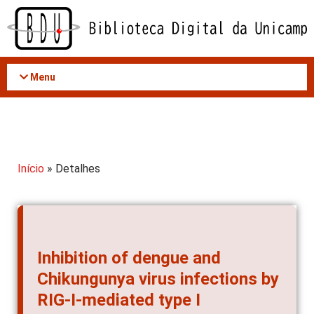
Acessar
o
conteúdo
Menu
Início
» Detalhes
Inhibition of dengue and
Chikungunya virus infections by
RIG-I-mediated type I