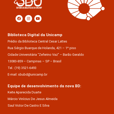
Biblioteca Digital da Unicamp
Prédio da Biblioteca Central Cesar Lattes
Rua Sérgio Buarque de Holanda, 421 – 1º piso
Cidade Universitária “Zeferino Vaz” – Barão Geraldo
13083-859 – Campinas – SP – Brasil
Tel.: (19) 3521-6493
E-mail: sbubd@unicamp.br
Equipe de desenvolvimento da nova BD:
Keite Aparecida Duarte
Márcio Vinícius De Jesus Almeida
Saul Victor De Castro E Silva