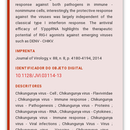
response against both pathogens in immune -
nonimmune cells; interestingly, the protective response
against the viruses was largely independent of the
classical type I interferon response. The antiviral
efficacy of 5'pppRNA highlights the therapeutic
potential of RIG-I agonists against emerging viruses
such as DENV - CHIKV.
IMPRENTA
Journal of Virology, v. 88, n. 8, p. 4180-4194, 2014
IDENTIFICADOR DO OBJETO DIGITAL
10.1128/JVI.03114-13
DESCRITORES
Chikungunya virus - Cell ; Chikungunya virus - Flaviviridae
; Chikungunya virus - Immune response ; Chikungunya
virus - Pathogenesis ; Chikungunya virus - Proteins ;
Chikungunya virus - RNA ; Chikungunya virus - Cytokines ;
Chikungunya virus - Immune response ; Chikungunya
virus - Viral infections ; Chikungunya Virus - Virus ;
Chikungunya virus - Vaccine ; Chikungunya virus -