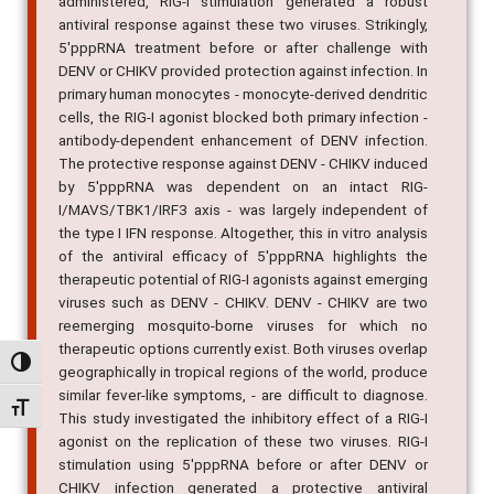
administered, RIG-I stimulation generated a robust
antiviral response against these two viruses. Strikingly,
5'pppRNA treatment before or after challenge with
DENV or CHIKV provided protection against infection. In
primary human monocytes - monocyte-derived dendritic
cells, the RIG-I agonist blocked both primary infection -
antibody-dependent enhancement of DENV infection.
The protective response against DENV - CHIKV induced
by 5'pppRNA was dependent on an intact RIG-
I/MAVS/TBK1/IRF3 axis - was largely independent of
the type I IFN response. Altogether, this in vitro analysis
of the antiviral efficacy of 5'pppRNA highlights the
therapeutic potential of RIG-I agonists against emerging
viruses such as DENV - CHIKV. DENV - CHIKV are two
reemerging mosquito-borne viruses for which no
therapeutic options currently exist. Both viruses overlap
Alternar alto contraste
geographically in tropical regions of the world, produce
similar fever-like symptoms, - are difficult to diagnose.
Alternar tamanho da fonte
This study investigated the inhibitory effect of a RIG-I
agonist on the replication of these two viruses. RIG-I
stimulation using 5'pppRNA before or after DENV or
CHIKV infection generated a protective antiviral