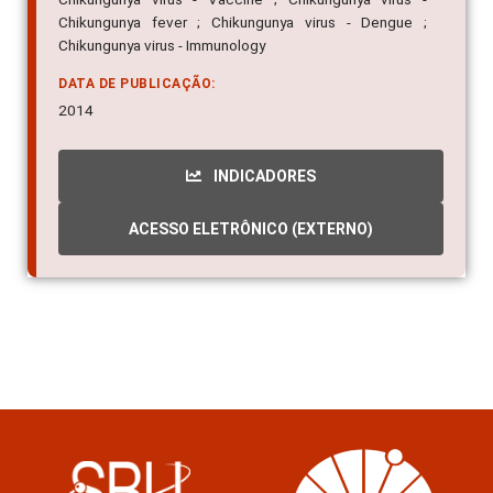
Chikungunya fever ; Chikungunya virus - Dengue ;
Chikungunya virus - Immunology
DATA DE PUBLICAÇÃO:
2014
INDICADORES
ACESSO ELETRÔNICO (EXTERNO)