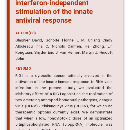
interferon-independent
stimulation of the innate
antiviral response
AUTOR(ES)
Olagnier David, Scholte Florine E M, Chiang Cindy,
Albulescu Irina C, Nichols Carmen, He Zhong, Lin
Rongtuan, Snijder Eric J, van Hemert Martijn J, Hiscott
John
RESUMO
RIG-I is a cytosolic sensor critically involved in the
activation of the innate immune response to RNA virus
infection. In the present study, we evaluated the
inhibitory effect of a RIG-I agonist on the replication of
two emerging arthropod-borne viral pathogens, dengue
virus (DENV) - chikungunya virus (CHIKV), for which no
therapeutic options currently exist. We demonstrate
that when a low, noncytotoxic dose of an optimized
5'triphosphorylated RNA (5'pppRNA) molecule was