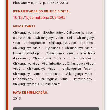
PloS One, v. 8, n. 12, p. e84695, 2013
IDENTIFICADOR DO OBJETO DIGITAL
10.1371/journal.pone.0084695
DESCRITORES
Chikungunya virus - Biochemistry ; Chikungunya virus -
Biosynthesis ; Chikungunya virus - Cell ; Chikungunya
virus - Pathogenesis ; Chikungunya virus - Proteins ;
Chikungunya virus - Cytokines ; Chikungunya virus -
Immunopathology ; Chikungunya virus - Infectious
diseases ; Chikungunya virus - T lymphocytes ;
Chikungunya virus - Viral infections ; Chikungunya Virus -
Virus ; Chikungunya virus - Chikungunya fever ;
Chikungunya virus - Epidemic ; Chikungunya virus -
Epidemiology ; Chikungunya virus - Immunology ;
Chikungunya virus - Public health
DATA DE PUBLICAÇÃO:
2013