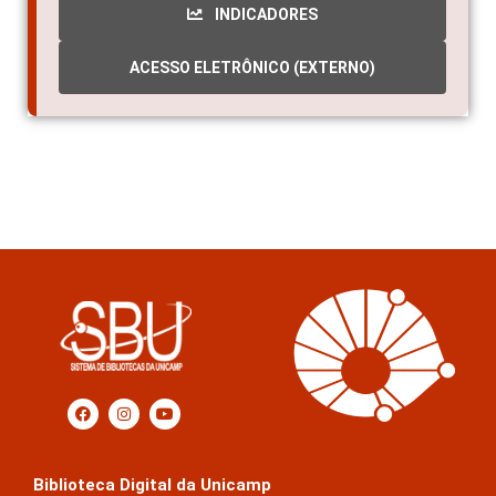
INDICADORES
ACESSO ELETRÔNICO (EXTERNO)
Biblioteca Digital da Unicamp