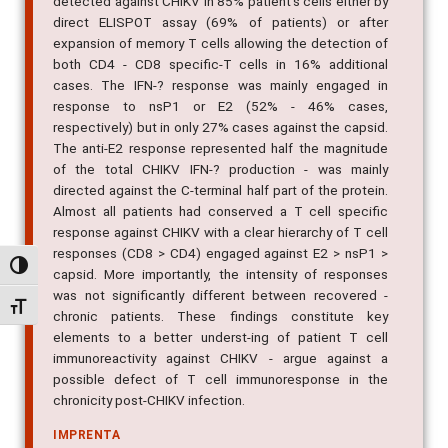
detected against CHIKV in 85% patient's cells either by
direct ELISPOT assay (69% of patients) or after
expansion of memory T cells allowing the detection of
both CD4 - CD8 specific-T cells in 16% additional
cases. The IFN-? response was mainly engaged in
response to nsP1 or E2 (52% - 46% cases,
respectively) but in only 27% cases against the capsid.
The anti-E2 response represented half the magnitude
of the total CHIKV IFN-? production - was mainly
directed against the C-terminal half part of the protein.
Almost all patients had conserved a T cell specific
response against CHIKV with a clear hierarchy of T cell
responses (CD8 > CD4) engaged against E2 > nsP1 >
Alternar alto contraste
capsid. More importantly, the intensity of responses
was not significantly different between recovered -
Alternar tamanho da fonte
chronic patients. These findings constitute key
elements to a better underst-ing of patient T cell
immunoreactivity against CHIKV - argue against a
possible defect of T cell immunoresponse in the
chronicity post-CHIKV infection.
IMPRENTA