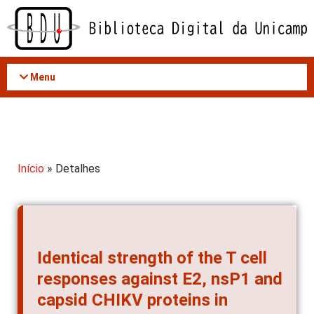
Acessar
o
conteúdo
Menu
Início
» Detalhes
Identical strength of the T cell
responses against E2, nsP1 and
capsid CHIKV proteins in