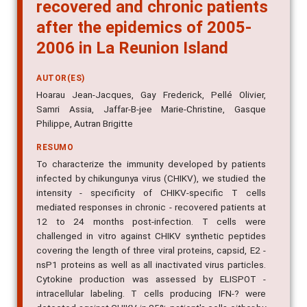
recovered and chronic patients
after the epidemics of 2005-
2006 in La Reunion Island
AUTOR(ES)
Hoarau Jean-Jacques, Gay Frederick, Pellé Olivier,
Samri Assia, Jaffar-B-jee Marie-Christine, Gasque
Philippe, Autran Brigitte
RESUMO
To characterize the immunity developed by patients
infected by chikungunya virus (CHIKV), we studied the
intensity - specificity of CHIKV-specific T cells
mediated responses in chronic - recovered patients at
12 to 24 months post-infection. T cells were
challenged in vitro against CHIKV synthetic peptides
covering the length of three viral proteins, capsid, E2 -
nsP1 proteins as well as all inactivated virus particles.
Cytokine production was assessed by ELISPOT -
intracellular labeling. T cells producing IFN-? were