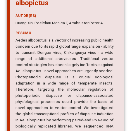
albopictus
AUTOR(ES)
Huang Xin, Poelchau Monica F, Armbruster Peter A
RESUMO
Aedes albopictus is a vector of increasing public health
concern due to its rapid global range expansion - ability
to transmit Dengue virus, Chikungunya virus - a wide
range of additional arboviruses. Traditional vector
control strategies have been largely ineffective against
Ae. albopictus - novel approaches are urgently needed.
Photoperiodic diapause is a crucial ecological
adaptation in a wide range of temperate insects.
Therefore, targeting the molecular regulation of
photoperiodic diapause or diapause-associated
physiological processes could provide the basis of
novel approaches to vector control. We investigated
the global transcriptional profiles of diapause induction
in Ae. albopictus by performing paired-end RNA-Seq of
biologically replicated libraries. We sequenced RNA