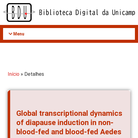
Acessar
o
conteúdo
Menu
Início
» Detalhes
Global transcriptional dynamics
of diapause induction in non-
blood-fed and blood-fed Aedes