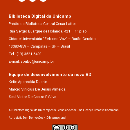
Biblioteca Digital da Unicamp
Prédio da Biblioteca Central Cesar Lattes
Rua Sérgio Buarque de Holanda, 421 – 1º piso
Cidade Universitária “Zeferino Vaz” – Barão Geraldo
13083-859 – Campinas – SP – Brasil
Tel.: (19) 3521-6493
E-mail: sbubd@unicamp.br
Equipe de desenvolvimento da nova BD:
Keite Aparecida Duarte
Márcio Vinícius De Jesus Almeida
Saul Victor De Castro E Silva
A Biblioteca Digital da Unicamp está licenciado com uma Licença Creative Commons –
Atribuição Sem Derivações 4.0 Internacional