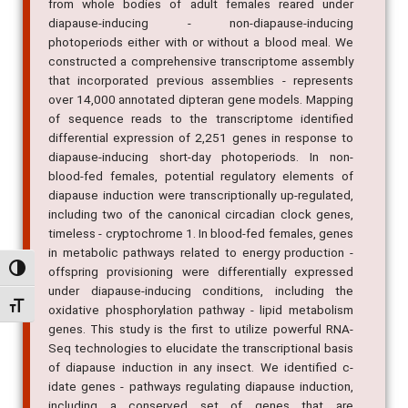
from whole bodies of adult females reared under
diapause-inducing - non-diapause-inducing
photoperiods either with or without a blood meal. We
constructed a comprehensive transcriptome assembly
that incorporated previous assemblies - represents
over 14,000 annotated dipteran gene models. Mapping
of sequence reads to the transcriptome identified
differential expression of 2,251 genes in response to
diapause-inducing short-day photoperiods. In non-
blood-fed females, potential regulatory elements of
diapause induction were transcriptionally up-regulated,
including two of the canonical circadian clock genes,
timeless - cryptochrome 1. In blood-fed females, genes
in metabolic pathways related to energy production -
Alternar alto contraste
offspring provisioning were differentially expressed
under diapause-inducing conditions, including the
Alternar tamanho da fonte
oxidative phosphorylation pathway - lipid metabolism
genes. This study is the first to utilize powerful RNA-
Seq technologies to elucidate the transcriptional basis
of diapause induction in any insect. We identified c-
idate genes - pathways regulating diapause induction,
including a conserved set of genes that are