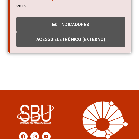
2015
INDICADORES
ACESSO ELETRÔNICO (EXTERNO)