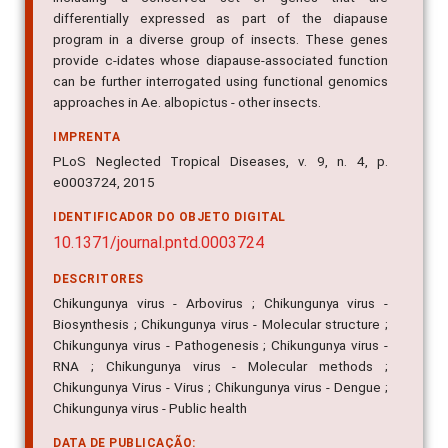
differentially expressed as part of the diapause
program in a diverse group of insects. These genes
provide c-idates whose diapause-associated function
can be further interrogated using functional genomics
approaches in Ae. albopictus - other insects.
IMPRENTA
PLoS Neglected Tropical Diseases, v. 9, n. 4, p.
e0003724, 2015
IDENTIFICADOR DO OBJETO DIGITAL
10.1371/journal.pntd.0003724
DESCRITORES
Chikungunya virus - Arbovirus ; Chikungunya virus -
Biosynthesis ; Chikungunya virus - Molecular structure ;
Chikungunya virus - Pathogenesis ; Chikungunya virus -
RNA ; Chikungunya virus - Molecular methods ;
Chikungunya Virus - Virus ; Chikungunya virus - Dengue ;
Chikungunya virus - Public health
DATA DE PUBLICAÇÃO: