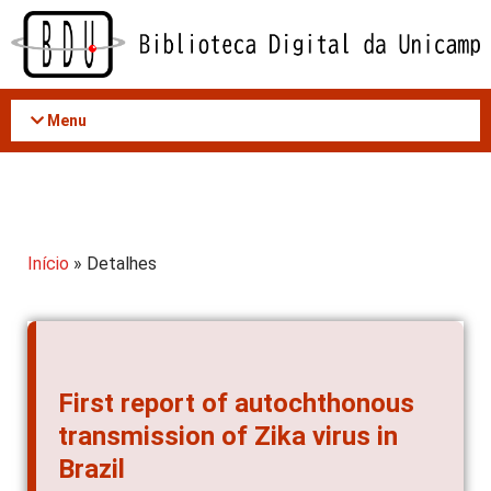
Acessar
o
conteúdo
Menu
Início
» Detalhes
First report of autochthonous
transmission of Zika virus in
Brazil