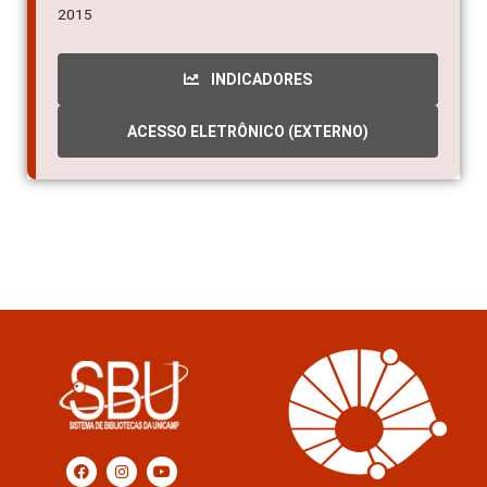
2015
INDICADORES
ACESSO ELETRÔNICO (EXTERNO)