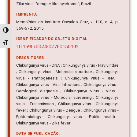
Zika virus; "dengue-like syndrome"; Brazil
IMPRENTA
Memo?rias do Instituto Oswaldo Cruz, v. 110, n. 4, p.
569-572, 2015
Alternar alto contraste
IDENTIFICADOR DO OBJETO DIGITAL
Alternar tamanho da fonte
10.1590/0074-02760150192
DESCRITORES
Chikungunya virus - DNA ; Chikungunya virus - Flaviviridae
; Chikungunya virus - Molecular structure ; Chikungunya
virus - Pathogenesis ; Chikungunya virus - RNA ;
Chikungunya virus - Viral infections ; Chikungunya virus -
Serological diagnosis ; Chikungunya Virus - Virus ;
Chikungunya virus - Molecular screening ; Chikungunya
virus - Transmission ; Chikungunya virus - Chikungunya
fever ; Chikungunya virus - Dengue ; Chikungunya virus -
Epidemiology ; Chikungunya virus - Public health ;
Chikungunya virus - Zika fever
DATA DE PUBLICAÇÃO: