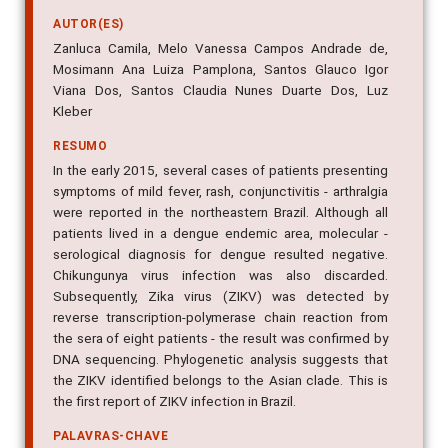
AUTOR(ES)
Zanluca Camila, Melo Vanessa Campos Andrade de,
Mosimann Ana Luiza Pamplona, Santos Glauco Igor
Viana Dos, Santos Claudia Nunes Duarte Dos, Luz
Kleber
RESUMO
In the early 2015, several cases of patients presenting
symptoms of mild fever, rash, conjunctivitis - arthralgia
were reported in the northeastern Brazil. Although all
patients lived in a dengue endemic area, molecular -
serological diagnosis for dengue resulted negative.
Chikungunya virus infection was also discarded.
Subsequently, Zika virus (ZIKV) was detected by
reverse transcription-polymerase chain reaction from
the sera of eight patients - the result was confirmed by
DNA sequencing. Phylogenetic analysis suggests that
the ZIKV identified belongs to the Asian clade. This is
the first report of ZIKV infection in Brazil.
PALAVRAS-CHAVE