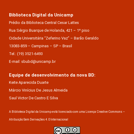
Biblioteca Digital da Unicamp
Prédio da Biblioteca Central Cesar Lattes
Rua Sérgio Buarque de Holanda, 421 – 1º piso
Cidade Universitária “Zeferino Vaz” – Barão Geraldo
13083-859 – Campinas – SP – Brasil
Tel.: (19) 3521-6493
E-mail: sbubd@unicamp.br
Equipe de desenvolvimento da nova BD:
Keite Aparecida Duarte
Márcio Vinícius De Jesus Almeida
Saul Victor De Castro E Silva
A Biblioteca Digital da Unicamp está licenciado com uma Licença Creative Commons –
Atribuição Sem Derivações 4.0 Internacional