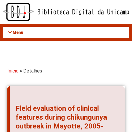
Acessar
o
conteúdo
Menu
Início
» Detalhes
Field evaluation of clinical
features during chikungunya
outbreak in Mayotte, 2005-