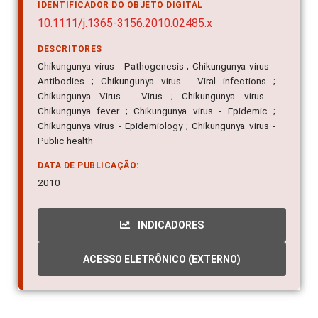
IDENTIFICADOR DO OBJETO DIGITAL
10.1111/j.1365-3156.2010.02485.x
DESCRITORES
Chikungunya virus - Pathogenesis ; Chikungunya virus -
Antibodies ; Chikungunya virus - Viral infections ;
Chikungunya Virus - Virus ; Chikungunya virus -
Chikungunya fever ; Chikungunya virus - Epidemic ;
Chikungunya virus - Epidemiology ; Chikungunya virus -
Public health
DATA DE PUBLICAÇÃO:
2010
INDICADORES
ACESSO ELETRÔNICO (EXTERNO)