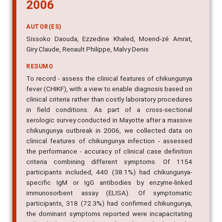
2006
AUTOR(ES)
Sissoko Daouda, Ezzedine Khaled, Moend-zé Amrat,
Giry Claude, Renault Philippe, Malvy Denis
RESUMO
To record - assess the clinical features of chikungunya
fever (CHIKF), with a view to enable diagnosis based on
clinical criteria rather than costly laboratory procedures
in field conditions. As part of a cross-sectional
serologic survey conducted in Mayotte after a massive
chikungunya outbreak in 2006, we collected data on
clinical features of chikungunya infection - assessed
the performance - accuracy of clinical case definition
criteria combining different symptoms. Of 1154
participants included, 440 (38.1%) had chikungunya-
specific IgM or IgG antibodies by enzyme-linked
immunosorbent assay (ELISA). Of symptomatic
participants, 318 (72.3%) had confirmed chikungunya,
the dominant symptoms reported were incapacitating