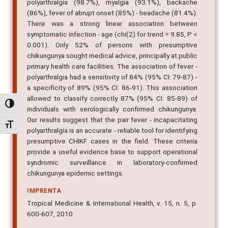
polyarthralgia (98.7%), myalgia (93.1%), backache
(86%), fever of abrupt onset (85%) - headache (81.4%).
There was a strong linear association between
symptomatic infection - age (chi(2) for trend = 9.85, P <
0.001). Only 52% of persons with presumptive
chikungunya sought medical advice, principally at public
primary health care facilities. The association of fever -
polyarthralgia had a sensitivity of 84% (95% CI: 79-87) -
a specificity of 89% (95% CI: 86-91). This association
allowed to classify correctly 87% (95% CI: 85-89) of
Alternar alto contraste
individuals with serologically confirmed chikungunya.
Our results suggest that the pair fever - incapacitating
Alternar tamanho da fonte
polyarthralgia is an accurate - reliable tool for identifying
presumptive CHIKF cases in the field. These criteria
provide a useful evidence base to support operational
syndromic surveillance in laboratory-confirmed
chikungunya epidemic settings.
IMPRENTA
Tropical Medicine & International Health, v. 15, n. 5, p.
600-607, 2010