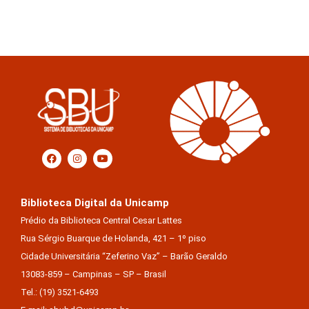
Biblioteca Digital da Unicamp
Prédio da Biblioteca Central Cesar Lattes
Rua Sérgio Buarque de Holanda, 421 – 1º piso
Cidade Universitária “Zeferino Vaz” – Barão Geraldo
13083-859 – Campinas – SP – Brasil
Tel.: (19) 3521-6493