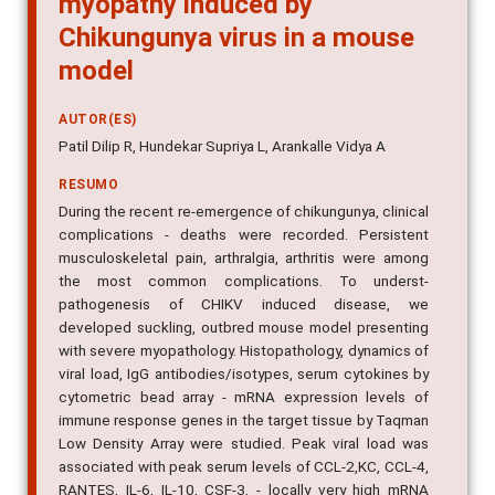
Chikungunya virus in a mouse
model
AUTOR(ES)
Patil Dilip R, Hundekar Supriya L, Arankalle Vidya A
RESUMO
During the recent re-emergence of chikungunya, clinical
complications - deaths were recorded. Persistent
musculoskeletal pain, arthralgia, arthritis were among
the most common complications. To underst-
pathogenesis of CHIKV induced disease, we
developed suckling, outbred mouse model presenting
with severe myopathology. Histopathology, dynamics of
viral load, IgG antibodies/isotypes, serum cytokines by
cytometric bead array - mRNA expression levels of
immune response genes in the target tissue by Taqman
Low Density Array were studied. Peak viral load was
associated with peak serum levels of CCL-2,KC, CCL-4,
RANTES, IL-6, IL-10, CSF-3, - locally very high mRNA
expression of CCL-2, CXCL-10, CXCL-11 - concomitant