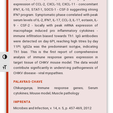
IFN?, IL-10, STAT-1, SOCS-1 - CSF-3 suggesting strong
IFN? program. Symptomatic phase correlated with peak
serum levels of IL-2, IFN?, IL-17, CCL-3, IL-1?, eotaxin, IL-
9 - CSF-2 - locally with peak mRNA expression of
macrophage induced pro inflammatory cytokines -
immune infiltration biased towards Th1. IgG antibodies
were detected on day 6PI, reaching high titres by day
11PI. IgG2a was the predominant isotype, indicating
Th1 bias. This is the first report of comprehensive
analysis of immune response genes expression in
target tissue of CHIKV mouse model. The data would
Alternar alto contraste
contribute significantly in underst-ing pathogenesis of
CHIKV disease - viral myopathies.
Alternar tamanho da fonte
PALAVRAS-CHAVE
Chikungunya; Immune response genes; Serum
cytokines; Mouse model; Muscle pathology
IMPRENTA
Microbes and Infection, v. 14, n. 5, p. 457-469, 2012
IDENTIFICADOR DO OBJETO DIGITAL