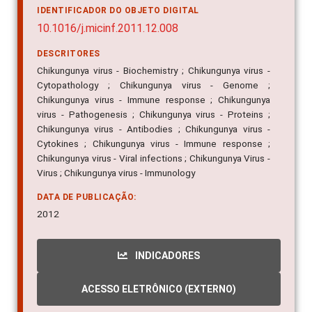
10.1016/j.micinf.2011.12.008
DESCRITORES
Chikungunya virus - Biochemistry ; Chikungunya virus -
Cytopathology ; Chikungunya virus - Genome ;
Chikungunya virus - Immune response ; Chikungunya
virus - Pathogenesis ; Chikungunya virus - Proteins ;
Chikungunya virus - Antibodies ; Chikungunya virus -
Cytokines ; Chikungunya virus - Immune response ;
Chikungunya virus - Viral infections ; Chikungunya Virus -
Virus ; Chikungunya virus - Immunology
DATA DE PUBLICAÇÃO:
2012
INDICADORES
ACESSO ELETRÔNICO (EXTERNO)