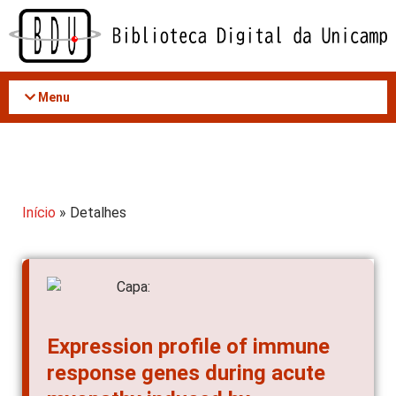
Acessar
o
conteúdo
Menu
Início
» Detalhes
Expression profile of immune
response genes during acute
myopathy induced by