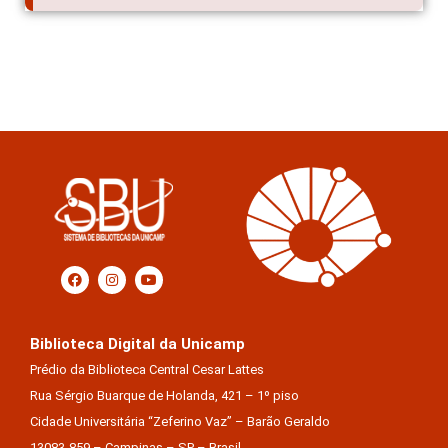
Biblioteca Digital da Unicamp
Prédio da Biblioteca Central Cesar Lattes
Rua Sérgio Buarque de Holanda, 421 – 1º piso
Cidade Universitária “Zeferino Vaz” – Barão Geraldo
13083-859 – Campinas – SP – Brasil