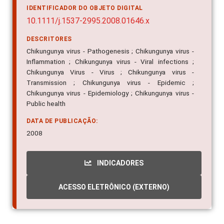
IDENTIFICADOR DO OBJETO DIGITAL
10.1111/j.1537-2995.2008.01646.x
DESCRITORES
Chikungunya virus - Pathogenesis ; Chikungunya virus -
Inflammation ; Chikungunya virus - Viral infections ;
Chikungunya Virus - Virus ; Chikungunya virus -
Transmission ; Chikungunya virus - Epidemic ;
Chikungunya virus - Epidemiology ; Chikungunya virus -
Public health
DATA DE PUBLICAÇÃO:
2008
INDICADORES
ACESSO ELETRÔNICO (EXTERNO)