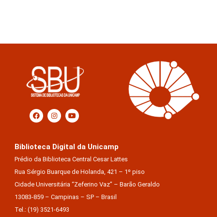
Biblioteca Digital da Unicamp
Prédio da Biblioteca Central Cesar Lattes
Rua Sérgio Buarque de Holanda, 421 – 1º piso
Cidade Universitária “Zeferino Vaz” – Barão Geraldo
13083-859 – Campinas – SP – Brasil
Tel.: (19) 3521-6493