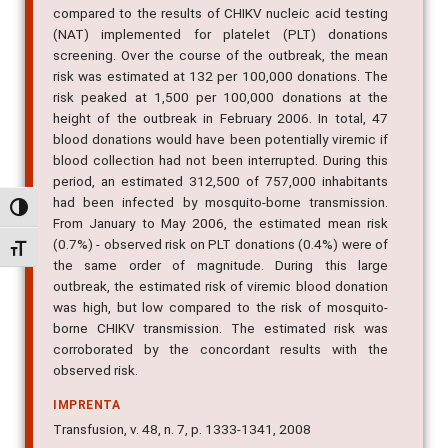
compared to the results of CHIKV nucleic acid testing
(NAT) implemented for platelet (PLT) donations
screening. Over the course of the outbreak, the mean
risk was estimated at 132 per 100,000 donations. The
risk peaked at 1,500 per 100,000 donations at the
height of the outbreak in February 2006. In total, 47
blood donations would have been potentially viremic if
blood collection had not been interrupted. During this
period, an estimated 312,500 of 757,000 inhabitants
had been infected by mosquito-borne transmission.
Alternar alto contraste
From January to May 2006, the estimated mean risk
(0.7%) - observed risk on PLT donations (0.4%) were of
Alternar tamanho da fonte
the same order of magnitude. During this large
outbreak, the estimated risk of viremic blood donation
was high, but low compared to the risk of mosquito-
borne CHIKV transmission. The estimated risk was
corroborated by the concordant results with the
observed risk.
IMPRENTA
Transfusion, v. 48, n. 7, p. 1333-1341, 2008