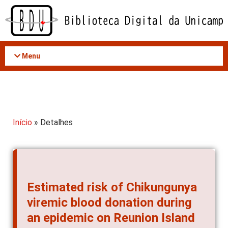
Acessar
o
conteúdo
Menu
Início
» Detalhes
Estimated risk of Chikungunya
viremic blood donation during
an epidemic on Reunion Island