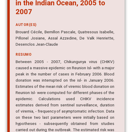
in the Indian Ocean, 2005 to
2007
AUTOR(ES)
Brouard Cécile, Bernillon Pascale, Quatresous Isabelle,
Pillonel Josiane, Assal Azzedine, De Valk Henriette,
Desenclos Jean-Claude
RESUMO
Between 2005 - 2007, Chikungunya virus (CHIKV)
caused a massive epidemic on Reunion Isl- with a major
peak in the number of cases in February 2006. Blood
donation was interrupted on the isl- in January 2006.
Estimates of the mean risk of viremic blood donation on
Reunion Isl- were computed for different phases of the
epidemic. Calculations used CHIKV incidence
estimates derived from sentinel surveillance, duration
of viremia, - frequency of asymptomatic infection. Data
on these two last parameters were initially based on
hypotheses - subsequently obtained from studies
carried out during the outbreak. The estimated risk was