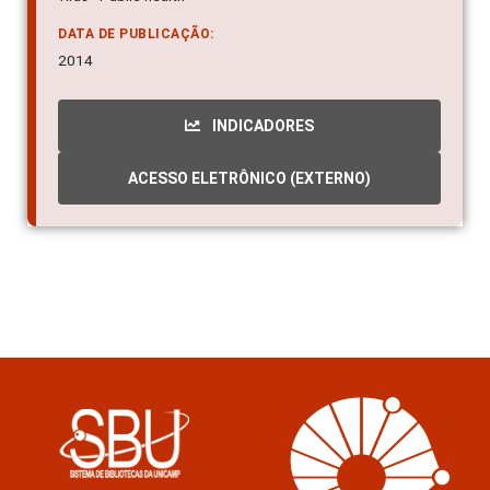
DATA DE PUBLICAÇÃO:
2014
INDICADORES
ACESSO ELETRÔNICO (EXTERNO)