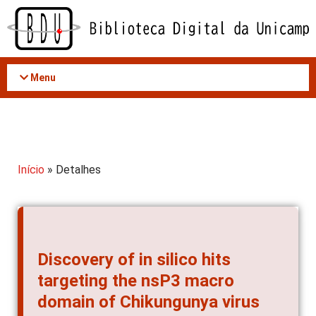
Acessar
o
conteúdo
Menu
Início
» Detalhes
Discovery of in silico hits
targeting the nsP3 macro
domain of Chikungunya virus