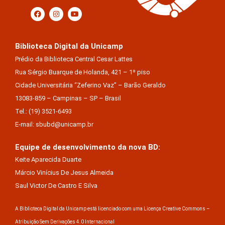
Biblioteca Digital da Unicamp
Prédio da Biblioteca Central Cesar Lattes
Rua Sérgio Buarque de Holanda, 421 – 1º piso
Cidade Universitária “Zeferino Vaz” – Barão Geraldo
13083-859 – Campinas – SP – Brasil
Tel.: (19) 3521-6493
E-mail: sbubd@unicamp.br
Equipe de desenvolvimento da nova BD:
Keite Aparecida Duarte
Márcio Vinícius De Jesus Almeida
Saul Victor De Castro E Silva
A Biblioteca Digital da Unicamp está licenciado com uma Licença Creative Commons –
Atribuição Sem Derivações 4.0 Internacional