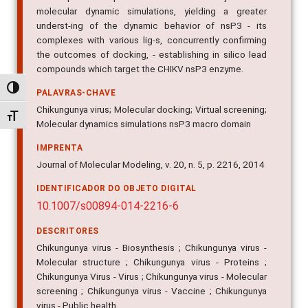
molecular dynamic simulations, yielding a greater
underst-ing of the dynamic behavior of nsP3 - its
complexes with various lig-s, concurrently confirming
the outcomes of docking, - establishing in silico lead
compounds which target the CHIKV nsP3 enzyme.
Alternar alto contraste
PALAVRAS-CHAVE
Chikungunya virus; Molecular docking; Virtual screening;
Alternar tamanho da fonte
Molecular dynamics simulations nsP3 macro domain
IMPRENTA
Journal of Molecular Modeling, v. 20, n. 5, p. 2216, 2014
IDENTIFICADOR DO OBJETO DIGITAL
10.1007/s00894-014-2216-6
DESCRITORES
Chikungunya virus - Biosynthesis ; Chikungunya virus -
Molecular structure ; Chikungunya virus - Proteins ;
Chikungunya Virus - Virus ; Chikungunya virus - Molecular
screening ; Chikungunya virus - Vaccine ; Chikungunya
virus - Public health