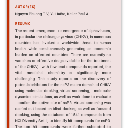
AUTOR(ES)
Nguyen Phuong T V, Yu Haibo, Keller Paul A
RESUMO
The recent emergence - re-emergence of alphaviruses,
in particular the chikungunya virus (CHIKV), in numerous
countries has invoked a worldwide threat to human
health, while simultaneously generating an economic
burden on affected countries. There are currently no
vaccines or effective drugs available for the treatment
of the CHIKV, - with few lead compounds reported, the
vital medicinal chemistry is significantly more
challenging. This study reports on the discovery of
potential inhibitors for the nsP3 macro domain of CHIKV
using molecular docking, virtual screening, - molecular
dynamics simulations, as well as work done to evaluate
- confirm the active site of nsP3. Virtual screening was
carried out based on blind docking as well as focused
docking, using the database of 1541 compounds from
NCI Diversity Set II, to identify hit compounds for nsP3.
The top hit compounds were further subjected to