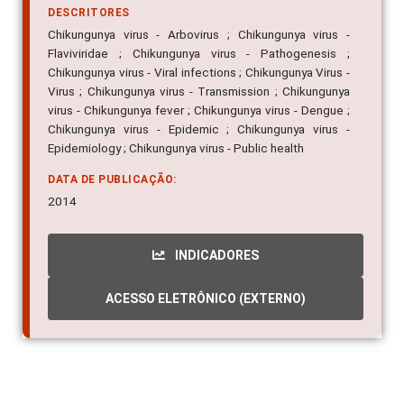
DESCRITORES
Chikungunya virus - Arbovirus ; Chikungunya virus -
Flaviviridae ; Chikungunya virus - Pathogenesis ;
Chikungunya virus - Viral infections ; Chikungunya Virus -
Virus ; Chikungunya virus - Transmission ; Chikungunya
virus - Chikungunya fever ; Chikungunya virus - Dengue ;
Chikungunya virus - Epidemic ; Chikungunya virus -
Epidemiology ; Chikungunya virus - Public health
DATA DE PUBLICAÇÃO:
2014
INDICADORES
ACESSO ELETRÔNICO (EXTERNO)