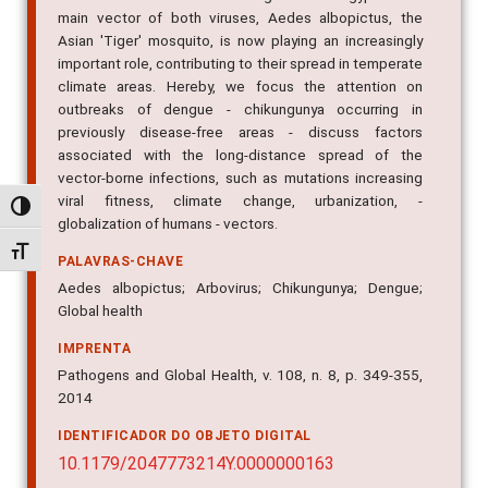
main vector of both viruses, Aedes albopictus, the
Asian 'Tiger' mosquito, is now playing an increasingly
important role, contributing to their spread in temperate
climate areas. Hereby, we focus the attention on
outbreaks of dengue - chikungunya occurring in
previously disease-free areas - discuss factors
associated with the long-distance spread of the
vector-borne infections, such as mutations increasing
viral fitness, climate change, urbanization, -
Alternar alto contraste
globalization of humans - vectors.
Alternar tamanho da fonte
PALAVRAS-CHAVE
Aedes albopictus; Arbovirus; Chikungunya; Dengue;
Global health
IMPRENTA
Pathogens and Global Health, v. 108, n. 8, p. 349-355,
2014
IDENTIFICADOR DO OBJETO DIGITAL
10.1179/2047773214Y.0000000163