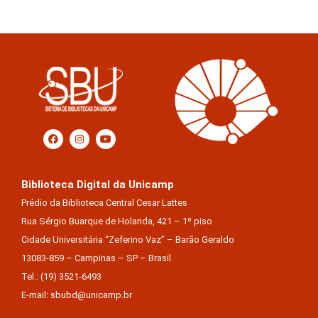
Biblioteca Digital da Unicamp
Prédio da Biblioteca Central Cesar Lattes
Rua Sérgio Buarque de Holanda, 421 – 1º piso
Cidade Universitária “Zeferino Vaz” – Barão Geraldo
13083-859 – Campinas – SP – Brasil
Tel.: (19) 3521-6493
E-mail: sbubd@unicamp.br