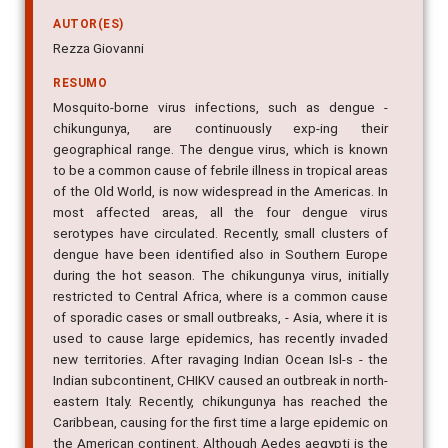
AUTOR(ES)
Rezza Giovanni
RESUMO
Mosquito-borne virus infections, such as dengue -
chikungunya, are continuously exp-ing their
geographical range. The dengue virus, which is known
to be a common cause of febrile illness in tropical areas
of the Old World, is now widespread in the Americas. In
most affected areas, all the four dengue virus
serotypes have circulated. Recently, small clusters of
dengue have been identified also in Southern Europe
during the hot season. The chikungunya virus, initially
restricted to Central Africa, where is a common cause
of sporadic cases or small outbreaks, - Asia, where it is
used to cause large epidemics, has recently invaded
new territories. After ravaging Indian Ocean Isl-s - the
Indian subcontinent, CHIKV caused an outbreak in north-
eastern Italy. Recently, chikungunya has reached the
Caribbean, causing for the first time a large epidemic on
the American continent. Although Aedes aegypti is the