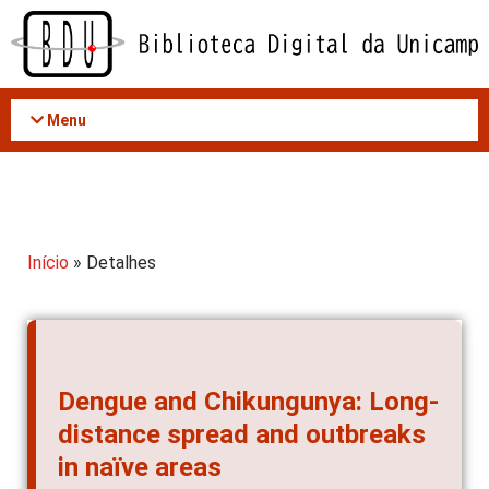
Acessar
o
conteúdo
Menu
Início
» Detalhes
Dengue and Chikungunya: Long-
distance spread and outbreaks
in naïve areas