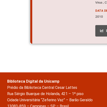
Virus ; 
DATA D
2010
Biblioteca Digital da Unicamp
Prédio da Biblioteca Central Cesar Lattes
Rua Sérgio Buarque de Holanda, 421 – 1º piso
Cidade Universitária “Zeferino Vaz” – Barão Geraldo
13083-859 – Campinas – SP – Brasil