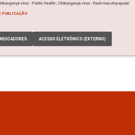
Chikungunya virus - Public health ; Chikungunya virus - Rash maculopapular
E PUBLICAÇÃO:
INDICADORES
ACESSO ELETRÔNICO (EXTERNO)