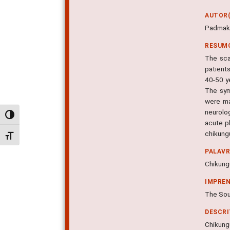
AUTOR(
Padmaku
RESUM
The sca
patient
40-50 y
The sym
were ma
neurolog
Alternar alto contraste
acute p
chikungu
Alternar tamanho da fonte
PALAV
Chikung
IMPRE
The Sout
DESCR
Chikungu