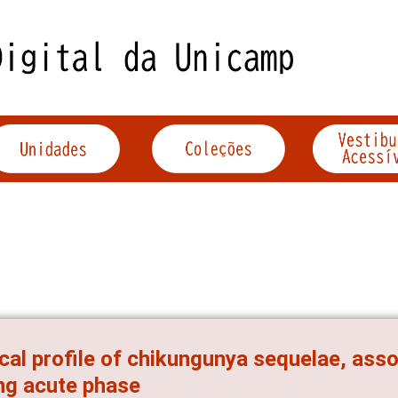
ical profile of chikungunya sequelae, asso
ng acute phase