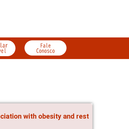
ciation with obesity and rest