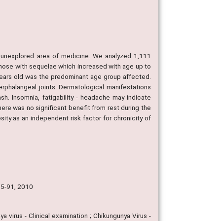
an unexplored area of medicine. We analyzed 1,111
hose with sequelae which increased with age up to
 years old was the predominant age group affected.
erphalangeal joints. Dermatological manifestations
sh. Insomnia, fatigability - headache may indicate
There was no significant benefit from rest during the
ity as an independent risk factor for chronicity of
 85-91, 2010
a virus - Clinical examination ; Chikungunya Virus -