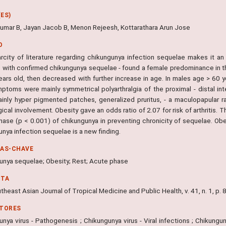
ES)
mar B, Jayan Jacob B, Menon Rejeesh, Kottarathara Arun Jose
O
rcity of literature regarding chikungunya infection sequelae makes it 
s with confirmed chikungunya sequelae - found a female predominance in t
ears old, then decreased with further increase in age. In males age > 60
ptoms were mainly symmetrical polyarthralgia of the proximal - distal int
inly hyper pigmented patches, generalized pruritus, - a maculopapular ra
ical involvement. Obesity gave an odds ratio of 2.07 for risk of arthritis. 
hase (p < 0.001) of chikungunya in preventing chronicity of sequelae. Obes
nya infection sequelae is a new finding.
RAS-CHAVE
unya sequelae; Obesity; Rest; Acute phase
NTA
heast Asian Journal of Tropical Medicine and Public Health, v. 41, n. 1, p.
ITORES
nya virus - Pathogenesis ; Chikungunya virus - Viral infections ; Chikunguny