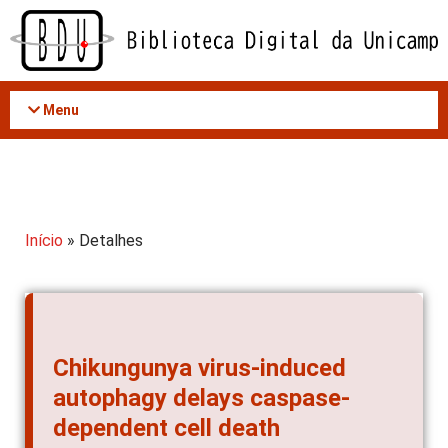
Acessar
o
conteúdo
Menu
Início
» Detalhes
Chikungunya virus-induced
autophagy delays caspase-
dependent cell death