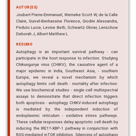
AUTOR(ES)
Joubert Pierre-Emmanuel, Werneke Scott W, de la Calle
Claire, Guivel-Benhassine Florence, Giodini Alessandra,
Peduto Lucie, Levine Beth, Schwartz Olivier, Lenschow
Deborah J, Albert Matthew L
RESUMO
Autophagy is an important survival pathway - can
participate in the host response to infection. Studying
Chikungunya virus (CHIKV), the causative agent of a
major epidemic in India, Southeast Asia, - southern
Europe, we reveal a novel mechanism by which
autophagy limits cell death - mortality after infection.
We use biochemical studies - single cell multispectral
assays to demonstrate that direct infection triggers
both apoptosis - autophagy. CHIKV-induced autophagy
is mediated by the independent induction of
endoplasmic reticulum - oxidative stress pathways.
These cellular responses delay apoptotic cell death by
inducing the IRE1?-XBP-1 pathway in conjunction with
ROS-mediated mTOR inhibition. Silencing of autophagy