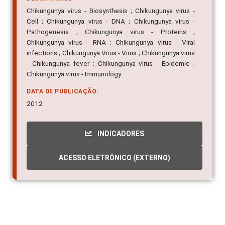
Chikungunya virus - Biosynthesis ; Chikungunya virus -
Cell ; Chikungunya virus - DNA ; Chikungunya virus -
Pathogenesis ; Chikungunya virus - Proteins ;
Chikungunya virus - RNA ; Chikungunya virus - Viral
infections ; Chikungunya Virus - Virus ; Chikungunya virus
- Chikungunya fever ; Chikungunya virus - Epidemic ;
Chikungunya virus - Immunology
DATA DE PUBLICAÇÃO:
2012
INDICADORES
ACESSO ELETRÔNICO (EXTERNO)