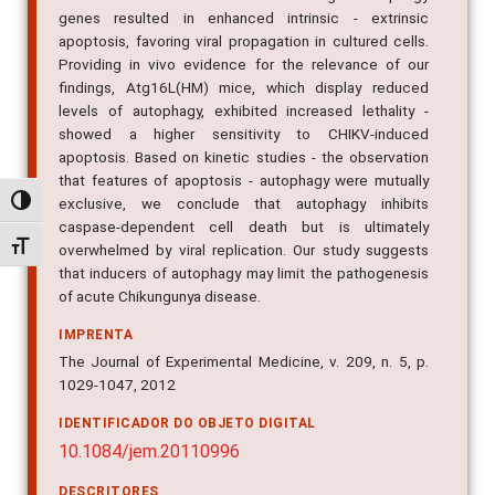
genes resulted in enhanced intrinsic - extrinsic
apoptosis, favoring viral propagation in cultured cells.
Providing in vivo evidence for the relevance of our
findings, Atg16L(HM) mice, which display reduced
levels of autophagy, exhibited increased lethality -
showed a higher sensitivity to CHIKV-induced
apoptosis. Based on kinetic studies - the observation
that features of apoptosis - autophagy were mutually
exclusive, we conclude that autophagy inhibits
Alternar alto contraste
caspase-dependent cell death but is ultimately
Alternar tamanho da fonte
overwhelmed by viral replication. Our study suggests
that inducers of autophagy may limit the pathogenesis
of acute Chikungunya disease.
IMPRENTA
The Journal of Experimental Medicine, v. 209, n. 5, p.
1029-1047, 2012
IDENTIFICADOR DO OBJETO DIGITAL
10.1084/jem.20110996
DESCRITORES