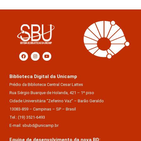
Biblioteca Digital da Unicamp
Prédio da Biblioteca Central Cesar Lattes
Rua Sérgio Buarque de Holanda, 421 – 1º piso
Cidade Universitária “Zeferino Vaz” – Barão Geraldo
13083-859 – Campinas – SP – Brasil
Tel.: (19) 3521-6493
E-mail: sbubd@unicamp.br
Equipe de desenvolvimento da nova BD: