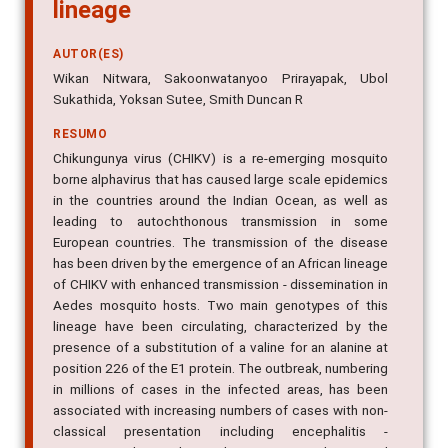
lineage
AUTOR(ES)
Wikan Nitwara, Sakoonwatanyoo Prirayapak, Ubol
Sukathida, Yoksan Sutee, Smith Duncan R
RESUMO
Chikungunya virus (CHIKV) is a re-emerging mosquito
borne alphavirus that has caused large scale epidemics
in the countries around the Indian Ocean, as well as
leading to autochthonous transmission in some
European countries. The transmission of the disease
has been driven by the emergence of an African lineage
of CHIKV with enhanced transmission - dissemination in
Aedes mosquito hosts. Two main genotypes of this
lineage have been circulating, characterized by the
presence of a substitution of a valine for an alanine at
position 226 of the E1 protein. The outbreak, numbering
in millions of cases in the infected areas, has been
associated with increasing numbers of cases with non-
classical presentation including encephalitis -