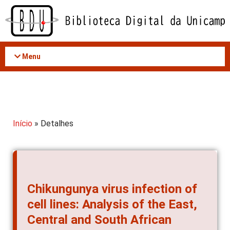
Acessar
o
conteúdo
Menu
Início
» Detalhes
Chikungunya virus infection of
cell lines: Analysis of the East,
Central and South African