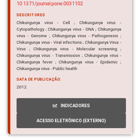
10.1371/journal.pone.0031102
DESCRITORES
Chikungunya virus - Cell ; Chikungunya virus -
Cytopathology ; Chikungunya virus - DNA ; Chikungunya
virus - Genome ; Chikungunya virus - Pathogenesis ;
Chikungunya virus - Viral infections ; Chikungunya Virus -
Virus ; Chikungunya virus - Molecular screening ;
Chikungunya virus - Transmission ; Chikungunya virus -
Chikungunya fever ; Chikungunya virus - Epidemic ;
Chikungunya virus - Public health
DATA DE PUBLICAÇÃO:
2012
INDICADORES
ACESSO ELETRÔNICO (EXTERNO)