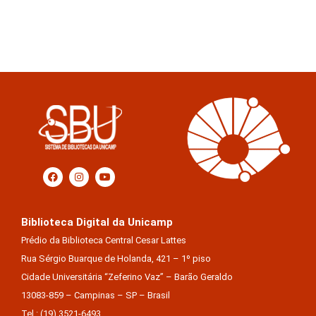
Biblioteca Digital da Unicamp
Prédio da Biblioteca Central Cesar Lattes
Rua Sérgio Buarque de Holanda, 421 – 1º piso
Cidade Universitária “Zeferino Vaz” – Barão Geraldo
13083-859 – Campinas – SP – Brasil
Tel.: (19) 3521-6493