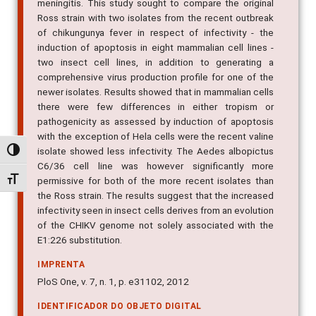
meningitis. This study sought to compare the original
Ross strain with two isolates from the recent outbreak
of chikungunya fever in respect of infectivity - the
induction of apoptosis in eight mammalian cell lines -
two insect cell lines, in addition to generating a
comprehensive virus production profile for one of the
newer isolates. Results showed that in mammalian cells
there were few differences in either tropism or
pathogenicity as assessed by induction of apoptosis
with the exception of Hela cells were the recent valine
isolate showed less infectivity. The Aedes albopictus
Alternar alto contraste
C6/36 cell line was however significantly more
Alternar tamanho da fonte
permissive for both of the more recent isolates than
the Ross strain. The results suggest that the increased
infectivity seen in insect cells derives from an evolution
of the CHIKV genome not solely associated with the
E1:226 substitution.
IMPRENTA
PloS One, v. 7, n. 1, p. e31102, 2012
IDENTIFICADOR DO OBJETO DIGITAL