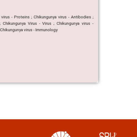
virus - Proteins ; Chikungunya virus - Antibodies ;
; Chikungunya Virus - Virus ; Chikungunya virus -
; Chikungunya virus - Immunology