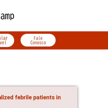
zed febrile patients in