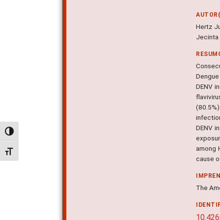
AUTOR(
Hertz J
Jecinta
RESUM
Consecu
Dengue 
DENV in
flavivi
(80.5%)
infecti
DENV inf
Alternar alto contraste
exposur
among H
Alternar tamanho da fonte
cause of
IMPRE
The Amer
IDENTI
10.426