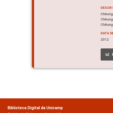
DESCR
Chikungu
Chikung
Chikungu
DATA D
2012
Biblioteca Digital da Unicamp