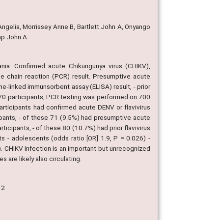
ngelia, Morrissey Anne B, Bartlett John A, Onyango
mp John A
ania. Confirmed acute Chikungunya virus (CHIKV),
se chain reaction (PCR) result. Presumptive acute
-linked immunsorbent assay (ELISA) result, - prior
870 participants, PCR testing was performed on 700
rticipants had confirmed acute DENV or flavivirus
ipants, - of these 71 (9.5%) had presumptive acute
icipants, - of these 80 (10.7%) had prior flavivirus
 - adolescents (odds ratio [OR] 1.9, P = 0.026) -
 CHIKV infection is an important but unrecognized
s are likely also circulating.
12