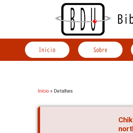
Acessar
o
conteúdo
Início
» Detalhes
Chik
nort