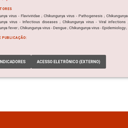
ITORES
nya virus - Flaviviridae ; Chikungunya virus - Pathogenesis ; Chikungunya 
unya virus - Infectious diseases ; Chikungunya virus - Viral infections 
nya fever ; Chikungunya virus - Dengue ; Chikungunya virus - Epidemiology 
E PUBLICAÇÃO:
INDICADORES
ACESSO ELETRÔNICO (EXTERNO)