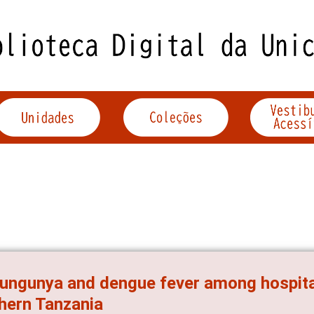
ungunya and dengue fever among hospitali
hern Tanzania