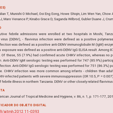
ES)
ulian T, Munishi O Michael, Ooi Eng Eong, Howe Shiqin, Lim Wen Yan, Chow A
 J, Maro Venance P, Kinabo Grace D, Saganda Wilbrod, Gubler Duane J, Cru
O
tive febrile admissions were enrolled at two hospitals in Moshi, Tanz
virus (DENV), - flavivirus infection were defined as a positive polymera
fection was defined as a positive anti-DENV immunoglobulin M (IgM) enzyme
rus exposure was defined as a positive anti-DENV IgG ELISA result. Among 
. Of these, 55 (7.9%) had confirmed acute CHIKV infection, whereas no pa
on. Anti-DENV IgM serologic testing was performed for 747 (85.9%) partic
ection. Anti-DENV IgG serologic testing was performed for 751 (86.3%) part
e. CHIKV infection was more common among infants - children than adults
IV-infected patients with severe immunosuppression (OR 10.5, P = 0.007).
 febrile illness in northern Tanzania. DENV or other closely related flaviviruse
NTA
ican Journal of Tropical Medicine and Hygiene, v. 86, n. 1, p. 171-177, 20
FICADOR DO OBJETO DIGITAL
9/ajtmh.2012.11-0393