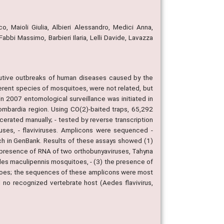
o, Maioli Giulia, Albieri Alessandro, Medici Anna,
abbi Massimo, Barbieri Ilaria, Lelli Davide, Lavazza
ecutive outbreaks of human diseases caused by the
ferent species of mosquitoes, were not related, but
 in 2007 entomological surveillance was initiated in
ombardia region. Using CO(2)-baited traps, 65,292
erated manually; - tested by reverse transcription
ruses, - flaviviruses. Amplicons were sequenced -
rch in GenBank. Results of these assays showed (1)
e presence of RNA of two orthobunyaviruses, Tahyna
heles maculipennis mosquitoes, - (3) the presence of
itoes; the sequences of these amplicons were most
d no recognized vertebrate host (Aedes flavivirus,