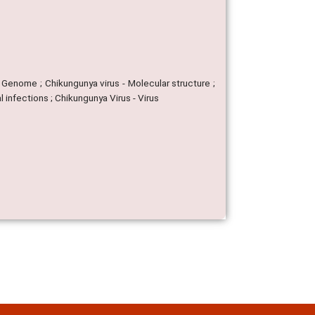
 - Genome ; Chikungunya virus - Molecular structure ;
l infections ; Chikungunya Virus - Virus