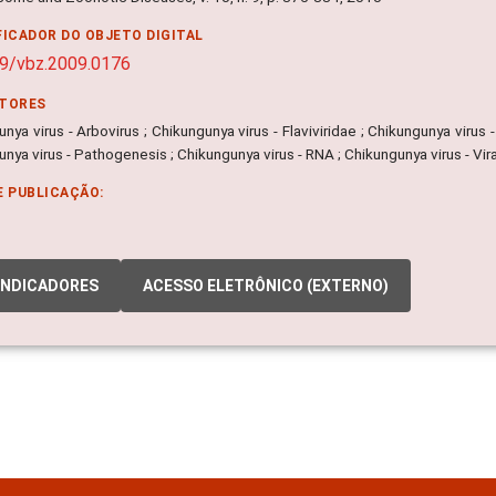
FICADOR DO OBJETO DIGITAL
9/vbz.2009.0176
ITORES
nya virus - Arbovirus ; Chikungunya virus - Flaviviridae ; Chikungunya virus
nya virus - Pathogenesis ; Chikungunya virus - RNA ; Chikungunya virus - Vira
E PUBLICAÇÃO:
INDICADORES
ACESSO ELETRÔNICO (EXTERNO)