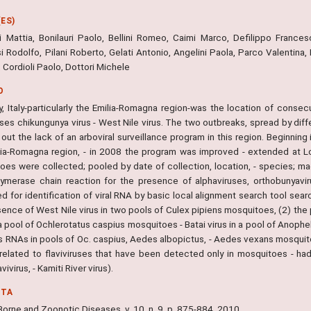
ES)
ri Mattia, Bonilauri Paolo, Bellini Romeo, Caimi Marco, Defilippo Francesc
 Rodolfo, Pilani Roberto, Gelati Antonio, Angelini Paola, Parco Valentina, F
 Cordioli Paolo, Dottori Michele
O
y, Italy-particularly the Emilia-Romagna region-was the location of cons
uses chikungunya virus - West Nile virus. The two outbreaks, spread by dif
out the lack of an arboviral surveillance program in this region. Beginning
lia-Romagna region, - in 2008 the program was improved - extended at L
oes were collected; pooled by date of collection, location, - species; mac
lymerase chain reaction for the presence of alphaviruses, orthobunyavi
d for identification of viral RNA by basic local alignment search tool sea
sence of West Nile virus in two pools of Culex pipiens mosquitoes, (2) th
 a pool of Ochlerotatus caspius mosquitoes - Batai virus in a pool of Anop
rus RNAs in pools of Oc. caspius, Aedes albopictus, - Aedes vexans mosqu
 related to flaviviruses that have been detected only in mosquitoes - ha
vivirus, - Kamiti River virus).
NTA
orne and Zoonotic Diseases, v. 10, n. 9, p. 875-884, 2010