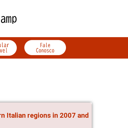
n Italian regions in 2007 and