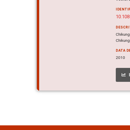
IDENTI
10.108
DESCR
Chikungu
Chikungu
DATA D
2010