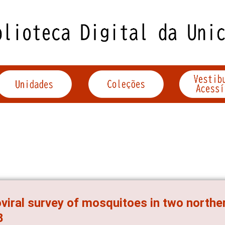
viral survey of mosquitoes in two norther
8