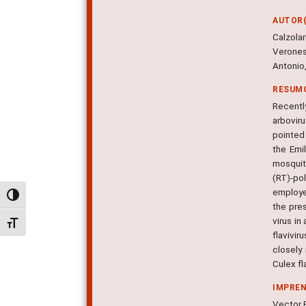
AUTOR(
Calzola
Veronesi
Antonio,
RESUM
Recentl
arbovir
pointed 
the Emi
mosquit
(RT)-po
employe
Alternar alto contraste
the pre
virus in
Alternar tamanho da fonte
flavivi
closely
Culex fla
IMPRE
Vector B