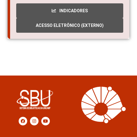
INDICADORES
ACESSO ELETRÔNICO (EXTERNO)