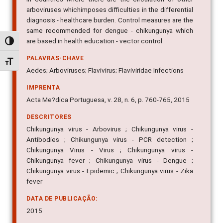
arboviruses whichimposes difficulties in the differential
diagnosis - healthcare burden. Control measures are the
same recommended for dengue - chikungunya which
are based in health education - vector control.
Alternar alto contraste
PALAVRAS-CHAVE
Alternar tamanho da fonte
Aedes; Arboviruses; Flavivirus; Flaviviridae Infections
IMPRENTA
Acta Me?dica Portuguesa, v. 28, n. 6, p. 760-765, 2015
DESCRITORES
Chikungunya virus - Arbovirus ; Chikungunya virus -
Antibodies ; Chikungunya virus - PCR detection ;
Chikungunya Virus - Virus ; Chikungunya virus -
Chikungunya fever ; Chikungunya virus - Dengue ;
Chikungunya virus - Epidemic ; Chikungunya virus - Zika
fever
DATA DE PUBLICAÇÃO:
2015