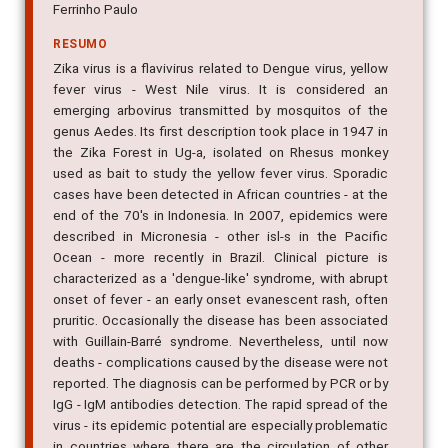
Ferrinho Paulo
RESUMO
Zika virus is a flavivirus related to Dengue virus, yellow
fever virus - West Nile virus. It is considered an
emerging arbovirus transmitted by mosquitos of the
genus Aedes. Its first description took place in 1947 in
the Zika Forest in Ug-a, isolated on Rhesus monkey
used as bait to study the yellow fever virus. Sporadic
cases have been detected in African countries - at the
end of the 70's in Indonesia. In 2007, epidemics were
described in Micronesia - other isl-s in the Pacific
Ocean - more recently in Brazil. Clinical picture is
characterized as a 'dengue-like' syndrome, with abrupt
onset of fever - an early onset evanescent rash, often
pruritic. Occasionally the disease has been associated
with Guillain-Barré syndrome. Nevertheless, until now
deaths - complications caused by the disease were not
reported. The diagnosis can be performed by PCR or by
IgG - IgM antibodies detection. The rapid spread of the
virus - its epidemic potential are especially problematic
in countries where there are the circulation of other