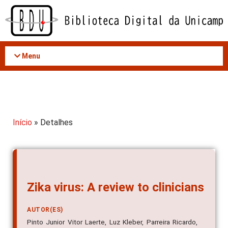
Acessar
o
conteúdo
Menu
Início
» Detalhes
Zika virus: A review to clinicians
AUTOR(ES)
Pinto Junior Vitor Laerte, Luz Kleber, Parreira Ricardo,