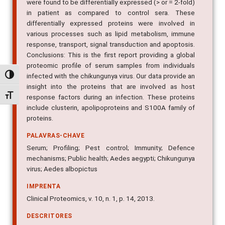
were found to be differentially expressed (> or = 2-fold)
in patient as compared to control sera. These
differentially expressed proteins were involved in
various processes such as lipid metabolism, immune
response, transport, signal transduction and apoptosis.
Conclusions: This is the first report providing a global
proteomic profile of serum samples from individuals
infected with the chikungunya virus. Our data provide an
Alternar alto contraste
insight into the proteins that are involved as host
Alternar tamanho da fonte
response factors during an infection. These proteins
include clusterin, apolipoproteins and S100A family of
proteins.
PALAVRAS-CHAVE
Serum; Profiling; Pest control; Immunity; Defence
mechanisms; Public health; Aedes aegypti; Chikungunya
virus; Aedes albopictus
IMPRENTA
Clinical Proteomics, v. 10, n. 1, p. 14, 2013.
DESCRITORES