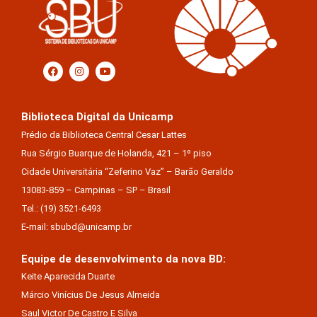
Biblioteca Digital da Unicamp
Prédio da Biblioteca Central Cesar Lattes
Rua Sérgio Buarque de Holanda, 421 – 1º piso
Cidade Universitária “Zeferino Vaz” – Barão Geraldo
13083-859 – Campinas – SP – Brasil
Tel.: (19) 3521-6493
E-mail: sbubd@unicamp.br
Equipe de desenvolvimento da nova BD:
Keite Aparecida Duarte
Márcio Vinícius De Jesus Almeida
Saul Victor De Castro E Silva