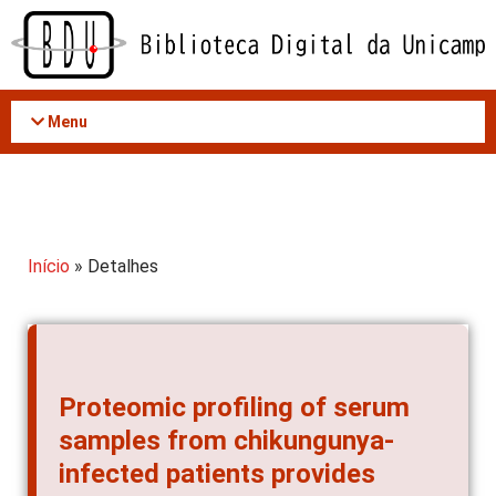
Acessar
o
conteúdo
Menu
Início
» Detalhes
Proteomic profiling of serum
samples from chikungunya-
infected patients provides