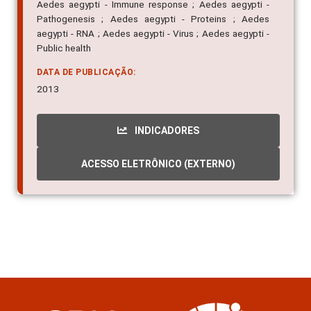
Aedes aegypti - Immune response ; Aedes aegypti -
Pathogenesis ; Aedes aegypti - Proteins ; Aedes
aegypti - RNA ; Aedes aegypti - Virus ; Aedes aegypti -
Public health
DATA DE PUBLICAÇÃO:
2013
INDICADORES
ACESSO ELETRÔNICO (EXTERNO)