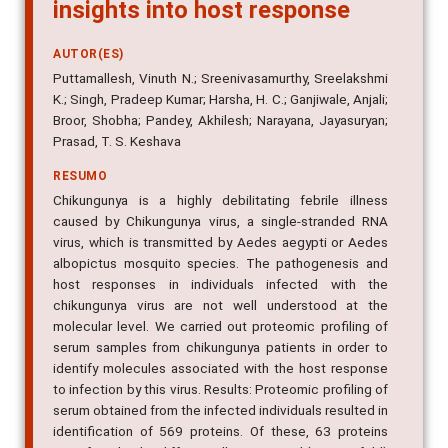
insights into host response
AUTOR(ES)
Puttamallesh, Vinuth N.; Sreenivasamurthy, Sreelakshmi
K.; Singh, Pradeep Kumar; Harsha, H. C.; Ganjiwale, Anjali;
Broor, Shobha; Pandey, Akhilesh; Narayana, Jayasuryan;
Prasad, T. S. Keshava
RESUMO
Chikungunya is a highly debilitating febrile illness
caused by Chikungunya virus, a single-stranded RNA
virus, which is transmitted by Aedes aegypti or Aedes
albopictus mosquito species. The pathogenesis and
host responses in individuals infected with the
chikungunya virus are not well understood at the
molecular level. We carried out proteomic profiling of
serum samples from chikungunya patients in order to
identify molecules associated with the host response
to infection by this virus. Results: Proteomic profiling of
serum obtained from the infected individuals resulted in
identification of 569 proteins. Of these, 63 proteins