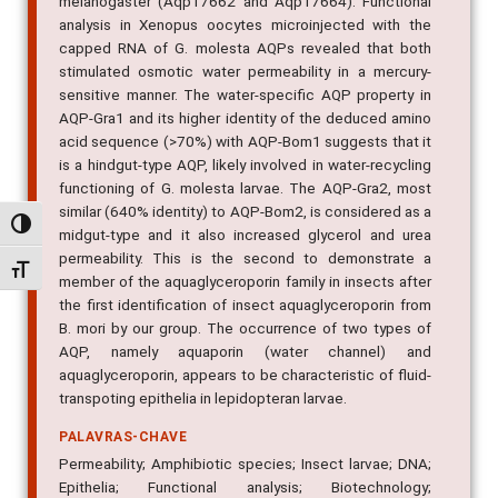
melanogaster (Aqp17662 and Aqp17664). Functional
analysis in Xenopus oocytes microinjected with the
capped RNA of G. molesta AQPs revealed that both
stimulated osmotic water permeability in a mercury-
sensitive manner. The water-specific AQP property in
AQP-Gra1 and its higher identity of the deduced amino
acid sequence (>70%) with AQP-Bom1 suggests that it
is a hindgut-type AQP, likely involved in water-recycling
functioning of G. molesta larvae. The AQP-Gra2, most
similar (640% identity) to AQP-Bom2, is considered as a
Alternar alto contraste
midgut-type and it also increased glycerol and urea
permeability. This is the second to demonstrate a
Alternar tamanho da fonte
member of the aquaglyceroporin family in insects after
the first identification of insect aquaglyceroporin from
B. mori by our group. The occurrence of two types of
AQP, namely aquaporin (water channel) and
aquaglyceroporin, appears to be characteristic of fluid-
transpoting epithelia in lepidopteran larvae.
PALAVRAS-CHAVE
Permeability; Amphibiotic species; Insect larvae; DNA;
Epithelia; Functional analysis; Biotechnology;