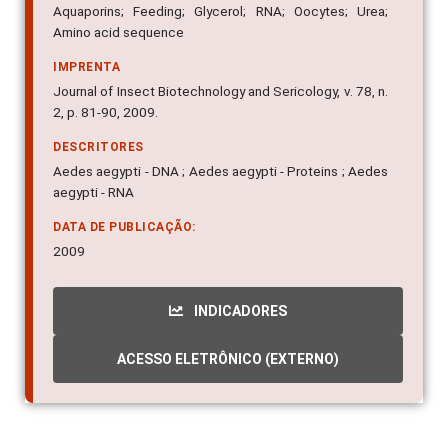
Aquaporins; Feeding; Glycerol; RNA; Oocytes; Urea;
Amino acid sequence
IMPRENTA
Journal of Insect Biotechnology and Sericology, v. 78, n.
2, p. 81-90, 2009.
DESCRITORES
Aedes aegypti - DNA ; Aedes aegypti - Proteins ; Aedes
aegypti - RNA
DATA DE PUBLICAÇÃO:
2009
INDICADORES
ACESSO ELETRÔNICO (EXTERNO)