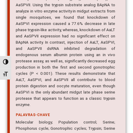
AaSPVII. Using the trypsin substrate analog BApNA to
analyze in vitro enzyme activity in midgut extracts from
single mosquitoes, we found that knockdown of
AaSPVI expression caused a 77.6% decrease in late
phase trypsin-like activity, whereas, knockdown of AaLT
and AaSPVII expression had no significant effect on
BApNA activity. In contrast, injection of AaLT, AaSPVI,
and AaSPVII dsRNA inhibited degradation of
endogenous serum albumin protein using an in vivo
protease assay, as well as, significantly decreased egg
Alternar alto contraste
production in both the first and second gonotrophic
cycles (P < 0.001). These results demonstrate that
Alternar tamanho da fonte
AaLT, AaSPVI, and AaSPVII all contribute to blood
protein digestion and oocyte maturation, even though
AaSPVI is the only abundant midgut late phase serine
protease that appears to function as a classic trypsin
enzyme.
PALAVRAS-CHAVE
Molecular biology; Population control; Serine;
Phosphorus cycle; Gonotrophic cycles; Trypsin; Serine