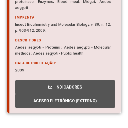
proteinase; Enzymes; Blood meal; Midgut; Aedes
aegypti
IMPRENTA
Insect Biochemistry and Molecular Biology, v. 39, n. 12,
p. 903-912, 2009.
DESCRITORES
Aedes aegypti - Proteins ; Aedes aegypti - Molecular
methods ; Aedes aegypti - Public health
DATA DE PUBLICAÇÃO:
2009
INDICADORES
ACESSO ELETRÔNICO (EXTERNO)