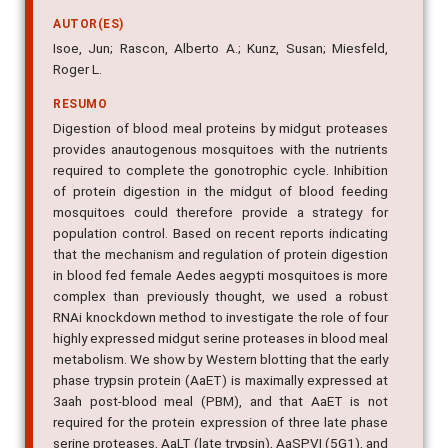
AUTOR(ES)
Isoe, Jun; Rascon, Alberto A.; Kunz, Susan; Miesfeld,
Roger L.
RESUMO
Digestion of blood meal proteins by midgut proteases
provides anautogenous mosquitoes with the nutrients
required to complete the gonotrophic cycle. Inhibition
of protein digestion in the midgut of blood feeding
mosquitoes could therefore provide a strategy for
population control. Based on recent reports indicating
that the mechanism and regulation of protein digestion
in blood fed female Aedes aegypti mosquitoes is more
complex than previously thought, we used a robust
RNAi knockdown method to investigate the role of four
highly expressed midgut serine proteases in blood meal
metabolism. We show by Western blotting that the early
phase trypsin protein (AaET) is maximally expressed at
3aah post-blood meal (PBM), and that AaET is not
required for the protein expression of three late phase
serine proteases, AaLT (late trypsin), AaSPVI (5G1), and