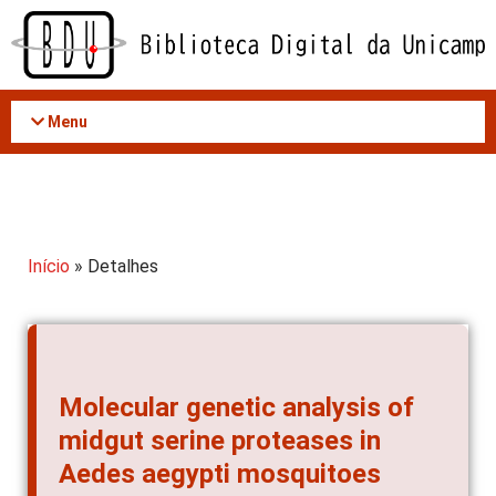
Acessar
o
conteúdo
Menu
Início
» Detalhes
Molecular genetic analysis of
midgut serine proteases in
Aedes aegypti mosquitoes