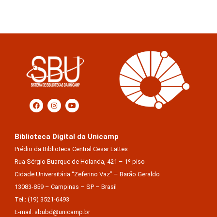
Biblioteca Digital da Unicamp
Prédio da Biblioteca Central Cesar Lattes
Rua Sérgio Buarque de Holanda, 421 – 1º piso
Cidade Universitária “Zeferino Vaz” – Barão Geraldo
13083-859 – Campinas – SP – Brasil
Tel.: (19) 3521-6493
E-mail: sbubd@unicamp.br