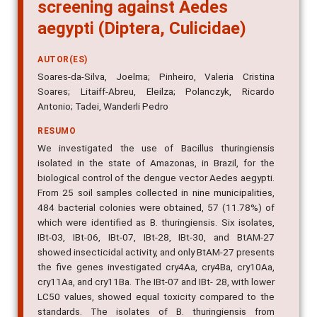
screening against Aedes
aegypti (Diptera, Culicidae)
AUTOR(ES)
Soares-da-Silva, Joelma; Pinheiro, Valeria Cristina
Soares; Litaiff-Abreu, Eleilza; Polanczyk, Ricardo
Antonio; Tadei, Wanderli Pedro
RESUMO
We investigated the use of Bacillus thuringiensis
isolated in the state of Amazonas, in Brazil, for the
biological control of the dengue vector Aedes aegypti.
From 25 soil samples collected in nine municipalities,
484 bacterial colonies were obtained, 57 (11.78%) of
which were identified as B. thuringiensis. Six isolates,
IBt-03, IBt-06, IBt-07, IBt-28, IBt-30, and BtAM-27
showed insecticidal activity, and only BtAM-27 presents
the five genes investigated cry4Aa, cry4Ba, cry10Aa,
cry11Aa, and cry11Ba. The IBt-07 and IBt- 28, with lower
LC50 values, showed equal toxicity compared to the
standards. The isolates of B. thuringiensis from