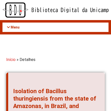
Acessar
o
conteúdo
Menu
Início
» Detalhes
Isolation of Bacillus
thuringiensis from the state of
Amazonas, in Brazil, and