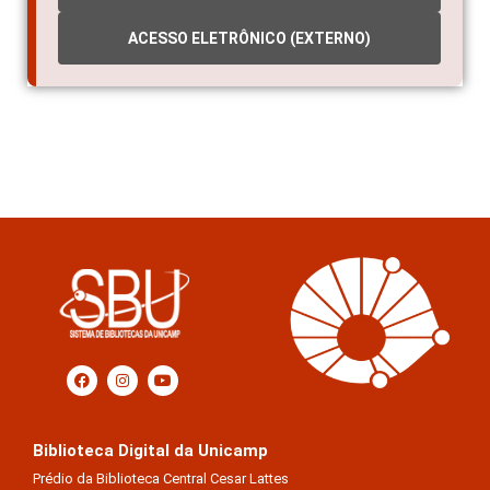
ACESSO ELETRÔNICO (EXTERNO)
Biblioteca Digital da Unicamp
Prédio da Biblioteca Central Cesar Lattes