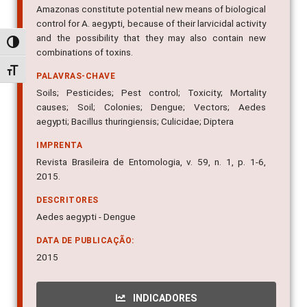
Amazonas constitute potential new means of biological
control for A. aegypti, because of their larvicidal activity
and the possibility that they may also contain new
Alternar alto contraste
combinations of toxins.
Alternar tamanho da fonte
PALAVRAS-CHAVE
Soils; Pesticides; Pest control; Toxicity; Mortality
causes; Soil; Colonies; Dengue; Vectors; Aedes
aegypti; Bacillus thuringiensis; Culicidae; Diptera
IMPRENTA
Revista Brasileira de Entomologia, v. 59, n. 1, p. 1-6,
2015.
DESCRITORES
Aedes aegypti - Dengue
DATA DE PUBLICAÇÃO:
2015
INDICADORES