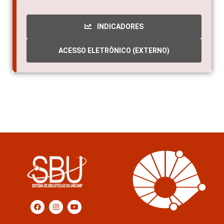
1998
INDICADORES
ACESSO ELETRÔNICO (EXTERNO)