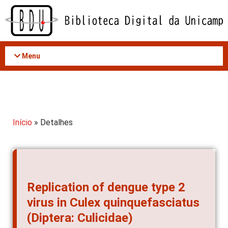
Acessar
o
conteúdo
Menu
Início
» Detalhes
Replication of dengue type 2
virus in Culex quinquefasciatus