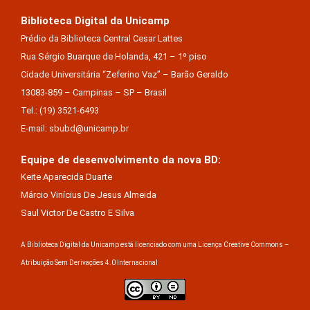
Biblioteca Digital da Unicamp
Prédio da Biblioteca Central Cesar Lattes
Rua Sérgio Buarque de Holanda, 421 – 1º piso
Cidade Universitária “Zeferino Vaz” – Barão Geraldo
13083-859 – Campinas – SP – Brasil
Tel.: (19) 3521-6493
E-mail: sbubd@unicamp.br
Equipe de desenvolvimento da nova BD:
Keite Aparecida Duarte
Márcio Vinícius De Jesus Almeida
Saul Victor De Castro E Silva
A Biblioteca Digital da Unicamp está licenciado com uma Licença Creative Commons –
Atribuição Sem Derivações 4.0 Internacional