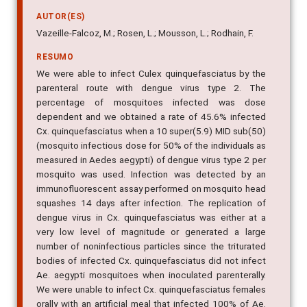
(Diptera: Culicidae)
AUTOR(ES)
Vazeille-Falcoz, M.; Rosen, L.; Mousson, L.; Rodhain, F.
RESUMO
We were able to infect Culex quinquefasciatus by the
parenteral route with dengue virus type 2. The
percentage of mosquitoes infected was dose
dependent and we obtained a rate of 45.6% infected
Cx. quinquefasciatus when a 10 super(5.9) MID sub(50)
(mosquito infectious dose for 50% of the individuals as
measured in Aedes aegypti) of dengue virus type 2 per
mosquito was used. Infection was detected by an
immunofluorescent assay performed on mosquito head
squashes 14 days after infection. The replication of
dengue virus in Cx. quinquefasciatus was either at a
very low level of magnitude or generated a large
number of noninfectious particles since the triturated
bodies of infected Cx. quinquefasciatus did not infect
Ae. aegypti mosquitoes when inoculated parenterally.
We were unable to infect Cx. quinquefasciatus females