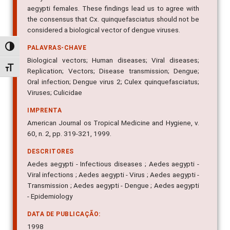
orally with an artificial meal that infected 100% of Ae.
aegypti females. These findings lead us to agree with
the consensus that Cx. quinquefasciatus should not be
considered a biological vector of dengue viruses.
Alternar alto contraste
PALAVRAS-CHAVE
Alternar tamanho da fonte
Biological vectors; Human diseases; Viral diseases;
Replication; Vectors; Disease transmission; Dengue;
Oral infection; Dengue virus 2; Culex quinquefasciatus;
Viruses; Culicidae
IMPRENTA
American Journal os Tropical Medicine and Hygiene, v.
60, n. 2, pp. 319-321, 1999.
DESCRITORES
Aedes aegypti - Infectious diseases ; Aedes aegypti -
Viral infections ; Aedes aegypti - Virus ; Aedes aegypti -
Transmission ; Aedes aegypti - Dengue ; Aedes aegypti
- Epidemiology
DATA DE PUBLICAÇÃO: