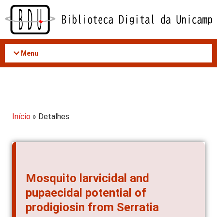
Acessar
o
conteúdo
Menu
Início
» Detalhes
Mosquito larvicidal and
pupaecidal potential of
prodigiosin from Serratia