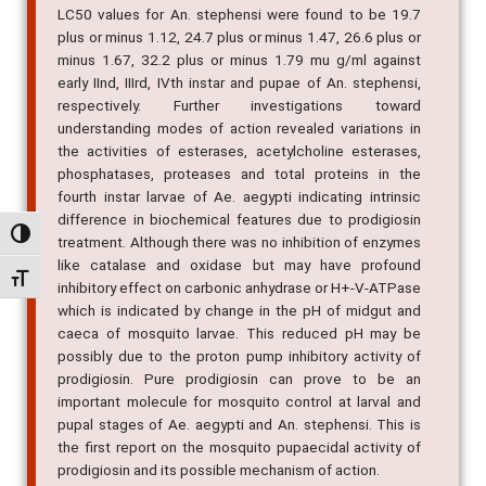
LC50 values for An. stephensi were found to be 19.7
plus or minus 1.12, 24.7 plus or minus 1.47, 26.6 plus or
minus 1.67, 32.2 plus or minus 1.79 mu g/ml against
early IInd, IIIrd, IVth instar and pupae of An. stephensi,
respectively. Further investigations toward
understanding modes of action revealed variations in
the activities of esterases, acetylcholine esterases,
phosphatases, proteases and total proteins in the
fourth instar larvae of Ae. aegypti indicating intrinsic
difference in biochemical features due to prodigiosin
Alternar alto contraste
treatment. Although there was no inhibition of enzymes
like catalase and oxidase but may have profound
Alternar tamanho da fonte
inhibitory effect on carbonic anhydrase or H+-V-ATPase
which is indicated by change in the pH of midgut and
caeca of mosquito larvae. This reduced pH may be
possibly due to the proton pump inhibitory activity of
prodigiosin. Pure prodigiosin can prove to be an
important molecule for mosquito control at larval and
pupal stages of Ae. aegypti and An. stephensi. This is
the first report on the mosquito pupaecidal activity of
prodigiosin and its possible mechanism of action.