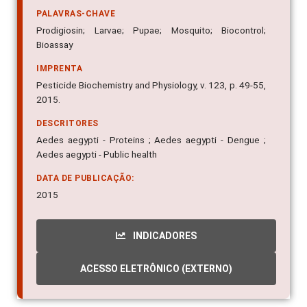
PALAVRAS-CHAVE
Prodigiosin; Larvae; Pupae; Mosquito; Biocontrol;
Bioassay
IMPRENTA
Pesticide Biochemistry and Physiology, v. 123, p. 49-55,
2015.
DESCRITORES
Aedes aegypti - Proteins ; Aedes aegypti - Dengue ;
Aedes aegypti - Public health
DATA DE PUBLICAÇÃO:
2015
INDICADORES
ACESSO ELETRÔNICO (EXTERNO)