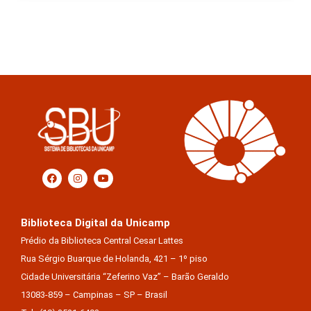
Biblioteca Digital da Unicamp
Prédio da Biblioteca Central Cesar Lattes
Rua Sérgio Buarque de Holanda, 421 – 1º piso
Cidade Universitária “Zeferino Vaz” – Barão Geraldo
13083-859 – Campinas – SP – Brasil