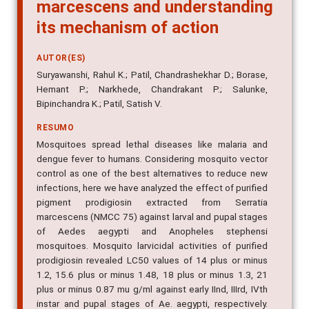
marcescens and understanding
its mechanism of action
AUTOR(ES)
Suryawanshi, Rahul K.; Patil, Chandrashekhar D.; Borase,
Hemant P.; Narkhede, Chandrakant P.; Salunke,
Bipinchandra K.; Patil, Satish V.
RESUMO
Mosquitoes spread lethal diseases like malaria and
dengue fever to humans. Considering mosquito vector
control as one of the best alternatives to reduce new
infections, here we have analyzed the effect of purified
pigment prodigiosin extracted from Serratia
marcescens (NMCC 75) against larval and pupal stages
of Aedes aegypti and Anopheles stephensi
mosquitoes. Mosquito larvicidal activities of purified
prodigiosin revealed LC50 values of 14 plus or minus
1.2, 15.6 plus or minus 1.48, 18 plus or minus 1.3, 21
plus or minus 0.87 mu g/ml against early IInd, IIIrd, IVth
instar and pupal stages of Ae. aegypti, respectively.