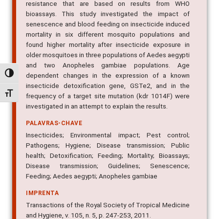
resistance that are based on results from WHO
bioassays. This study investigated the impact of
senescence and blood feeding on insecticide induced
mortality in six different mosquito populations and
found higher mortality after insecticide exposure in
older mosquitoes in three populations of Aedes aegypti
and two Anopheles gambiae populations. Age
Alternar alto contraste
dependent changes in the expression of a known
insecticide detoxification gene, GSTe2, and in the
Alternar tamanho da fonte
frequency of a target site mutation (kdr 1014F) were
investigated in an attempt to explain the results.
PALAVRAS-CHAVE
Insecticides; Environmental impact; Pest control;
Pathogens; Hygiene; Disease transmission; Public
health; Detoxification; Feeding; Mortality; Bioassays;
Disease transmission; Guidelines; Senescence;
Feeding; Aedes aegypti; Anopheles gambiae
IMPRENTA
Transactions of the Royal Society of Tropical Medicine
and Hygiene, v. 105, n. 5, p. 247-253, 2011.