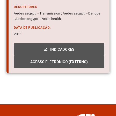
DESCRITORES
Aedes aegypti - Transmission ; Aedes aegypti - Dengue
; Aedes aegypti - Public health
DATA DE PUBLICAÇÃO:
2011
INDICADORES
ACESSO ELETRÔNICO (EXTERNO)