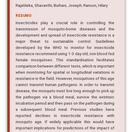
Rajatileka, Shavanthi; Burhani, Joseph; Ranson, Hilary
RESUMO
Insecticides play a crucial role in controlling the
transmission of mosquito-borne diseases and the
development and spread of insecticide resistance is a
major threat to sustainable control. Guidelines
developed by the WHO to monitor for insecticide
resistance recommend using 1-3 day old, non blood fed
female mosquitoes. This standardisation facilitates
comparison between different tests, which is important
when monitoring for spatial or longitudinal variations in
resistance in the field. However, mosquitoes of this age
cannot transmit human pathogens. In order to transmit
disease, the mosquito must live long enough to pick up
the pathogen via a blood meal, survive the extrinsic
incubation period and then pass on the pathogen during
a subsequent blood meal. Previous studies have
reported declines in insecticide resistance with
mosquito age. If widely applicable this would have
important implications for predictions of the impact of