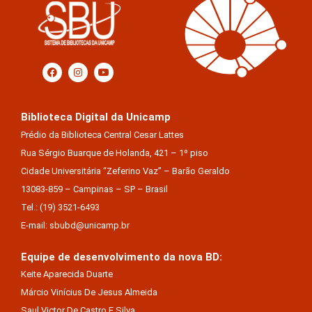
Biblioteca Digital da Unicamp
Prédio da Biblioteca Central Cesar Lattes
Rua Sérgio Buarque de Holanda, 421 – 1º piso
Cidade Universitária “Zeferino Vaz” – Barão Geraldo
13083-859 – Campinas – SP – Brasil
Tel.: (19) 3521-6493
E-mail: sbubd@unicamp.br
Equipe de desenvolvimento da nova BD:
Keite Aparecida Duarte
Márcio Vinícius De Jesus Almeida
Saul Victor De Castro E Silva