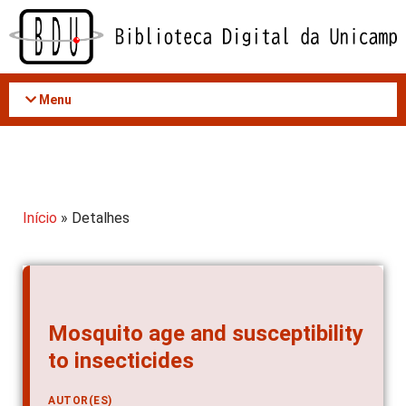
Acessar
o
conteúdo
Menu
Início
» Detalhes
Mosquito age and susceptibility
to insecticides
AUTOR(ES)