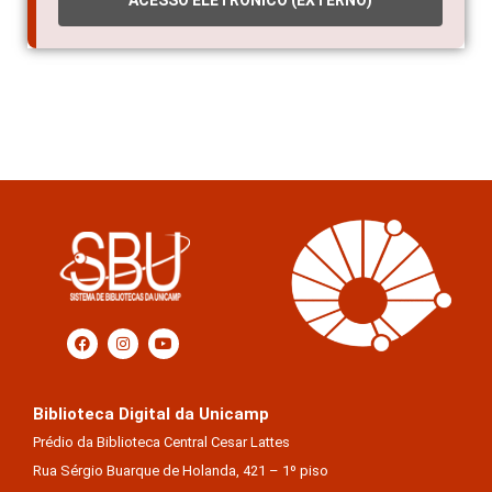
ACESSO ELETRÔNICO (EXTERNO)
Biblioteca Digital da Unicamp
Prédio da Biblioteca Central Cesar Lattes
Rua Sérgio Buarque de Holanda, 421 – 1º piso