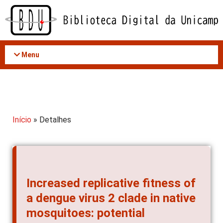
Acessar
o
conteúdo
Menu
Início
» Detalhes
Increased replicative fitness of
a dengue virus 2 clade in native
mosquitoes: potential