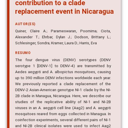
contribution to a clade
replacement event in Nicaragua
AUTOR(ES)
Quiner, Claire A.; Parameswaran, Poornima; Ciota,
Alexander T.; Ehrbar, Dylan J.; Dodson, Brittany L.;
Schlesinger, Sondra; Kramer, Laura D.; Harris, Eva
RESUMO
The four dengue virus (DENV) serotypes (DENV
serotype 1 [DENV-1] to DENV-4) are transmitted by
Aedes aegypti and A. albopictus mosquitoes, causing
up to 390 million DENV infections worldwide each year.
We previously reported a clade replacement of the
DENV-2 Asian-American genotype NI-1 clade by the NI-
2B clade in Managua, Nicaragua. Here, we describe our
studies of the replicative ability of NI-1 and NI-2B
viruses in an A. aegypti cell line (Aag2) and A. aegypti
mosquitoes reared from eggs collected in Managua. In
coinfection experiments, several different pairs of NI-1
and NI-2B clinical isolates were used to infect Aag2