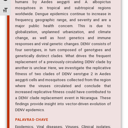
humans by Aedes aegypti and A. albopictus
mosquitoes in tropical and subtropical regions
Alternar tamanho da fonte
worldwide. Dengue epidemics continue to increase in
frequency, geographic range, and severity and are a
major public health concern. This is due to
globalization, unplanned urbanization, and climate
change, as well as host genetics and immune
responses and viral genetic changes. DENV consists of
four serotypes, in turn composed of genotypes and
genetically distinct clades. What drives the frequent
replacement of a previously circulating DENV clade by
another is unclear. Here, we investigate the replicative
fitness of two clades of DENV serotype 2 in Aedes
aegypti cells and mosquitoes collected from the region
where the viruses circulated and conclude that
increased replicative fitness could have contributed to
a DENV clade replacement event in Nicaragua. These
findings provide insight into vector-driven evolution of
DENV epidemics.
PALAVRAS-CHAVE
Epidemics; Viral diseases; Viruses; Clinical isolates;