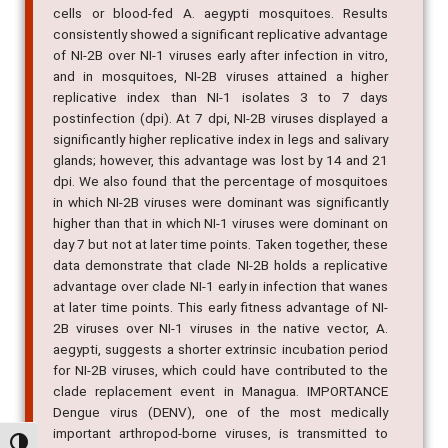
cells or blood-fed A. aegypti mosquitoes. Results
consistently showed a significant replicative advantage
of NI-2B over NI-1 viruses early after infection in vitro,
and in mosquitoes, NI-2B viruses attained a higher
replicative index than NI-1 isolates 3 to 7 days
postinfection (dpi). At 7 dpi, NI-2B viruses displayed a
significantly higher replicative index in legs and salivary
glands; however, this advantage was lost by 14 and 21
dpi. We also found that the percentage of mosquitoes
in which NI-2B viruses were dominant was significantly
higher than that in which NI-1 viruses were dominant on
day 7 but not at later time points. Taken together, these
data demonstrate that clade NI-2B holds a replicative
advantage over clade NI-1 early in infection that wanes
at later time points. This early fitness advantage of NI-
2B viruses over NI-1 viruses in the native vector, A.
aegypti, suggests a shorter extrinsic incubation period
for NI-2B viruses, which could have contributed to the
clade replacement event in Managua. IMPORTANCE
Dengue virus (DENV), one of the most medically
important arthropod-borne viruses, is transmitted to
Alternar alto contraste