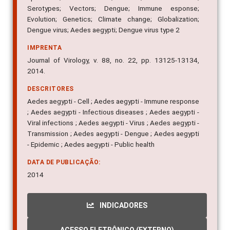
Serotypes; Vectors; Dengue; Immune esponse;
Evolution; Genetics; Climate change; Globalization;
Dengue virus; Aedes aegypti; Dengue virus type 2
IMPRENTA
Journal of Virology, v. 88, no. 22, pp. 13125-13134,
2014.
DESCRITORES
Aedes aegypti - Cell ; Aedes aegypti - Immune response
; Aedes aegypti - Infectious diseases ; Aedes aegypti -
Viral infections ; Aedes aegypti - Virus ; Aedes aegypti -
Transmission ; Aedes aegypti - Dengue ; Aedes aegypti
- Epidemic ; Aedes aegypti - Public health
DATA DE PUBLICAÇÃO:
2014
INDICADORES