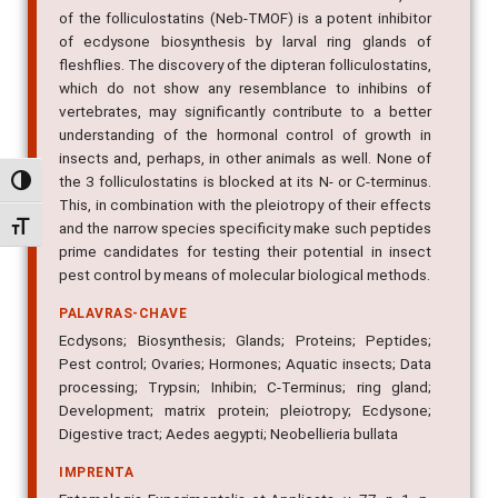
of ecdysone biosynthesis by larval ring glands of
fleshflies. The discovery of the dipteran folliculostatins,
which do not show any resemblance to inhibins of
vertebrates, may significantly contribute to a better
understanding of the hormonal control of growth in
insects and, perhaps, in other animals as well. None of
the 3 folliculostatins is blocked at its N- or C-terminus.
This, in combination with the pleiotropy of their effects
Alternar alto contraste
and the narrow species specificity make such peptides
prime candidates for testing their potential in insect
Alternar tamanho da fonte
pest control by means of molecular biological methods.
PALAVRAS-CHAVE
Ecdysons; Biosynthesis; Glands; Proteins; Peptides;
Pest control; Ovaries; Hormones; Aquatic insects; Data
processing; Trypsin; Inhibin; C-Terminus; ring gland;
Development; matrix protein; pleiotropy; Ecdysone;
Digestive tract; Aedes aegypti; Neobellieria bullata
IMPRENTA
Entomologia Experimentalis et Applicata, v. 77, n. 1, p.
1-9, 1995.