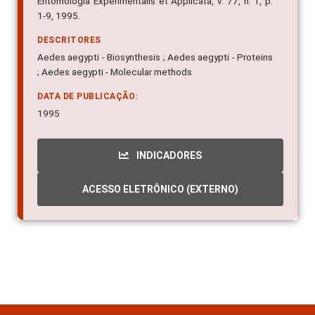
DESCRITORES
Aedes aegypti - Biosynthesis ; Aedes aegypti - Proteins
; Aedes aegypti - Molecular methods
DATA DE PUBLICAÇÃO:
1995
INDICADORES
ACESSO ELETRÔNICO (EXTERNO)