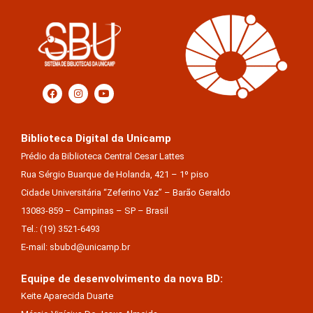
Biblioteca Digital da Unicamp
Prédio da Biblioteca Central Cesar Lattes
Rua Sérgio Buarque de Holanda, 421 – 1º piso
Cidade Universitária “Zeferino Vaz” – Barão Geraldo
13083-859 – Campinas – SP – Brasil
Tel.: (19) 3521-6493
E-mail: sbubd@unicamp.br
Equipe de desenvolvimento da nova BD:
Keite Aparecida Duarte
Márcio Vinícius De Jesus Almeida