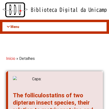
Acessar
o
conteúdo
Menu
Início
» Detalhes
The folliculostatins of two
dipteran insect species, their
relation to matrix proteins and