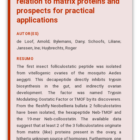
prospects for practical
applications
AUTOR(ES)
de Loof, Arnold; Bylemans, Dany; Schoofs, Liliane;
Janssen, Ine; Huybrechts, Roger
RESUMO
The first insect folliculostatic peptide was isolated
from vitellogenic ovaries of the mosquito Aedes
aegypti. This decapeptide directly inhibits trypsin
biosynthesis in the gut, and indirectly ovarian
development. The factor was named Trypsin
Modulating Oostatic Factor or TMOF by its discoverers.
From the fleshfly Neobellieria bullata 2 folliculostatins
have been isolated, the hexapeptide Neb-TMOF and
the 19-mer Neb-colloostatin. The available data
suggest that at least 2 of the 3 folliculostatins originate
from matrix (like) proteins present in the ovary, a
hitherto unknown source of hormones. Furthermore, one
of the folliculostatins (Neb-TMOF) is a potent inhibitor