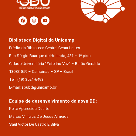
Biblioteca Digital da Unicamp
Prédio da Biblioteca Central Cesar Lattes
Rua Sérgio Buarque de Holanda, 421 – 1º piso
Cidade Universitária “Zeferino Vaz” – Barão Geraldo
13083-859 – Campinas – SP – Brasil
Tel.: (19) 3521-6493
E-mail: sbubd@unicamp.br
Equipe de desenvolvimento da nova BD:
Keite Aparecida Duarte
Márcio Vinícius De Jesus Almeida
Saul Victor De Castro E Silva