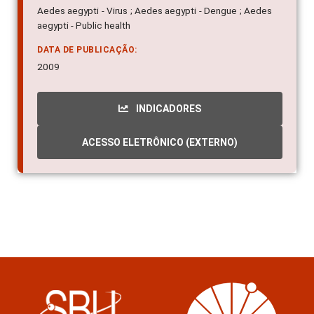
Aedes aegypti - Virus ; Aedes aegypti - Dengue ; Aedes
aegypti - Public health
DATA DE PUBLICAÇÃO:
2009
INDICADORES
ACESSO ELETRÔNICO (EXTERNO)