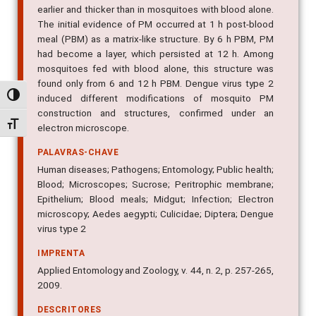
earlier and thicker than in mosquitoes with blood alone.
The initial evidence of PM occurred at 1 h post-blood
meal (PBM) as a matrix-like structure. By 6 h PBM, PM
had become a layer, which persisted at 12 h. Among
mosquitoes fed with blood alone, this structure was
found only from 6 and 12 h PBM. Dengue virus type 2
Alternar alto contraste
induced different modifications of mosquito PM
construction and structures, confirmed under an
Alternar tamanho da fonte
electron microscope.
PALAVRAS-CHAVE
Human diseases; Pathogens; Entomology; Public health;
Blood; Microscopes; Sucrose; Peritrophic membrane;
Epithelium; Blood meals; Midgut; Infection; Electron
microscopy; Aedes aegypti; Culicidae; Diptera; Dengue
virus type 2
IMPRENTA
Applied Entomology and Zoology, v. 44, n. 2, p. 257-265,
2009.
DESCRITORES