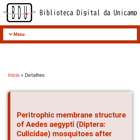
Acessar
o
conteúdo
Menu
Início
» Detalhes
Peritrophic membrane structure
of Aedes aegypti (Diptera:
Culicidae) mosquitoes after