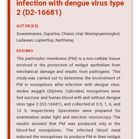
infection with dengue virus type
2 (D2-16681)
AUTOR(ES)
Suwanmanee, Supattra; Chaisri, Urai; Wasinpiyamongkol,
Ladawan; Luplertlop, Natthanej
RESUMO
The peritrophic membrane (PM) is a non-cellular tissue
involved in the protection of midgut epithelium from
mechanical damage and insults from pathogens. This
study was carried out to determine the involvement of
PM in mosquitoes after infection with dengue virus.
Aedes aegypti (Diptera: Culicidae) mosquitoes were
fed sucrose and human blood with and without dengue
virus type 2 (D2-16681), and collected at 0.5, 1, 6, and
12 h, respectively. Specimens were prepared for
examination under light and electron microscopy. The
results showed that PM was produced only in the
blood-fed mosquitoes. The infected blood meal
induced the mosquitoes to produce PM in their midgut