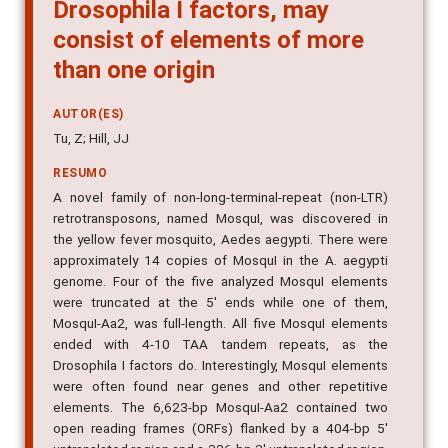
Drosophila I factors, may
consist of elements of more
than one origin
AUTOR(ES)
Tu, Z; Hill, JJ
RESUMO
A novel family of non-long-terminal-repeat (non-LTR)
retrotransposons, named MosquI, was discovered in
the yellow fever mosquito, Aedes aegypti. There were
approximately 14 copies of MosquI in the A. aegypti
genome. Four of the five analyzed MosquI elements
were truncated at the 5' ends while one of them,
MosquI-Aa2, was full-length. All five MosquI elements
ended with 4-10 TAA tandem repeats, as the
Drosophila I factors do. Interestingly, MosquI elements
were often found near genes and other repetitive
elements. The 6,623-bp MosquI-Aa2 contained two
open reading frames (ORFs) flanked by a 404-bp 5'