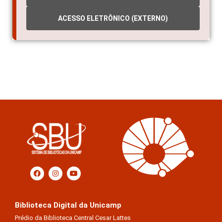
ACESSO ELETRÔNICO (EXTERNO)
Biblioteca Digital da Unicamp
Prédio da Biblioteca Central Cesar Lattes