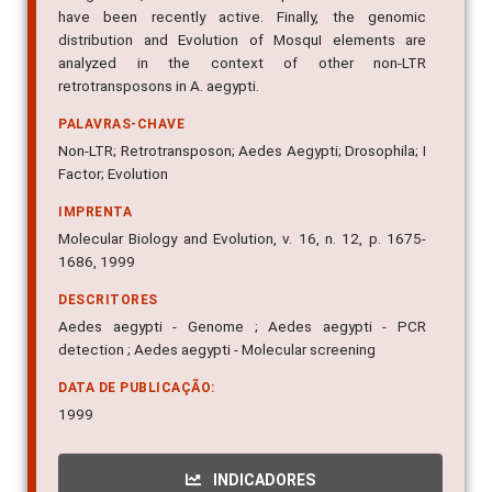
have been recently active. Finally, the genomic
distribution and Evolution of MosquI elements are
analyzed in the context of other non-LTR
retrotransposons in A. aegypti.
PALAVRAS-CHAVE
Non-LTR; Retrotransposon; Aedes Aegypti; Drosophila; I
Factor; Evolution
IMPRENTA
Molecular Biology and Evolution, v. 16, n. 12, p. 1675-
1686, 1999
DESCRITORES
Aedes aegypti - Genome ; Aedes aegypti - PCR
detection ; Aedes aegypti - Molecular screening
DATA DE PUBLICAÇÃO:
1999
INDICADORES