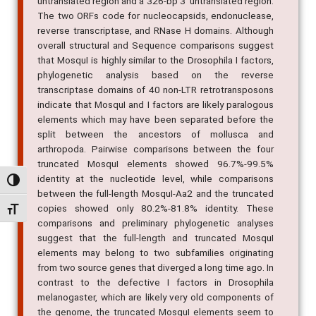
untranslated region and a 326-bp 3' untranslated region.
The two ORFs code for nucleocapsids, endonuclease,
reverse transcriptase, and RNase H domains. Although
overall structural and Sequence comparisons suggest
that MosquI is highly similar to the Drosophila I factors,
phylogenetic analysis based on the reverse
transcriptase domains of 40 non-LTR retrotransposons
indicate that MosquI and I factors are likely paralogous
elements which may have been separated before the
split between the ancestors of mollusca and
arthropoda. Pairwise comparisons between the four
truncated MosquI elements showed 96.7%-99.5%
identity at the nucleotide level, while comparisons
Alternar alto contraste
between the full-length MosquI-Aa2 and the truncated
copies showed only 80.2%-81.8% identity. These
Alternar tamanho da fonte
comparisons and preliminary phylogenetic analyses
suggest that the full-length and truncated MosquI
elements may belong to two subfamilies originating
from two source genes that diverged a long time ago. In
contrast to the defective I factors in Drosophila
melanogaster, which are likely very old components of
the genome, the truncated MosquI elements seem to