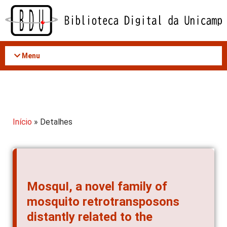
Acessar
o
conteúdo
Menu
Início
» Detalhes
MosquI, a novel family of
mosquito retrotransposons
distantly related to the