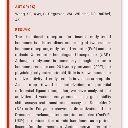
AUTOR(ES)
Wang, SF; Ayer, S; Segraves, WA; Williams, DR; Raikhel,
AS
RESUMO
The functional receptor for insect ecdysteroid
hormones is a heterodimer consisting of two nuclear
hormone receptors, ecdysteroid receptor (EcR) and the
retinoid X receptor homologue Ultraspiracle (USP).
Although ecdysone is commonly thought to be a
hormone precursor and 20-hydroxyecdysone (20E), the
physiologically active steroid, little is known about the
relative activity of ecdysteroids in various arthropods.
As a step toward characterization of potential
differential ligand recognition, we have analyzed the
activities of various ecdysteroids using gel mobility
shift assays and transfection assays in Schneider-2
(S2) cells. Ecdysone showed little activation of the
Drosophila melanogaster receptor complex (DmEcR-
USP). In contrast, this steroid functioned as a potent
ligand for the mosquito Aedes aegypti receptor