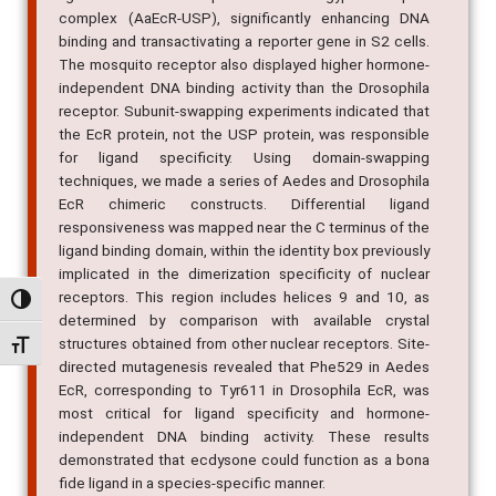
complex (AaEcR-USP), significantly enhancing DNA
binding and transactivating a reporter gene in S2 cells.
The mosquito receptor also displayed higher hormone-
independent DNA binding activity than the Drosophila
receptor. Subunit-swapping experiments indicated that
the EcR protein, not the USP protein, was responsible
for ligand specificity. Using domain-swapping
techniques, we made a series of Aedes and Drosophila
EcR chimeric constructs. Differential ligand
responsiveness was mapped near the C terminus of the
ligand binding domain, within the identity box previously
implicated in the dimerization specificity of nuclear
receptors. This region includes helices 9 and 10, as
Alternar alto contraste
determined by comparison with available crystal
structures obtained from other nuclear receptors. Site-
Alternar tamanho da fonte
directed mutagenesis revealed that Phe529 in Aedes
EcR, corresponding to Tyr611 in Drosophila EcR, was
most critical for ligand specificity and hormone-
independent DNA binding activity. These results
demonstrated that ecdysone could function as a bona
fide ligand in a species-specific manner.