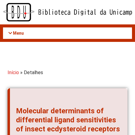
Acessar
o
conteúdo
Menu
Início
» Detalhes
Molecular determinants of
differential ligand sensitivities
of insect ecdysteroid receptors