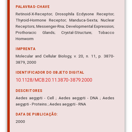
PALAVRAS-CHAVE
Retinoid-X-Receptor; Drosophila Ecdysone Receptor;
Thyroid-Hormone Receptor; Manduca-Sexta; Nuclear
Receptors; Messenger-Rna; Developmental Expression;
Prothoracic Glands; Crystal-Structure; Tobacco
Hornworm
IMPRENTA
Molecular and Cellular Biology, v. 20, n. 11, p. 3870-
3879, 2000
IDENTIFICADOR DO OBJETO DIGITAL
10.1128/MCB.20.11.3870-3879.2000
DESCRITORES
Aedes aegypti - Cell ; Aedes aegypti - DNA ; Aedes
aegypti - Proteins ; Aedes aegypti - RNA
DATA DE PUBLICAÇÃO:
2000