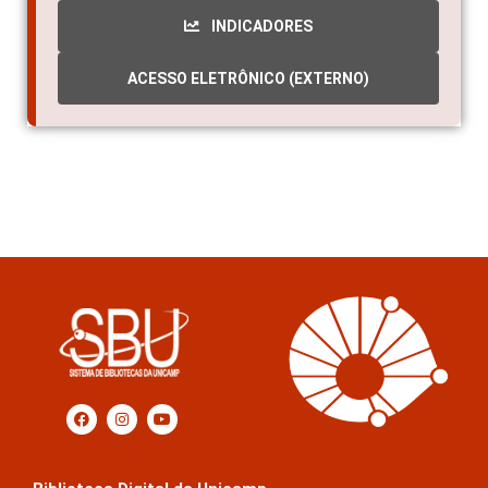
INDICADORES
ACESSO ELETRÔNICO (EXTERNO)