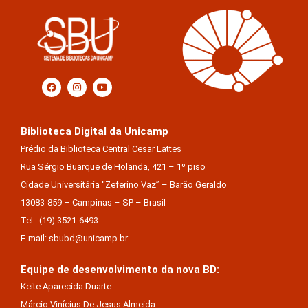
Biblioteca Digital da Unicamp
Prédio da Biblioteca Central Cesar Lattes
Rua Sérgio Buarque de Holanda, 421 – 1º piso
Cidade Universitária “Zeferino Vaz” – Barão Geraldo
13083-859 – Campinas – SP – Brasil
Tel.: (19) 3521-6493
E-mail: sbubd@unicamp.br
Equipe de desenvolvimento da nova BD:
Keite Aparecida Duarte
Márcio Vinícius De Jesus Almeida