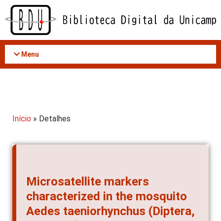
Acessar
o
conteúdo
Menu
Início
» Detalhes
Microsatellite markers
characterized in the mosquito
Aedes taeniorhynchus (Diptera,