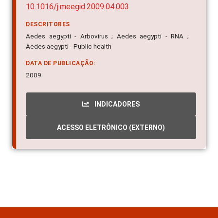
10.1016/j.meegid.2009.04.003
DESCRITORES
Aedes aegypti - Arbovirus ; Aedes aegypti - RNA ;
Aedes aegypti - Public health
DATA DE PUBLICAÇÃO:
2009
INDICADORES
ACESSO ELETRÔNICO (EXTERNO)