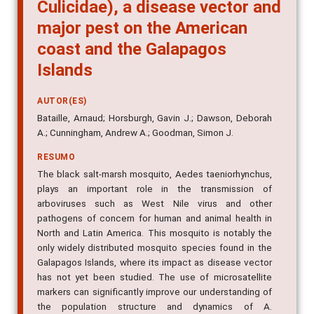
Culicidae), a disease vector and
major pest on the American
coast and the Galapagos
Islands
AUTOR(ES)
Bataille, Arnaud; Horsburgh, Gavin J.; Dawson, Deborah
A.; Cunningham, Andrew A.; Goodman, Simon J.
RESUMO
The black salt-marsh mosquito, Aedes taeniorhynchus,
plays an important role in the transmission of
arboviruses such as West Nile virus and other
pathogens of concern for human and animal health in
North and Latin America. This mosquito is notably the
only widely distributed mosquito species found in the
Galapagos Islands, where its impact as disease vector
has not yet been studied. The use of microsatellite
markers can significantly improve our understanding of
the population structure and dynamics of A.