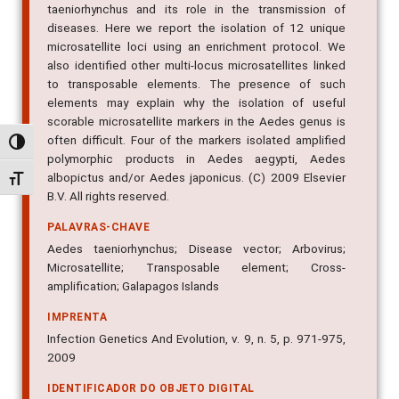
taeniorhynchus and its role in the transmission of
diseases. Here we report the isolation of 12 unique
microsatellite loci using an enrichment protocol. We
also identified other multi-locus microsatellites linked
to transposable elements. The presence of such
elements may explain why the isolation of useful
scorable microsatellite markers in the Aedes genus is
often difficult. Four of the markers isolated amplified
Alternar alto contraste
polymorphic products in Aedes aegypti, Aedes
albopictus and/or Aedes japonicus. (C) 2009 Elsevier
Alternar tamanho da fonte
B.V. All rights reserved.
PALAVRAS-CHAVE
Aedes taeniorhynchus; Disease vector; Arbovirus;
Microsatellite; Transposable element; Cross-
amplification; Galapagos Islands
IMPRENTA
Infection Genetics And Evolution, v. 9, n. 5, p. 971-975,
2009
IDENTIFICADOR DO OBJETO DIGITAL