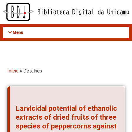
Acessar
o
conteúdo
Menu
Início
» Detalhes
Larvicidal potential of ethanolic
extracts of dried fruits of three