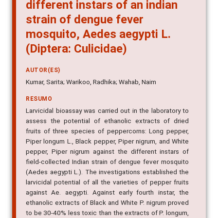
species of peppercorns against
different instars of an indian
strain of dengue fever
mosquito, Aedes aegypti L.
(Diptera: Culicidae)
AUTOR(ES)
Kumar, Sarita; Warikoo, Radhika; Wahab, Naim
RESUMO
Larvicidal bioassay was carried out in the laboratory to
assess the potential of ethanolic extracts of dried
fruits of three species of peppercorns: Long pepper,
Piper longum L., Black pepper, Piper nigrum, and White
pepper, Piper nigrum against the different instars of
field-collected Indian strain of dengue fever mosquito
(Aedes aegypti L.). The investigations established the
larvicidal potential of all the varieties of pepper fruits
against Ae. aegypti. Against early fourth instar, the
ethanolic extracts of Black and White P. nigrum proved