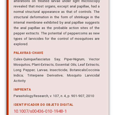
neuromuscular system. Observations of morphological
alterations on treated larvae under light microscopy
revealed that most organs, except anal papillae, had a
normal structural appearance as that of controls. The
structural deformation in the form of shrinkage in the
internal membrane exhibited by anal papillae suggests
the anal papillae as the probable action sites of the
pepper extracts. The potential of peppercorns as new
types of larvicides for the control of mosquitoes are
explored.
PALAVRAS-CHAVE
Culex-Quinquefasciatus Say; Piper-Nigrum; Vector
Mosquitos; Plant-Extracts; Essential Oils; Leaf Extracts;
Long Pepper; Larvae; Insecticide; BotanicalsCoccinia
Indica; Triterpene Derivative; Mosquito Larvicidal
Activity
IMPRENTA
Parasitology Research, v. 107, n. 4, p. 901-907, 2010
IDENTIFICADOR DO OBJETO DIGITAL