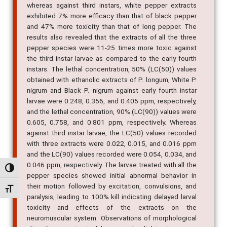
to be 30-40% less toxic than the extracts of P. longum,
whereas against third instars, white pepper extracts
exhibited 7% more efficacy than that of black pepper
and 47% more toxicity than that of long pepper. The
results also revealed that the extracts of all the three
pepper species were 11-25 times more toxic against
the third instar larvae as compared to the early fourth
instars. The lethal concentration, 50% (LC(50)) values
obtained with ethanolic extracts of P. longum, White P.
nigrum and Black P. nigrum against early fourth instar
larvae were 0.248, 0.356, and 0.405 ppm, respectively,
and the lethal concentration, 90% (LC(90)) values were
0.605, 0.758, and 0.801 ppm, respectively. Whereas
against third instar larvae, the LC(50) values recorded
with three extracts were 0.022, 0.015, and 0.016 ppm
and the LC(90) values recorded were 0.054, 0.034, and
Alternar alto contraste
0.046 ppm, respectively. The larvae treated with all the
pepper species showed initial abnormal behavior in
Alternar tamanho da fonte
their motion followed by excitation, convulsions, and
paralysis, leading to 100% kill indicating delayed larval
toxicity and effects of the extracts on the