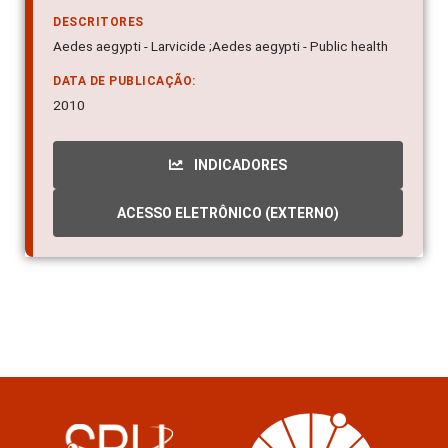
10.1007/s00436-010-1948-1
DESCRITORES
Aedes aegypti - Larvicide ;Aedes aegypti - Public health
DATA DE PUBLICAÇÃO:
2010
INDICADORES
ACESSO ELETRÔNICO (EXTERNO)