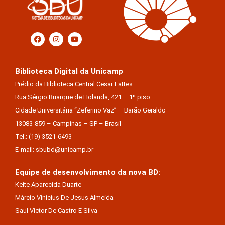
Biblioteca Digital da Unicamp
Prédio da Biblioteca Central Cesar Lattes
Rua Sérgio Buarque de Holanda, 421 – 1º piso
Cidade Universitária “Zeferino Vaz” – Barão Geraldo
13083-859 – Campinas – SP – Brasil
Tel.: (19) 3521-6493
E-mail: sbubd@unicamp.br
Equipe de desenvolvimento da nova BD:
Keite Aparecida Duarte
Márcio Vinícius De Jesus Almeida
Saul Victor De Castro E Silva