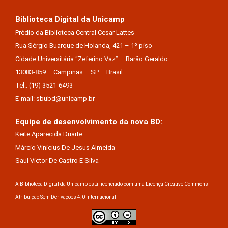
Biblioteca Digital da Unicamp
Prédio da Biblioteca Central Cesar Lattes
Rua Sérgio Buarque de Holanda, 421 – 1º piso
Cidade Universitária “Zeferino Vaz” – Barão Geraldo
13083-859 – Campinas – SP – Brasil
Tel.: (19) 3521-6493
E-mail: sbubd@unicamp.br
Equipe de desenvolvimento da nova BD:
Keite Aparecida Duarte
Márcio Vinícius De Jesus Almeida
Saul Victor De Castro E Silva
A Biblioteca Digital da Unicamp está licenciado com uma Licença Creative Commons –
Atribuição Sem Derivações 4.0 Internacional