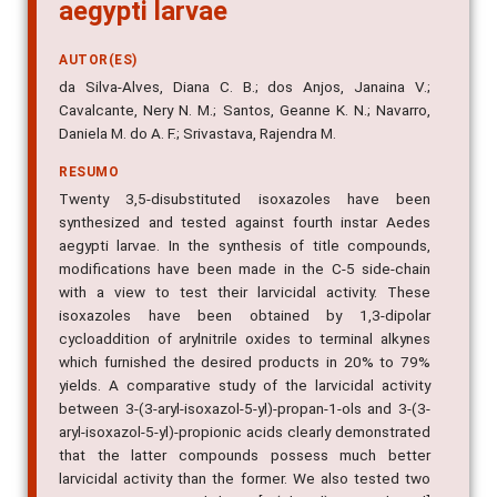
aegypti larvae
AUTOR(ES)
da Silva-Alves, Diana C. B.; dos Anjos, Janaina V.;
Cavalcante, Nery N. M.; Santos, Geanne K. N.; Navarro,
Daniela M. do A. F.; Srivastava, Rajendra M.
RESUMO
Twenty 3,5-disubstituted isoxazoles have been
synthesized and tested against fourth instar Aedes
aegypti larvae. In the synthesis of title compounds,
modifications have been made in the C-5 side-chain
with a view to test their larvicidal activity. These
isoxazoles have been obtained by 1,3-dipolar
cycloaddition of arylnitrile oxides to terminal alkynes
which furnished the desired products in 20% to 79%
yields. A comparative study of the larvicidal activity
between 3-(3-aryl-isoxazol-5-yl)-propan-1-ols and 3-(3-
aryl-isoxazol-5-yl)-propionic acids clearly demonstrated
that the latter compounds possess much better
larvicidal activity than the former. We also tested two