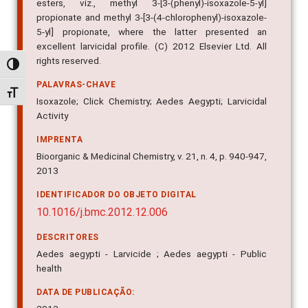
esters, viz., methyl 3-[3-(phenyl)-isoxazole-5-yl]
propionate and methyl 3-[3-(4-chlorophenyl)-isoxazole-
5-yl] propionate, where the latter presented an
excellent larvicidal profile. (C) 2012 Elsevier Ltd. All
rights reserved.
Alternar alto contraste
PALAVRAS-CHAVE
Alternar tamanho da fonte
Isoxazole; Click Chemistry; Aedes Aegypti; Larvicidal
Activity
IMPRENTA
Bioorganic & Medicinal Chemistry, v. 21, n. 4, p. 940-947,
2013
IDENTIFICADOR DO OBJETO DIGITAL
10.1016/j.bmc.2012.12.006
DESCRITORES
Aedes aegypti - Larvicide ; Aedes aegypti - Public
health
DATA DE PUBLICAÇÃO: