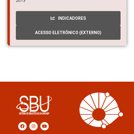
2013
INDICADORES
ACESSO ELETRÔNICO (EXTERNO)