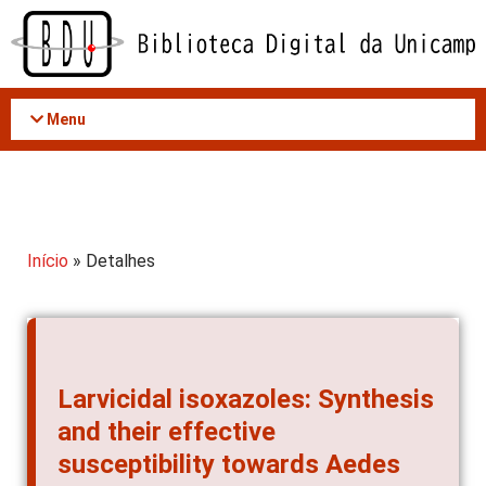
Acessar
o
conteúdo
Menu
Início
» Detalhes
Larvicidal isoxazoles: Synthesis
and their effective
susceptibility towards Aedes