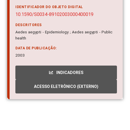
IDENTIFICADOR DO OBJETO DIGITAL
10.1590/S0034-89102003000400019
DESCRITORES
Aedes aegypti - Epidemiology ; Aedes aegypti - Public
health
DATA DE PUBLICAÇÃO:
2003
INDICADORES
ACESSO ELETRÔNICO (EXTERNO)