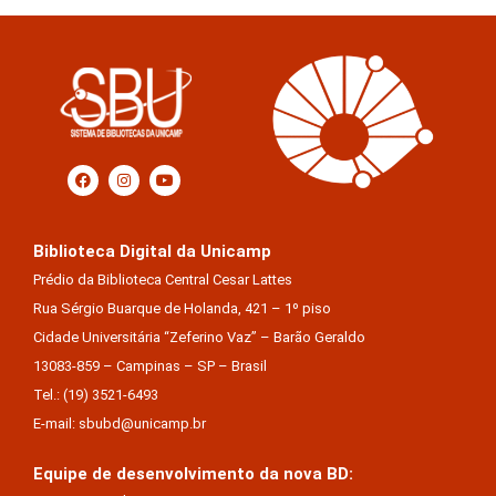
Biblioteca Digital da Unicamp
Prédio da Biblioteca Central Cesar Lattes
Rua Sérgio Buarque de Holanda, 421 – 1º piso
Cidade Universitária “Zeferino Vaz” – Barão Geraldo
13083-859 – Campinas – SP – Brasil
Tel.: (19) 3521-6493
E-mail: sbubd@unicamp.br
Equipe de desenvolvimento da nova BD: