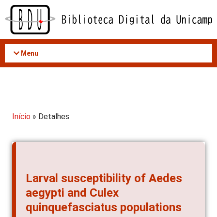
Acessar
o
conteúdo
Menu
Início
» Detalhes
Larval susceptibility of Aedes
aegypti and Culex
quinquefasciatus populations