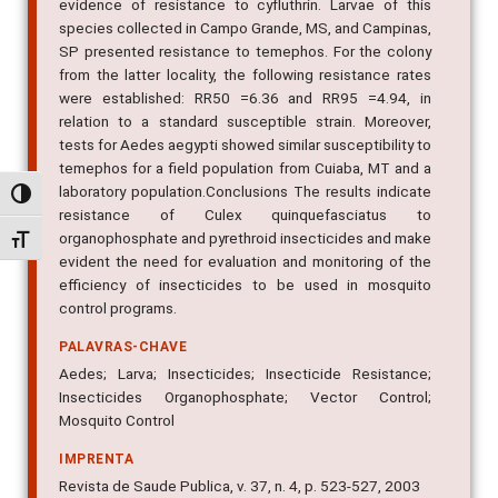
evidence of resistance to cyfluthrin. Larvae of this
species collected in Campo Grande, MS, and Campinas,
SP presented resistance to temephos. For the colony
from the latter locality, the following resistance rates
were established: RR50 =6.36 and RR95 =4.94, in
relation to a standard susceptible strain. Moreover,
tests for Aedes aegypti showed similar susceptibility to
temephos for a field population from Cuiaba, MT and a
laboratory population.Conclusions The results indicate
Alternar alto contraste
resistance of Culex quinquefasciatus to
organophosphate and pyrethroid insecticides and make
Alternar tamanho da fonte
evident the need for evaluation and monitoring of the
efficiency of insecticides to be used in mosquito
control programs.
PALAVRAS-CHAVE
Aedes; Larva; Insecticides; Insecticide Resistance;
Insecticides Organophosphate; Vector Control;
Mosquito Control
IMPRENTA
Revista de Saude Publica, v. 37, n. 4, p. 523-527, 2003