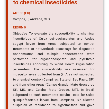
to chemical insecticides
AUTOR(ES)
Campos, J; Andrade, CFS
RESUMO
Objective To evaluate the susceptibility to chemical
insecticides of Culex quinquefasciatus and Aedes
aegypt larvae from Areas subjected to control
treatments or not.Methods Bioassays for diagnostic
concentration and multiple concentration were
performed for organophosphate and pyrethroid
insecticides according to World Health Organization
parameters. The susceptibility was assessed for
mosquito larvae collected from (in Area not subjected
to chemical control (Campinas, State of Sao Paulo, SP)
and from other Areas (Campo Grande, Mato Grosso do
Sill, MS, and Cuiaba, Mato Grosso, MT), in Brazil,
subjected to such treatments.Results Tests for Culex
quinquefasciatus larvae from Campinas, SP allowed
suspicion of resistance to cypermethrin and gave