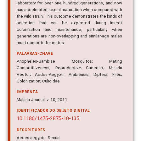
laboratory for over one hundred generations, and now
has accelerated sexual maturation when compared with
the wild strain. This outcome demonstrates the kinds of
selection that can be expected during insect
colonization and maintenance, particularly when
generations are non-overlapping and similar-age males
must compete for mates.
PALAVRAS-CHAVE
Anopheles-Gambiae Mosquitos; Mating
Competitiveness; Reproductive Success; Malaria
Vector; Aedes-Aegypti; Arabiensis; Diptera; Flies;
Colonization; Culicidae
IMPRENTA
Malaria Journal, v. 10, 2011
IDENTIFICADOR DO OBJETO DIGITAL
10.1186/1475-2875-10-135
DESCRITORES
Aedes aegypti - Sexual