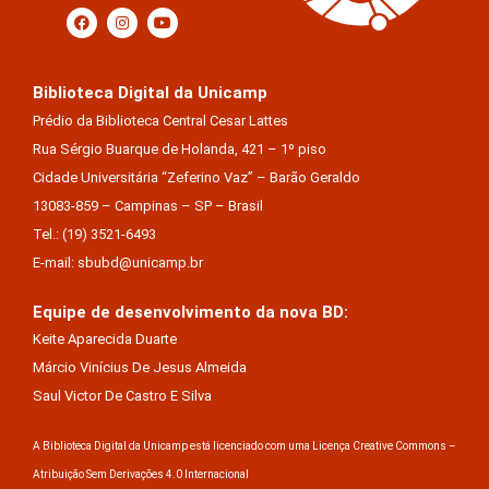
Biblioteca Digital da Unicamp
Prédio da Biblioteca Central Cesar Lattes
Rua Sérgio Buarque de Holanda, 421 – 1º piso
Cidade Universitária “Zeferino Vaz” – Barão Geraldo
13083-859 – Campinas – SP – Brasil
Tel.: (19) 3521-6493
E-mail: sbubd@unicamp.br
Equipe de desenvolvimento da nova BD:
Keite Aparecida Duarte
Márcio Vinícius De Jesus Almeida
Saul Victor De Castro E Silva
A Biblioteca Digital da Unicamp está licenciado com uma Licença Creative Commons –
Atribuição Sem Derivações 4.0 Internacional