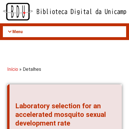
Acessar
o
conteúdo
Menu
Início
» Detalhes
Laboratory selection for an
accelerated mosquito sexual
development rate