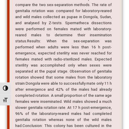
compare the two sex-separation methods. The rate of
genitalia rotation was compared for laboratory-reared
and wild males collected as pupae in Dongola, Sudan,
and analysed by Z-tests. Spermatheca dissections
were performed on females mated with laboratory-
reared males to determine their insemination
status.Results: When the sex-separation was
performed when adults were less than 16 h post-
emergence, expected sterility was never reached for
females mated with radio-sterilized males. Expected
sterility was accomplished only when sexes were
separated at the pupal stage. Observation of genitalia
rotation showed that some males from the laboratory
strain Dongola were able to successfully mate only 11 h
Alternar alto contraste
after emergence and 42% of the males had already
completed rotation. A small proportion of the same age
Alternar tamanho da fonte
females were inseminated. Wild males showed a much
slower genitalia rotation rate. At 17 h post-emergence,
96% of the laboratory-reared males had completed
genitalia rotation whereas none of the wild males
had.Conclusion: This colony has been cultured in the