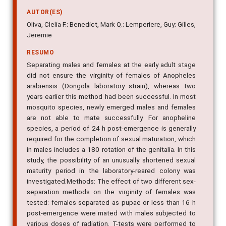
AUTOR(ES)
Oliva, Clelia F.; Benedict, Mark Q.; Lemperiere, Guy; Gilles,
Jeremie
RESUMO
Separating males and females at the early adult stage
did not ensure the virginity of females of Anopheles
arabiensis (Dongola laboratory strain), whereas two
years earlier this method had been successful. In most
mosquito species, newly emerged males and females
are not able to mate successfully. For anopheline
species, a period of 24 h post-emergence is generally
required for the completion of sexual maturation, which
in males includes a 180 rotation of the genitalia. In this
study, the possibility of an unusually shortened sexual
maturity period in the laboratory-reared colony was
investigated.Methods: The effect of two different sex-
separation methods on the virginity of females was
tested: females separated as pupae or less than 16 h
post-emergence were mated with males subjected to
various doses of radiation. T-tests were performed to