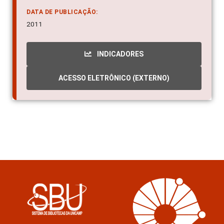
DATA DE PUBLICAÇÃO:
2011
INDICADORES
ACESSO ELETRÔNICO (EXTERNO)