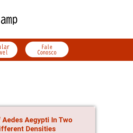
f Aedes Aegypti In Two
ifferent Densities