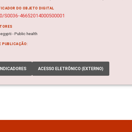
FICADOR DO OBJETO DIGITAL
90/S0036-46652014000500001
ITORES
gypti - Public health
E PUBLICAÇÃO:
INDICADORES
ACESSO ELETRÔNICO (EXTERNO)