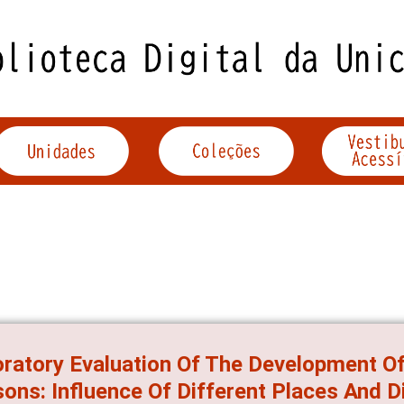
ratory Evaluation Of The Development O
ons: Influence Of Different Places And D