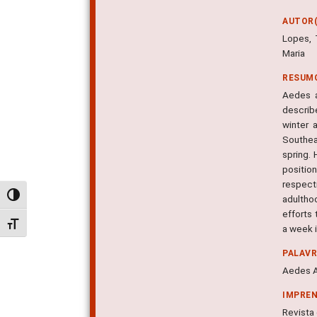
AUTOR(
Lopes, 
Maria
RESUM
Aedes a
describ
winter 
Southea
spring.
position
respecti
Alternar alto contraste
adultho
efforts 
Alternar tamanho da fonte
a week 
PALAV
Aedes A
IMPRE
Revista 