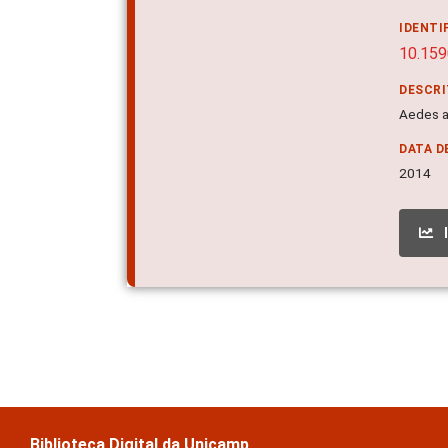
IDENTI
10.15
DESCR
Aedes ae
DATA D
2014
Biblioteca Digital da Unicamp