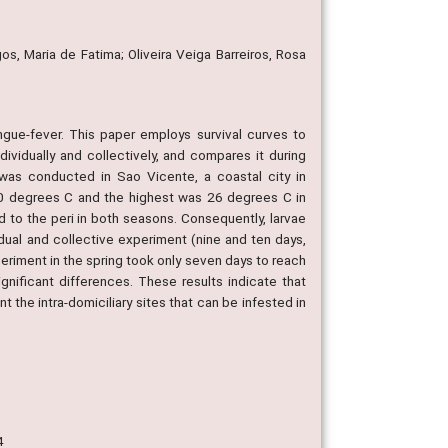
s, Maria de Fatima; Oliveira Veiga Barreiros, Rosa
ngue-fever. This paper employs survival curves to
ividually and collectively, and compares it during
 was conducted in Sao Vicente, a coastal city in
 20 degrees C and the highest was 26 degrees C in
 to the peri in both seasons. Consequently, larvae
idual and collective experiment (nine and ten days,
xperiment in the spring took only seven days to reach
nificant differences. These results indicate that
 the intra-domiciliary sites that can be infested in
4