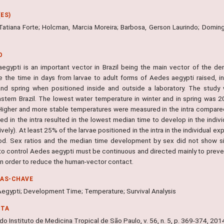
ES)
Tatiana Forte; Holcman, Marcia Moreira; Barbosa, Gerson Laurindo; Domingo
O
egypti is an important vector in Brazil being the main vector of the de
e the time in days from larvae to adult forms of Aedes aegypti raised, ind
and spring when positioned inside and outside a laboratory. The study
stern Brazil. The lowest water temperature in winter and in spring was
 Higher and more stable temperatures were measured in the intra compared
ed in the intra resulted in the lowest median time to develop in the indiv
vely). At least 25% of the larvae positioned in the intra in the individual e
od. Sex ratios and the median time development by sex did not show sig
to control Aedes aegypti must be continuous and directed mainly to prevent
in order to reduce the human-vector contact.
RAS-CHAVE
egypti; Development Time; Temperature; Survival Analysis
NTA
do Instituto de Medicina Tropical de São Paulo, v. 56, n. 5, p. 369-374, 201