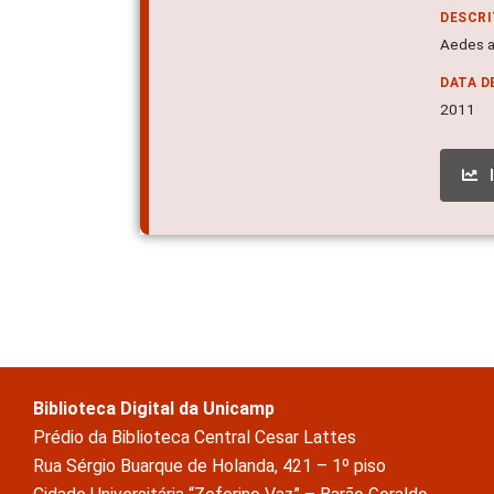
DESCR
Aedes ae
DATA D
2011
Biblioteca Digital da Unicamp
Prédio da Biblioteca Central Cesar Lattes
Rua Sérgio Buarque de Holanda, 421 – 1º piso