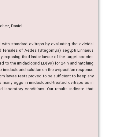
nchez, Daniel
d with standard ovitraps by evaluating the ovicidal
vid females of Aedes (Stegomyia) aegypti Linnaeus
by exposing third instar larvae of the target species
ed to the imidacloprid LD(99) for 24 h and hatching
the imidacloprid solution on the oviposition response
om larvae tests proved to be sufficient to keep any
 many eggs in imidacloprid-treated ovitraps as in
 laboratory conditions. Our results indicate that