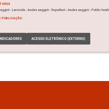
ITORES
gypti - Larvicide ; Aedes aegypti - Repellent ; Aedes aegypti - Public heal
E PUBLICAÇÃO:
INDICADORES
ACESSO ELETRÔNICO (EXTERNO)