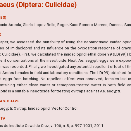
aeus (Diptera: Culicidae)
ES)
onio-Arreola, Gloria; Lopez-Bello, Roger; Kaori Romero-Moreno, Daenna; Sa
O
 paper, we assessed the suitability of using the neonicotinoid imidaclopri
ies of imidacloprid and its influence on the oviposition response of gra
: Culicidae). First, we calculated the imidacloprid lethal dose 99 (LD(99)) 
erent concentrations of the insecticide. Next, Ae. aegypti eggs were expos
on was recorded. Finally, we investigated any potential repellent effect of 
d Aedes females in field and laboratory conditions. The LD(99) obtained fr
 eggs from hatching. No repellent effect was observed; females laid as
ontaining either clean water or temephos-treated water in both field and
prid is a suitable insecticide for treating ovitraps against Ae. aegypti.
RAS-CHAVE
gypti; Ovitrap; Imidacloprid; Vector Control
NTA
 do Instituto Oswaldo Cruz, v. 106, n. 8, p. 997-1001, 2011