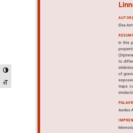
Linn
AUTOR(
Elsa Ant
RESUM
In this
propert
(Diptera
to diff
inhibiti
Alternar alto contraste
of gravi
exposed
Alternar tamanho da fonte
traps c
imidaclo
PALAV
Aedes Ae
IMPRE
Memorias