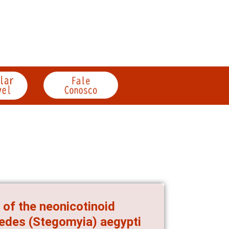
 of the neonicotinoid
Aedes (Stegomyia) aegypti