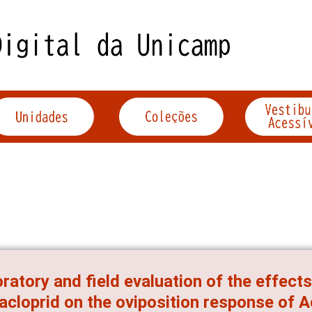
ratory and field evaluation of the effects
acloprid on the oviposition response of 