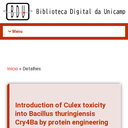
Acessar
o
conteúdo
Menu
Início
» Detalhes
Introduction of Culex toxicity
into Bacillus thuringiensis
Cry4Ba by protein engineering