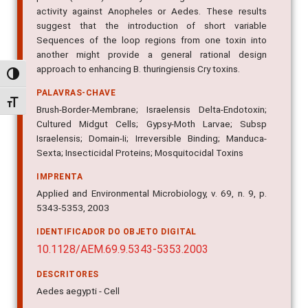
activity against Anopheles or Aedes. These results
suggest that the introduction of short variable
Sequences of the loop regions from one toxin into
another might provide a general rational design
approach to enhancing B. thuringiensis Cry toxins.
Alternar alto contraste
PALAVRAS-CHAVE
Alternar tamanho da fonte
Brush-Border-Membrane; Israelensis Delta-Endotoxin;
Cultured Midgut Cells; Gypsy-Moth Larvae; Subsp
Israelensis; Domain-Ii; Irreversible Binding; Manduca-
Sexta; Insecticidal Proteins; Mosquitocidal Toxins
IMPRENTA
Applied and Environmental Microbiology, v. 69, n. 9, p.
5343-5353, 2003
IDENTIFICADOR DO OBJETO DIGITAL
10.1128/AEM.69.9.5343-5353.2003
DESCRITORES
Aedes aegypti - Cell