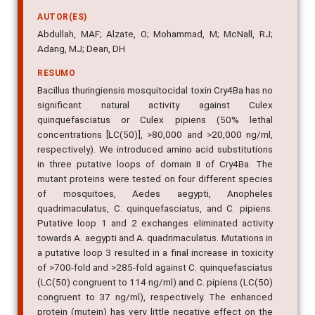
AUTOR(ES)
Abdullah, MAF; Alzate, O; Mohammad, M; McNall, RJ;
Adang, MJ; Dean, DH
RESUMO
Bacillus thuringiensis mosquitocidal toxin Cry4Ba has no
significant natural activity against Culex
quinquefasciatus or Culex pipiens (50% lethal
concentrations [LC(50)], >80,000 and >20,000 ng/ml,
respectively). We introduced amino acid substitutions
in three putative loops of domain II of Cry4Ba. The
mutant proteins were tested on four different species
of mosquitoes, Aedes aegypti, Anopheles
quadrimaculatus, C. quinquefasciatus, and C. pipiens.
Putative loop 1 and 2 exchanges eliminated activity
towards A. aegypti and A. quadrimaculatus. Mutations in
a putative loop 3 resulted in a final increase in toxicity
of >700-fold and >285-fold against C. quinquefasciatus
(LC(50) congruent to 114 ng/ml) and C. pipiens (LC(50)
congruent to 37 ng/ml), respectively. The enhanced
protein (mutein) has very little negative effect on the