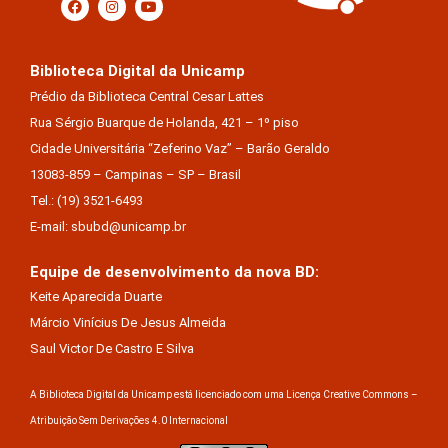
Biblioteca Digital da Unicamp
Prédio da Biblioteca Central Cesar Lattes
Rua Sérgio Buarque de Holanda, 421 – 1º piso
Cidade Universitária “Zeferino Vaz” – Barão Geraldo
13083-859 – Campinas – SP – Brasil
Tel.: (19) 3521-6493
E-mail: sbubd@unicamp.br
Equipe de desenvolvimento da nova BD:
Keite Aparecida Duarte
Márcio Vinícius De Jesus Almeida
Saul Victor De Castro E Silva
A Biblioteca Digital da Unicamp está licenciado com uma Licença Creative Commons –
Atribuição Sem Derivações 4.0 Internacional