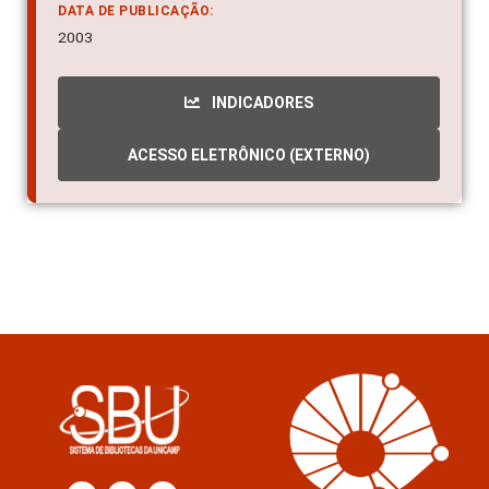
DATA DE PUBLICAÇÃO:
2003
INDICADORES
ACESSO ELETRÔNICO (EXTERNO)