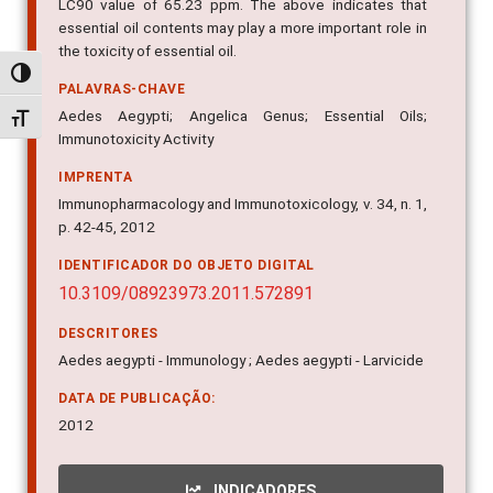
LC90 value of 65.23 ppm. The above indicates that
essential oil contents may play a more important role in
the toxicity of essential oil.
Alternar alto contraste
PALAVRAS-CHAVE
Aedes Aegypti; Angelica Genus; Essential Oils;
Alternar tamanho da fonte
Immunotoxicity Activity
IMPRENTA
Immunopharmacology and Immunotoxicology, v. 34, n. 1,
p. 42-45, 2012
IDENTIFICADOR DO OBJETO DIGITAL
10.3109/08923973.2011.572891
DESCRITORES
Aedes aegypti - Immunology ; Aedes aegypti - Larvicide
DATA DE PUBLICAÇÃO:
2012
INDICADORES