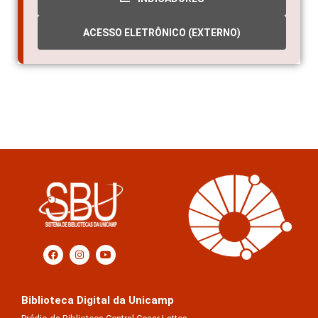
ACESSO ELETRÔNICO (EXTERNO)
Biblioteca Digital da Unicamp