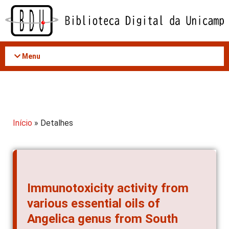
Acessar
o
conteúdo
Menu
Início
» Detalhes
Immunotoxicity activity from
various essential oils of
Angelica genus from South