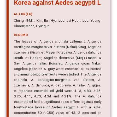
Korea against Aedes aegypti L
AUTOR(ES)
Chung, Ill-Min; Kim, Eun-Hye; Lee, Jai-Heon; Lee, Young-
Choon; Moon, Hyung-In
RESUMO
The leaves of Angelica anomala Lallemant, Angelica
cartilagino-marginata var. distans (Nakai) Kitag, Angelica
czernevia (Fisch. et Meyer) Kitagawa, Angelica dahurica
Benth. et Hooker, Angelica decursiva (Miq.) Franch. &
Sav, Angelica fallax Boissieu, Angelica gigas Nakai,
Angelica japonica A. gray were essential oil extracted
and immunotoxicity effects were studied. The Angelica
anomala, A. cartilagino-marginata var. distans, A.
czernevia, A. dahurica, A. decursiva, A. fallax, A. gigas,
A. japonica essential oil yield were 4.13, 4.83, 4.45,
3.25, 4.11, 4.73, 4.34 and 4.21%. The A. dahurica
essential oil had a significant toxic effect against early
fourth-stage larvae of Aedes aegypti L with a lethal
concentration 50 (LC50) value of 43.12 ppm and an