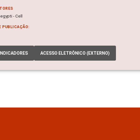
ITORES
gypti - Cell
E PUBLICAÇÃO:
INDICADORES
ACESSO ELETRÔNICO (EXTERNO)