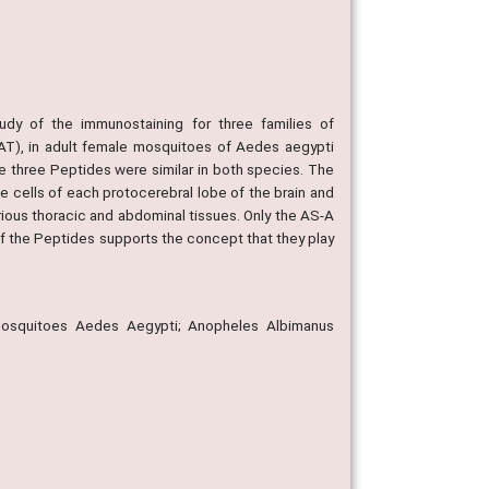
dy of the immunostaining for three families of
n (AT), in adult female mosquitoes of Aedes aegypti
e three Peptides were similar in both species. The
e cells of each protocerebral lobe of the brain and
arious thoracic and abdominal tissues. Only the AS-A
of the Peptides supports the concept that they play
Mosquitoes Aedes Aegypti; Anopheles Albimanus