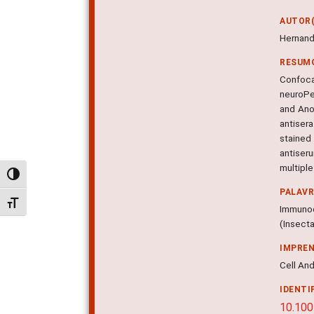
AUTOR(
Hernand
RESUM
Confoca
neuroPe
and Ano
antisera
stained 
antiser
multiple
Alternar alto contraste
PALAV
Alternar tamanho da fonte
Immunoc
(Insect
IMPRE
Cell And
IDENTI
10.10