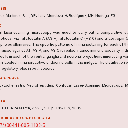
ES)
ez-Martinez, S; Li, YP; Lanz-Mendoza, H; Rodriguez, MH; Noriega, FG
O
l laser-scanning microscopy was used to carry out a comparative stu
ptides, viz., allatostatin-A (AS-A), allatostatin-C (AS-C) and allatotropi
pheles albimanus. The specific patterns of immunostaining for each of th
 raised against AT, AS-A, and AS-C revealed intense immunoreactivity in th
cells in each of the ventral ganglia and neuronal projections innervating v
um labeled immunoreactive endocrine cells in the midgut. The distribution 
 regulatory roles in both species.
RAS-CHAVE
ytochemistry; NeuroPeptides; Confocal Laser-Scanning Microscopy; 
a)
NTA
 Tissue Research, v. 321, n. 1, p. 105-113, 2005
FICADOR DO OBJETO DIGITAL
07/s00441-005-1133-5