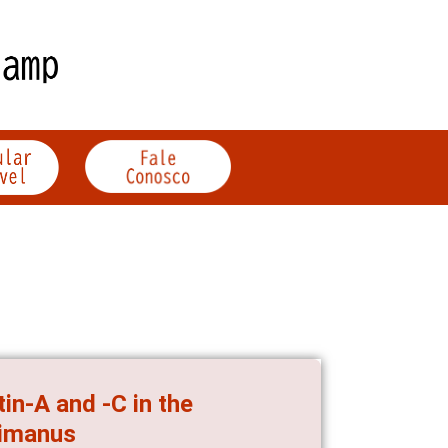
in-A and -C in the
bimanus