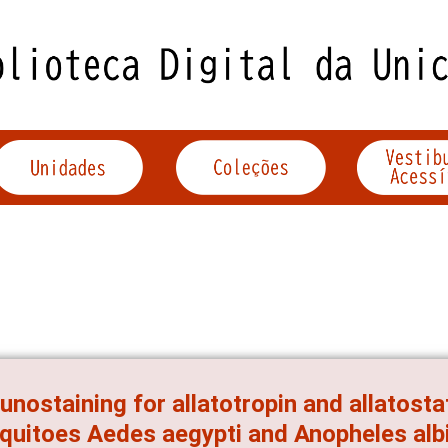
nostaining for allatotropin and allatostat
uitoes Aedes aegypti and Anopheles al