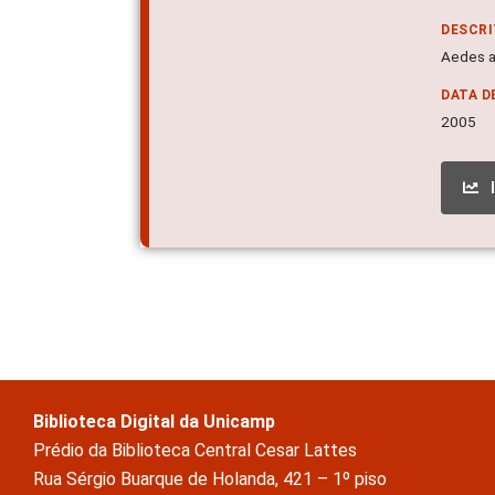
DESCR
Aedes ae
DATA D
2005
Biblioteca Digital da Unicamp
Prédio da Biblioteca Central Cesar Lattes
Rua Sérgio Buarque de Holanda, 421 – 1º piso