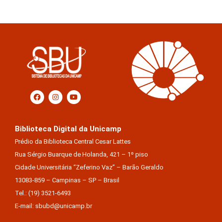
Biblioteca Digital da Unicamp
Prédio da Biblioteca Central Cesar Lattes
Rua Sérgio Buarque de Holanda, 421 – 1º piso
Cidade Universitária “Zeferino Vaz” – Barão Geraldo
13083-859 – Campinas – SP – Brasil
Tel.: (19) 3521-6493
E-mail: sbubd@unicamp.br
Equipe de desenvolvimento da nova BD: