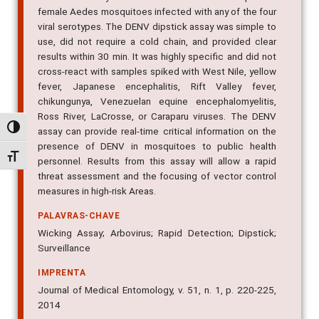
viral serotypes. The DENV dipstick assay was simple to
use, did not require a cold chain, and provided clear
results within 30 min. It was highly specific and did not
cross-react with samples spiked with West Nile, yellow
fever, Japanese encephalitis, Rift Valley fever,
chikungunya, Venezuelan equine encephalomyelitis,
Ross River, LaCrosse, or Caraparu viruses. The DENV
assay can provide real-time critical information on the
presence of DENV in mosquitoes to public health
Alternar alto contraste
personnel. Results from this assay will allow a rapid
Alternar tamanho da fonte
threat assessment and the focusing of vector control
measures in high-risk Areas.
PALAVRAS-CHAVE
Wicking Assay; Arbovirus; Rapid Detection; Dipstick;
Surveillance
IMPRENTA
Journal of Medical Entomology, v. 51, n. 1, p. 220-225,
2014
IDENTIFICADOR DO OBJETO DIGITAL