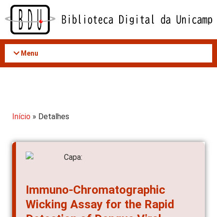
Acessar
o
conteúdo
Menu
Início
» Detalhes
Immuno-Chromatographic
Wicking Assay for the Rapid
Detection of Dengue Viral