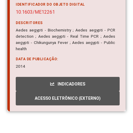
10.1603/ME12261
DESCRITORES
Aedes aegypti - Biochemistry ; Aedes aegypti - PCR
detection ; Aedes aegypti - Real Time PCR ; Aedes
aegypti - Chikungunya Fever ; Aedes aegypti - Public
health
DATA DE PUBLICAÇÃO:
2014
INDICADORES
ACESSO ELETRÔNICO (EXTERNO)