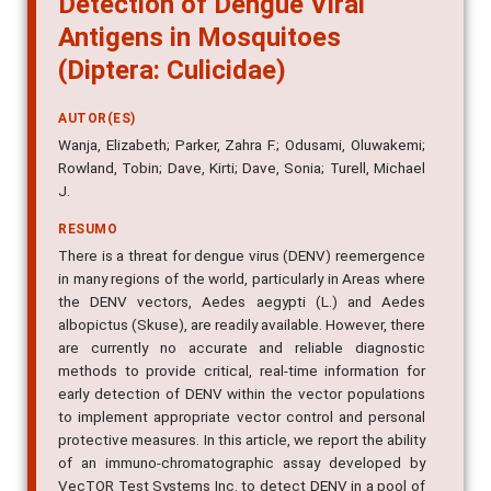
Antigens in Mosquitoes
(Diptera: Culicidae)
AUTOR(ES)
Wanja, Elizabeth; Parker, Zahra F.; Odusami, Oluwakemi;
Rowland, Tobin; Dave, Kirti; Dave, Sonia; Turell, Michael
J.
RESUMO
There is a threat for dengue virus (DENV) reemergence
in many regions of the world, particularly in Areas where
the DENV vectors, Aedes aegypti (L.) and Aedes
albopictus (Skuse), are readily available. However, there
are currently no accurate and reliable diagnostic
methods to provide critical, real-time information for
early detection of DENV within the vector populations
to implement appropriate vector control and personal
protective measures. In this article, we report the ability
of an immuno-chromatographic assay developed by
VecTOR Test Systems Inc. to detect DENV in a pool of
female Aedes mosquitoes infected with any of the four