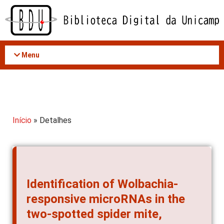
Acessar
o
conteúdo
Menu
Início
» Detalhes
Identification of Wolbachia-
responsive microRNAs in the
two-spotted spider mite,