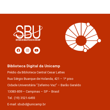
Biblioteca Digital da Unicamp
Prédio da Biblioteca Central Cesar Lattes
Rua Sérgio Buarque de Holanda, 421 – 1º piso
Cidade Universitária “Zeferino Vaz” – Barão Geraldo
13083-859 – Campinas – SP – Brasil
Tel.: (19) 3521-6493
E-mail: sbubd@unicamp.br