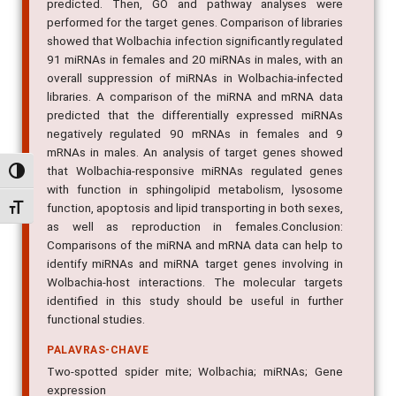
predicted. Then, GO and pathway analyses were
performed for the target genes. Comparison of libraries
showed that Wolbachia infection significantly regulated
91 miRNAs in females and 20 miRNAs in males, with an
overall suppression of miRNAs in Wolbachia-infected
libraries. A comparison of the miRNA and mRNA data
predicted that the differentially expressed miRNAs
negatively regulated 90 mRNAs in females and 9
mRNAs in males. An analysis of target genes showed
that Wolbachia-responsive miRNAs regulated genes
Alternar alto contraste
with function in sphingolipid metabolism, lysosome
function, apoptosis and lipid transporting in both sexes,
Alternar tamanho da fonte
as well as reproduction in females.Conclusion:
Comparisons of the miRNA and mRNA data can help to
identify miRNAs and miRNA target genes involving in
Wolbachia-host interactions. The molecular targets
identified in this study should be useful in further
functional studies.
PALAVRAS-CHAVE
Two-spotted spider mite; Wolbachia; miRNAs; Gene
expression