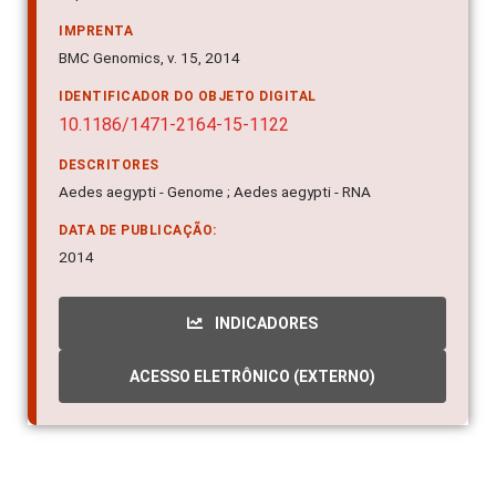
IMPRENTA
BMC Genomics, v. 15, 2014
IDENTIFICADOR DO OBJETO DIGITAL
10.1186/1471-2164-15-1122
DESCRITORES
Aedes aegypti - Genome ; Aedes aegypti - RNA
DATA DE PUBLICAÇÃO:
2014
INDICADORES
ACESSO ELETRÔNICO (EXTERNO)