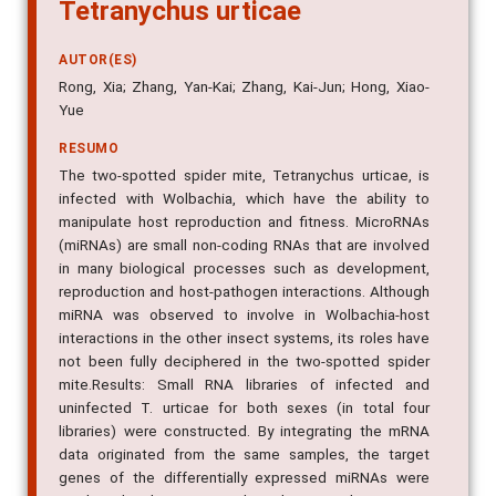
Tetranychus urticae
AUTOR(ES)
Rong, Xia; Zhang, Yan-Kai; Zhang, Kai-Jun; Hong, Xiao-
Yue
RESUMO
The two-spotted spider mite, Tetranychus urticae, is
infected with Wolbachia, which have the ability to
manipulate host reproduction and fitness. MicroRNAs
(miRNAs) are small non-coding RNAs that are involved
in many biological processes such as development,
reproduction and host-pathogen interactions. Although
miRNA was observed to involve in Wolbachia-host
interactions in the other insect systems, its roles have
not been fully deciphered in the two-spotted spider
mite.Results: Small RNA libraries of infected and
uninfected T. urticae for both sexes (in total four
libraries) were constructed. By integrating the mRNA
data originated from the same samples, the target
genes of the differentially expressed miRNAs were