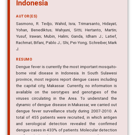
Indonesia
AUTOR(ES)
Sasmono, R. Tedjo; Wahid, Isra; Trimarsanto, Hidayat;
Yohan, Benediktus; Wahyuni, Sitti; Hertanto, Martin;
Yusuf, Irawan; Mubin, Halim; Ganda, Idham J.; Latief,
Rachmat; Bifani, Pablo J.; Shi, Pei-Yong; Schreiber, Mark
J.
RESUMO
Dengue fever is currently the most important mosquito-
borne viral disease in Indonesia. In South Sulawesi
province, most regions report dengue cases including
the capital city, Makassar. Currently, no information is
available on the serotypes and genotypes of the
viruses circulating in the Area. To understand the
dynamic of dengue disease in Makassar, we carried out
dengue fever surveillance study during 2007-2010. A
total of 455 patients were recruited, in which antigen
and serological detection revealed the confirmed
dengue cases in 433% of patients. Molecular detection