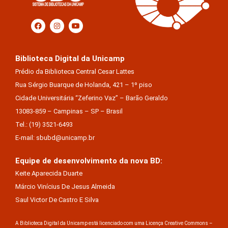
Biblioteca Digital da Unicamp
Prédio da Biblioteca Central Cesar Lattes
Rua Sérgio Buarque de Holanda, 421 – 1º piso
Cidade Universitária “Zeferino Vaz” – Barão Geraldo
13083-859 – Campinas – SP – Brasil
Tel.: (19) 3521-6493
E-mail: sbubd@unicamp.br
Equipe de desenvolvimento da nova BD:
Keite Aparecida Duarte
Márcio Vinícius De Jesus Almeida
Saul Victor De Castro E Silva
A Biblioteca Digital da Unicamp está licenciado com uma Licença Creative Commons –