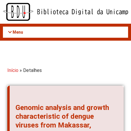
Acessar
o
conteúdo
Menu
Início
» Detalhes
Genomic analysis and growth
characteristic of dengue
viruses from Makassar,