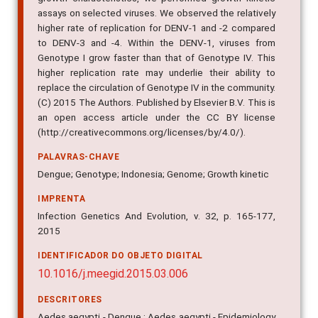
assays on selected viruses. We observed the relatively
higher rate of replication for DENV-1 and -2 compared
to DENV-3 and -4. Within the DENV-1, viruses from
Genotype I grow faster than that of Genotype IV. This
higher replication rate may underlie their ability to
replace the circulation of Genotype IV in the community.
(C) 2015 The Authors. Published by Elsevier B.V. This is
an open access article under the CC BY license
(http://creativecommons.org/licenses/by/4.0/).
PALAVRAS-CHAVE
Dengue; Genotype; Indonesia; Genome; Growth kinetic
IMPRENTA
Infection Genetics And Evolution, v. 32, p. 165-177,
2015
IDENTIFICADOR DO OBJETO DIGITAL
10.1016/j.meegid.2015.03.006
DESCRITORES
Aedes aegypti - Dengue ; Aedes aegypti - Epidemiology