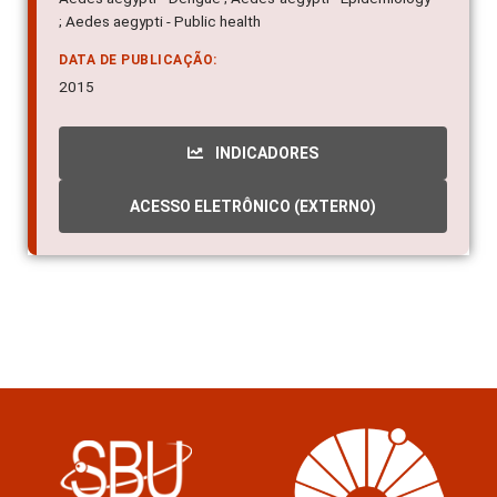
; Aedes aegypti - Public health
DATA DE PUBLICAÇÃO:
2015
INDICADORES
ACESSO ELETRÔNICO (EXTERNO)