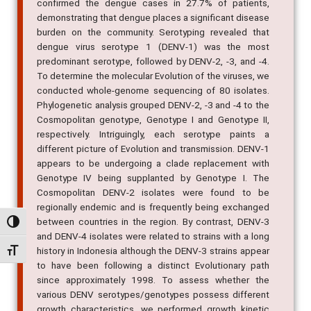
confirmed the dengue cases in 27.7% of patients,
demonstrating that dengue places a significant disease
burden on the community. Serotyping revealed that
dengue virus serotype 1 (DENV-1) was the most
predominant serotype, followed by DENV-2, -3, and -4.
To determine the molecular Evolution of the viruses, we
conducted whole-genome sequencing of 80 isolates.
Phylogenetic analysis grouped DENV-2, -3 and -4 to the
Cosmopolitan genotype, Genotype I and Genotype II,
respectively. Intriguingly, each serotype paints a
different picture of Evolution and transmission. DENV-1
appears to be undergoing a clade replacement with
Genotype IV being supplanted by Genotype I. The
Cosmopolitan DENV-2 isolates were found to be
regionally endemic and is frequently being exchanged
between countries in the region. By contrast, DENV-3
Alternar alto contraste
and DENV-4 isolates were related to strains with a long
history in Indonesia although the DENV-3 strains appear
Alternar tamanho da fonte
to have been following a distinct Evolutionary path
since approximately 1998. To assess whether the
various DENV serotypes/genotypes possess different
growth characteristics, we performed growth kinetic