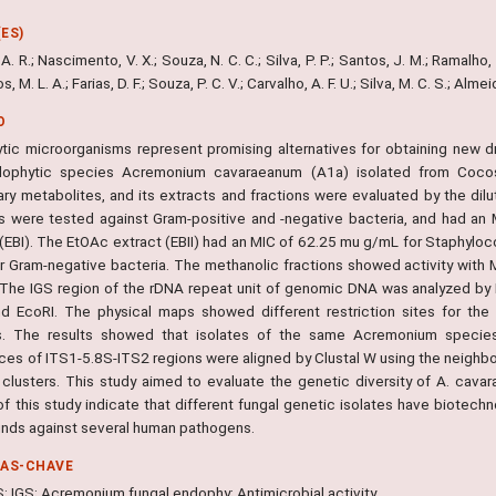
ES)
. R.; Nascimento, V. X.; Souza, N. C. C.; Silva, P. P.; Santos, J. M.; Ramalho, E. 
s, M. L. A.; Farias, D. F.; Souza, P. C. V.; Carvalho, A. F. U.; Silva, M. C. S.; Alm
O
tic microorganisms represent promising alternatives for obtaining new dr
ophytic species Acremonium cavaraeanum (A1a) isolated from Cocos 
ry metabolites, and its extracts and fractions were evaluated by the d
ns were tested against Gram-positive and -negative bacteria, and had a
 (EBI). The EtOAc extract (EBII) had an MIC of 62.25 mu g/mL for Staphy
r Gram-negative bacteria. The methanolic fractions showed activity with
 The IGS region of the rDNA repeat unit of genomic DNA was analyzed by
and EcoRI. The physical maps showed different restriction sites for t
s. The results showed that isolates of the same Acremonium species e
es of ITS1-5.8S-ITS2 regions were aligned by Clustal W using the neighbor
t clusters. This study aimed to evaluate the genetic diversity of A. cavar
of this study indicate that different fungal genetic isolates have biotechn
ds against several human pathogens.
RAS-CHAVE
S; IGS; Acremonium fungal endophy; Antimicrobial activity