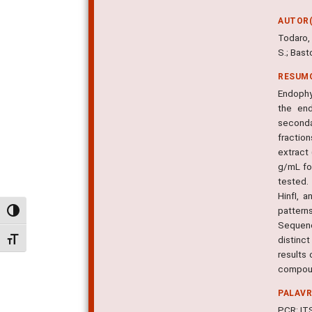
AUTOR(
Todaro, A
S.; Basto
RESUM
Endophy
the end
seconda
fractio
extract
g/mL fo
tested.
HinfI, 
pattern
Alternar alto contraste
Sequenc
distinc
Alternar tamanho da fonte
results 
compoun
PALAV
PCR; IT