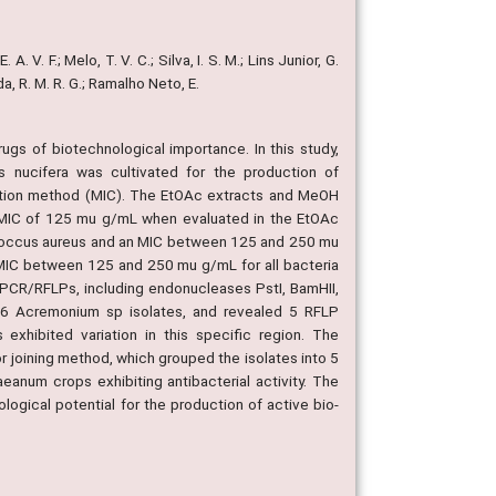
A. V. F.; Melo, T. V. C.; Silva, I. S. M.; Lins Junior, G.
eida, R. M. R. G.; Ramalho Neto, E.
ugs of biotechnological importance. In this study,
nucifera was cultivated for the production of
ilution method (MIC). The EtOAc extracts and MeOH
n MIC of 125 mu g/mL when evaluated in the EtOAc
lococcus aureus and an MIC between 125 and 250 mu
 MIC between 125 and 250 mu g/mL for all bacteria
 PCR/RFLPs, including endonucleases PstI, BamHII,
he 6 Acremonium sp isolates, and revealed 5 RFLP
xhibited variation in this specific region. The
 joining method, which grouped the isolates into 5
aeanum crops exhibiting antibacterial activity. The
ological potential for the production of active bio-