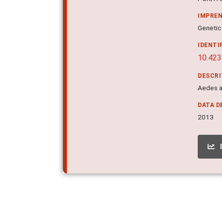
IMPRE
Genetic
IDENTI
10.423
DESCR
Aedes a
DATA D
2013