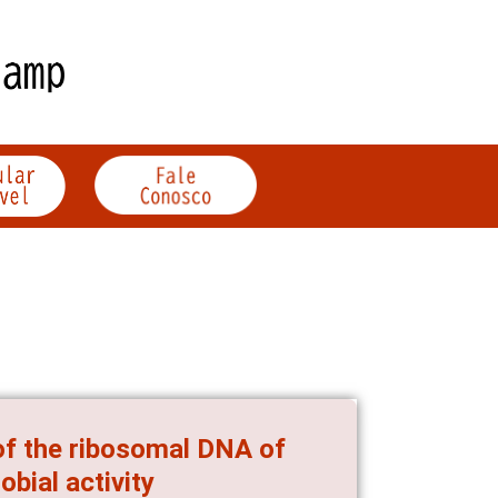
 of the ribosomal DNA of
bial activity