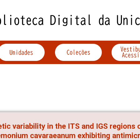
tic variability in the ITS and IGS regions
monium cavaraeanum exhibiting antimicro