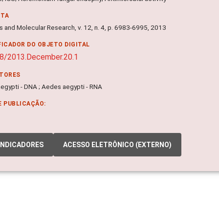
NTA
s and Molecular Research, v. 12, n. 4, p. 6983-6995, 2013
FICADOR DO OBJETO DIGITAL
8/2013.December.20.1
ITORES
egypti - DNA ; Aedes aegypti - RNA
E PUBLICAÇÃO:
INDICADORES
ACESSO ELETRÔNICO (EXTERNO)