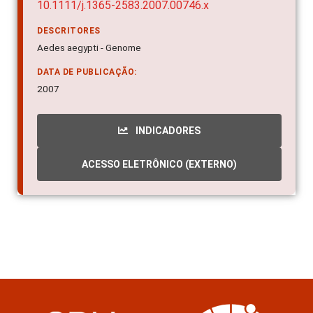
10.1111/j.1365-2583.2007.00746.x
DESCRITORES
Aedes aegypti - Genome
DATA DE PUBLICAÇÃO:
2007
INDICADORES
ACESSO ELETRÔNICO (EXTERNO)