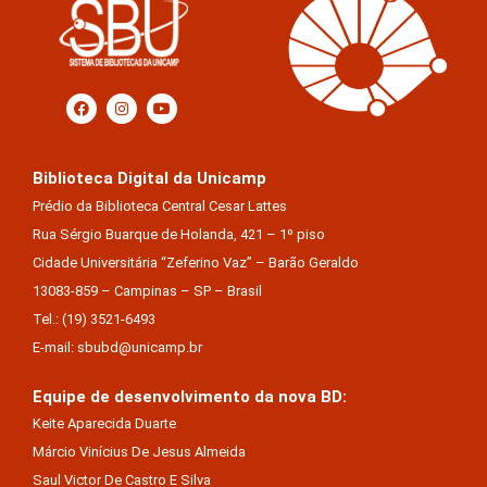
Biblioteca Digital da Unicamp
Prédio da Biblioteca Central Cesar Lattes
Rua Sérgio Buarque de Holanda, 421 – 1º piso
Cidade Universitária “Zeferino Vaz” – Barão Geraldo
13083-859 – Campinas – SP – Brasil
Tel.: (19) 3521-6493
E-mail: sbubd@unicamp.br
Equipe de desenvolvimento da nova BD:
Keite Aparecida Duarte
Márcio Vinícius De Jesus Almeida
Saul Victor De Castro E Silva