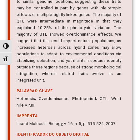
to similar genome locations, suggesting these traits
may be controlled in part by genes with pleiotropic
effects or multiple tightly linked genes. The majority of
QTL were intermediate in magnitude in that they
explained 10-25% of the phenotypic variation. The
majority of QTL showed overdominance effects. We
suggest that this could impact natural populations, as
Alternar alto contraste
increased heterosis across hybrid zones may allow
populations to adapt to environmental conditions via
Alternar tamanho da fonte
stabilizing selection, and yet maintain species identity
outside these regions because of strong morphological
integration, wherein related traits evolve as an
integrated unit.
PALAVRAS-CHAVE
Heterosis; Overdominance; Photoperiod; QTL; West
Nile Virus
IMPRENTA
Insect Molecular Biology, v. 16, n. 5, p. 515-524, 2007
IDENTIFICADOR DO OBJETO DIGITAL