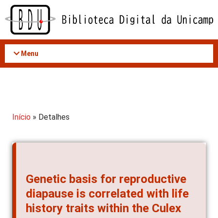
Acessar
o
conteúdo
Menu
Início
» Detalhes
Genetic basis for reproductive
diapause is correlated with life
history traits within the Culex