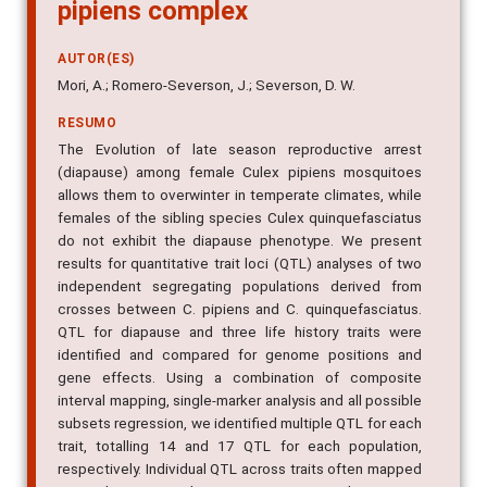
pipiens complex
AUTOR(ES)
Mori, A.; Romero-Severson, J.; Severson, D. W.
RESUMO
The Evolution of late season reproductive arrest
(diapause) among female Culex pipiens mosquitoes
allows them to overwinter in temperate climates, while
females of the sibling species Culex quinquefasciatus
do not exhibit the diapause phenotype. We present
results for quantitative trait loci (QTL) analyses of two
independent segregating populations derived from
crosses between C. pipiens and C. quinquefasciatus.
QTL for diapause and three life history traits were
identified and compared for genome positions and
gene effects. Using a combination of composite
interval mapping, single-marker analysis and all possible
subsets regression, we identified multiple QTL for each
trait, totalling 14 and 17 QTL for each population,
respectively. Individual QTL across traits often mapped