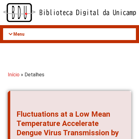
Acessar
o
conteúdo
Menu
Início
» Detalhes
Fluctuations at a Low Mean
Temperature Accelerate
Dengue Virus Transmission by