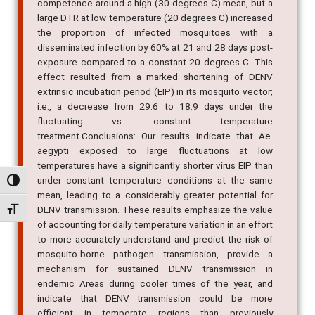
competence around a high (30 degrees C) mean, but a
large DTR at low temperature (20 degrees C) increased
the proportion of infected mosquitoes with a
disseminated infection by 60% at 21 and 28 days post-
exposure compared to a constant 20 degrees C. This
effect resulted from a marked shortening of DENV
extrinsic incubation period (EIP) in its mosquito vector;
i.e., a decrease from 29.6 to 18.9 days under the
fluctuating vs. constant temperature
treatment.Conclusions: Our results indicate that Ae.
aegypti exposed to large fluctuations at low
temperatures have a significantly shorter virus EIP than
under constant temperature conditions at the same
Alternar alto contraste
mean, leading to a considerably greater potential for
DENV transmission. These results emphasize the value
Alternar tamanho da fonte
of accounting for daily temperature variation in an effort
to more accurately understand and predict the risk of
mosquito-borne pathogen transmission, provide a
mechanism for sustained DENV transmission in
endemic Areas during cooler times of the year, and
indicate that DENV transmission could be more
efficient in temperate regions than previously