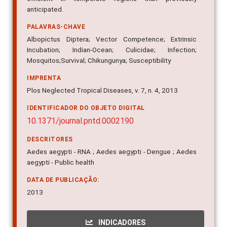
anticipated.
PALAVRAS-CHAVE
Albopictus Diptera; Vector Competence; Extrinsic
Incubation; Indian-Ocean; Culicidae; Infection;
Mosquitos;Survival; Chikungunya; Susceptibility
IMPRENTA
Plos Neglected Tropical Diseases, v. 7, n. 4, 2013
IDENTIFICADOR DO OBJETO DIGITAL
10.1371/journal.pntd.0002190
DESCRITORES
Aedes aegypti - RNA ; Aedes aegypti - Dengue ; Aedes
aegypti - Public health
DATA DE PUBLICAÇÃO:
2013
INDICADORES