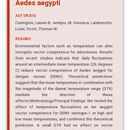
Aedes aegypti
AUTOR(ES)
Carrington, Lauren B.; Armijos, M. Veronica; Lambrechts,
Louis; Scott, Thomas W.
RESUMO
Environmental factors such as temperature can alter
mosquito vector competence for arboviruses. Results
from recent studies indicate that daily fluctuations
around an intermediate mean temperature (26 degrees
C) reduce vector competence of Aedes aeygpti for
dengue viruses (DENV). Theoretical predictions
suggest that the mean temperature in combination with
the magnitude of the diurnal temperature range (DTR)
mediate the direction of these
effects.Methodology/Principal Findings: We tested the
effect of temperature fluctuations on Ae. aegypti
vector competence for DENV serotype-1 at high and
low mean temperatures, and confirmed this theoretical
prediction. A small DTR had no effect on vector