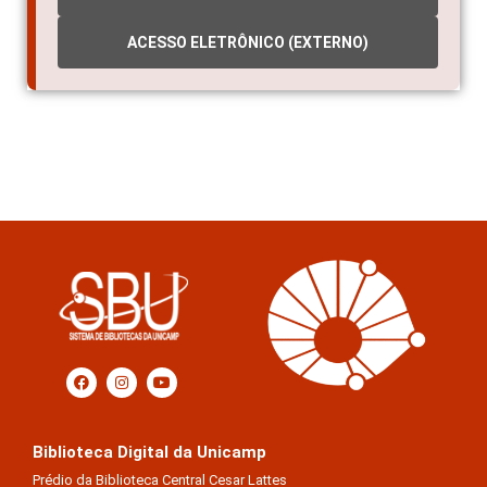
ACESSO ELETRÔNICO (EXTERNO)
Biblioteca Digital da Unicamp
Prédio da Biblioteca Central Cesar Lattes