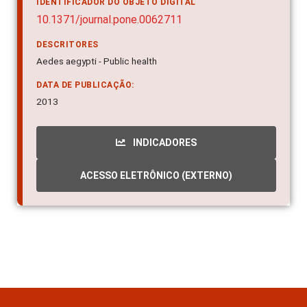
IDENTIFICADOR DO OBJETO DIGITAL
10.1371/journal.pone.0062711
DESCRITORES
Aedes aegypti - Public health
DATA DE PUBLICAÇÃO:
2013
INDICADORES
ACESSO ELETRÔNICO (EXTERNO)