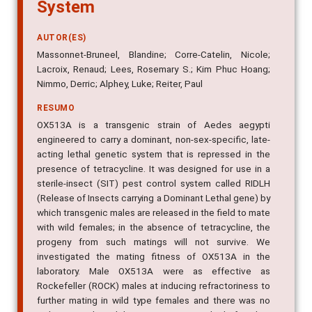
System
AUTOR(ES)
Massonnet-Bruneel, Blandine; Corre-Catelin, Nicole;
Lacroix, Renaud; Lees, Rosemary S.; Kim Phuc Hoang;
Nimmo, Derric; Alphey, Luke; Reiter, Paul
RESUMO
OX513A is a transgenic strain of Aedes aegypti
engineered to carry a dominant, non-sex-specific, late-
acting lethal genetic system that is repressed in the
presence of tetracycline. It was designed for use in a
sterile-insect (SIT) pest control system called RIDLH
(Release of Insects carrying a Dominant Lethal gene) by
which transgenic males are released in the field to mate
with wild females; in the absence of tetracycline, the
progeny from such matings will not survive. We
investigated the mating fitness of OX513A in the
laboratory. Male OX513A were as effective as
Rockefeller (ROCK) males at inducing refractoriness to
further mating in wild type females and there was no