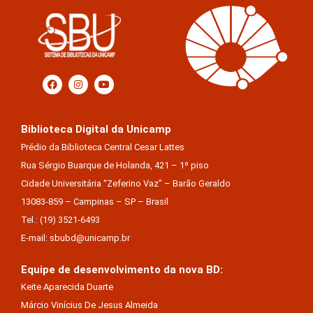
Biblioteca Digital da Unicamp
Prédio da Biblioteca Central Cesar Lattes
Rua Sérgio Buarque de Holanda, 421 – 1º piso
Cidade Universitária “Zeferino Vaz” – Barão Geraldo
13083-859 – Campinas – SP – Brasil
Tel.: (19) 3521-6493
E-mail: sbubd@unicamp.br
Equipe de desenvolvimento da nova BD:
Keite Aparecida Duarte
Márcio Vinícius De Jesus Almeida