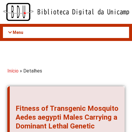
Acessar
o
conteúdo
Menu
Início
» Detalhes
Fitness of Transgenic Mosquito
Aedes aegypti Males Carrying a
Dominant Lethal Genetic