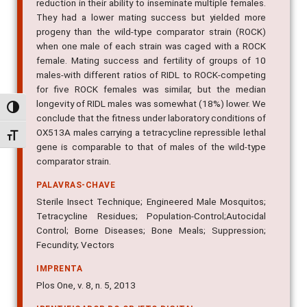
reduction in their ability to inseminate multiple females.
They had a lower mating success but yielded more
progeny than the wild-type comparator strain (ROCK)
when one male of each strain was caged with a ROCK
female. Mating success and fertility of groups of 10
males-with different ratios of RIDL to ROCK-competing
for five ROCK females was similar, but the median
longevity of RIDL males was somewhat (18%) lower. We
Alternar alto contraste
conclude that the fitness under laboratory conditions of
OX513A males carrying a tetracycline repressible lethal
Alternar tamanho da fonte
gene is comparable to that of males of the wild-type
comparator strain.
PALAVRAS-CHAVE
Sterile Insect Technique; Engineered Male Mosquitos;
Tetracycline Residues; Population-Control;Autocidal
Control; Borne Diseases; Bone Meals; Suppression;
Fecundity; Vectors
IMPRENTA
Plos One, v. 8, n. 5, 2013