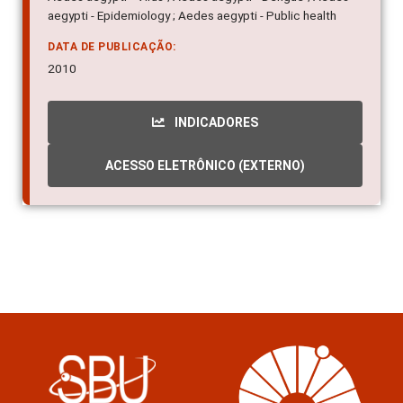
aegypti - Epidemiology ; Aedes aegypti - Public health
DATA DE PUBLICAÇÃO:
2010
INDICADORES
ACESSO ELETRÔNICO (EXTERNO)