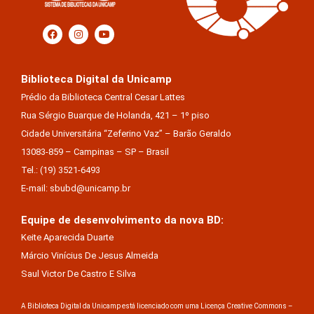
Biblioteca Digital da Unicamp
Prédio da Biblioteca Central Cesar Lattes
Rua Sérgio Buarque de Holanda, 421 – 1º piso
Cidade Universitária “Zeferino Vaz” – Barão Geraldo
13083-859 – Campinas – SP – Brasil
Tel.: (19) 3521-6493
E-mail: sbubd@unicamp.br
Equipe de desenvolvimento da nova BD:
Keite Aparecida Duarte
Márcio Vinícius De Jesus Almeida
Saul Victor De Castro E Silva
A Biblioteca Digital da Unicamp está licenciado com uma Licença Creative Commons –