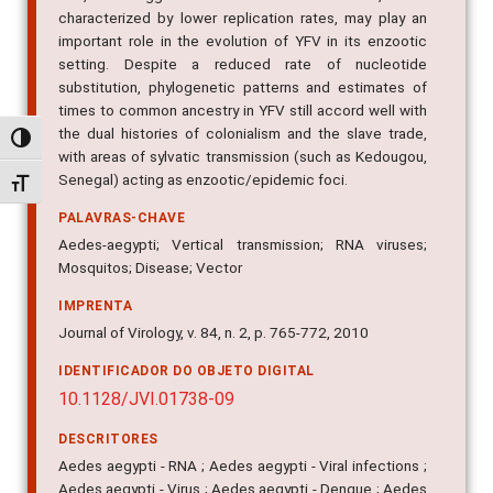
characterized by lower replication rates, may play an
important role in the evolution of YFV in its enzootic
setting. Despite a reduced rate of nucleotide
substitution, phylogenetic patterns and estimates of
times to common ancestry in YFV still accord well with
the dual histories of colonialism and the slave trade,
Alternar alto contraste
with areas of sylvatic transmission (such as Kedougou,
Senegal) acting as enzootic/epidemic foci.
Alternar tamanho da fonte
PALAVRAS-CHAVE
Aedes-aegypti; Vertical transmission; RNA viruses;
Mosquitos; Disease; Vector
IMPRENTA
Journal of Virology, v. 84, n. 2, p. 765-772, 2010
IDENTIFICADOR DO OBJETO DIGITAL
10.1128/JVI.01738-09
DESCRITORES
Aedes aegypti - RNA ; Aedes aegypti - Viral infections ;
Aedes aegypti - Virus ; Aedes aegypti - Dengue ; Aedes