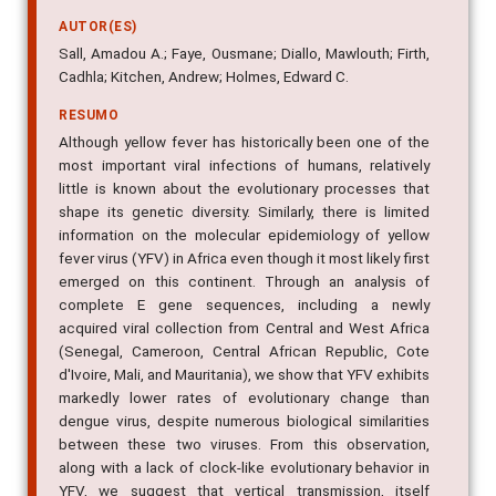
AUTOR(ES)
Sall, Amadou A.; Faye, Ousmane; Diallo, Mawlouth; Firth,
Cadhla; Kitchen, Andrew; Holmes, Edward C.
RESUMO
Although yellow fever has historically been one of the
most important viral infections of humans, relatively
little is known about the evolutionary processes that
shape its genetic diversity. Similarly, there is limited
information on the molecular epidemiology of yellow
fever virus (YFV) in Africa even though it most likely first
emerged on this continent. Through an analysis of
complete E gene sequences, including a newly
acquired viral collection from Central and West Africa
(Senegal, Cameroon, Central African Republic, Cote
d'Ivoire, Mali, and Mauritania), we show that YFV exhibits
markedly lower rates of evolutionary change than
dengue virus, despite numerous biological similarities
between these two viruses. From this observation,
along with a lack of clock-like evolutionary behavior in
YFV, we suggest that vertical transmission, itself