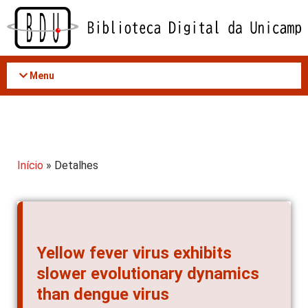
Acessar
o
conteúdo
Menu
Início
» Detalhes
Yellow fever virus exhibits
slower evolutionary dynamics
than dengue virus