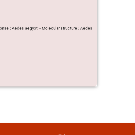
onse ; Aedes aegypti - Molecular structure ; Aedes