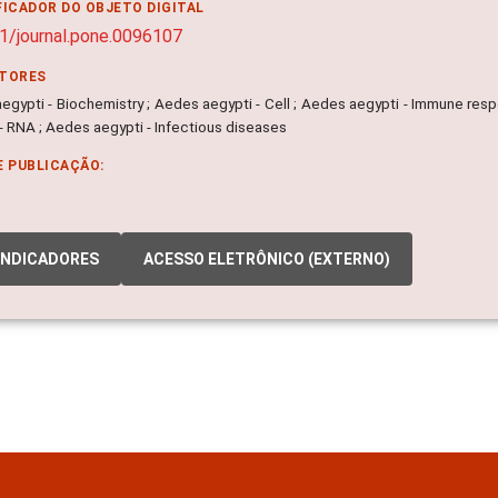
FICADOR DO OBJETO DIGITAL
1/journal.pone.0096107
ITORES
egypti - Biochemistry ; Aedes aegypti - Cell ; Aedes aegypti - Immune resp
- RNA ; Aedes aegypti - Infectious diseases
E PUBLICAÇÃO:
INDICADORES
ACESSO ELETRÔNICO (EXTERNO)