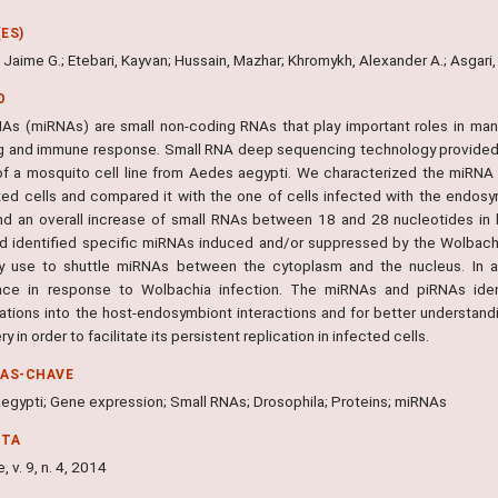
ES)
 Jaime G.; Etebari, Kayvan; Hussain, Mazhar; Khromykh, Alexander A.; Asgari
O
As (miRNAs) are small non-coding RNAs that play important roles in man
ng and immune response. Small RNA deep sequencing technology provided 
 of a mosquito cell line from Aedes aegypti. We characterized the miRN
ted cells and compared it with the one of cells infected with the endo
d an overall increase of small RNAs between 18 and 28 nucleotides in 
nd identified specific miRNAs induced and/or suppressed by the Wolbach
y use to shuttle miRNAs between the cytoplasm and the nucleus. In ad
ce in response to Wolbachia infection. The miRNAs and piRNAs identi
gations into the host-endosymbiont interactions and for better understa
y in order to facilitate its persistent replication in infected cells.
RAS-CHAVE
egypti; Gene expression; Small RNAs; Drosophila; Proteins; miRNAs
NTA
, v. 9, n. 4, 2014