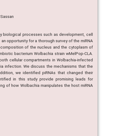
, Sassan
y biological processes such as development, cell
an opportunity for a thorough survey of the miRNA
A composition of the nucleus and the cytoplasm of
symbiotic bacterium Wolbachia strain wMelPop-CLA.
both cellular compartments in Wolbachia-infected
ia infection. We discuss the mechanisms that the
dition, we identified piRNAs that changed their
fied in this study provide promising leads for
nding of how Wolbachia manipulates the host miRNA