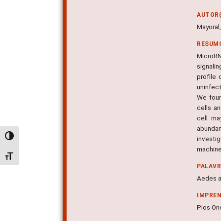
AUTOR(
Mayoral,
RESUM
MicroRN
signali
profile
uninfec
We foun
cells a
cell ma
abundan
Alternar alto contraste
investi
machiner
Alternar tamanho da fonte
PALAV
Aedes a
IMPRE
Plos One