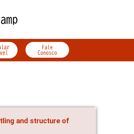
tling and structure of