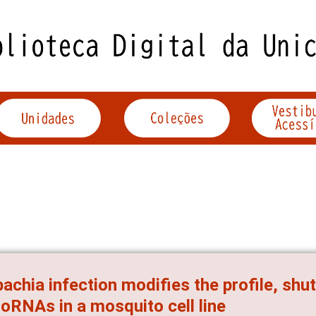
achia infection modifies the profile, shut
oRNAs in a mosquito cell line