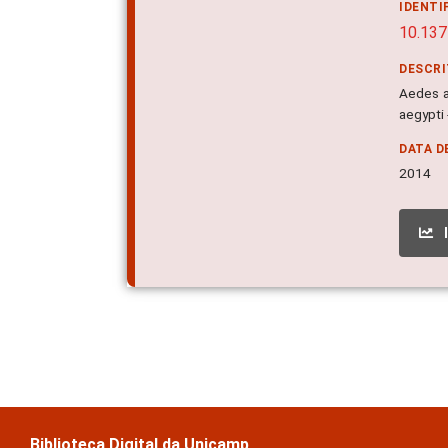
IDENTI
10.137
DESCR
Aedes a
aegypti 
DATA D
2014
Biblioteca Digital da Unicamp