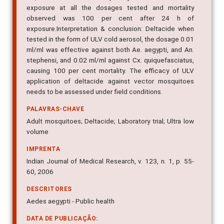
exposure at all the dosages tested and mortality
observed was 100 per cent after 24 h of
exposure.Interpretation & conclusion: Deltacide when
tested in the form of ULV cold aerosol, the dosage 0.01
ml/ml was effective against both Ae. aegypti, and An.
stephensi, and 0.02 ml/ml against Cx. quiquefasciatus,
causing 100 per cent mortality. The efficacy of ULV
application of deltacide against vector mosquitoes
needs to be assessed under field conditions.
PALAVRAS-CHAVE
Adult mosquitoes; Deltacide; Laboratory trial; Ultra low
volume
IMPRENTA
Indian Journal of Medical Research, v. 123, n. 1, p. 55-
60, 2006
DESCRITORES
Aedes aegypti - Public health
DATA DE PUBLICAÇÃO: