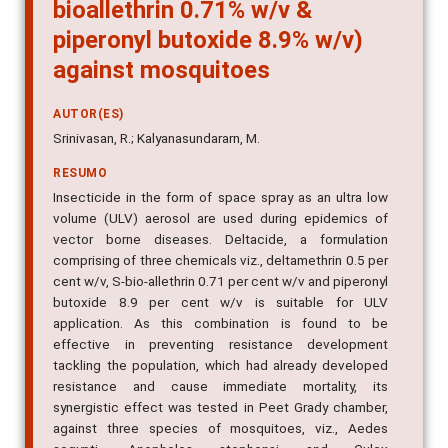
bioallethrin 0.71% w/v &
piperonyl butoxide 8.9% w/v)
against mosquitoes
AUTOR(ES)
Srinivasan, R.; Kalyanasundararn, M.
RESUMO
Insecticide in the form of space spray as an ultra low
volume (ULV) aerosol are used during epidemics of
vector borne diseases. Deltacide, a formulation
comprising of three chemicals viz., deltamethrin 0.5 per
cent w/v, S-bio-allethrin 0.71 per cent w/v and piperonyl
butoxide 8.9 per cent w/v is suitable for ULV
application. As this combination is found to be
effective in preventing resistance development
tackling the population, which had already developed
resistance and cause immediate mortality, its
synergistic effect was tested in Peet Grady chamber,
against three species of mosquitoes, viz., Aedes