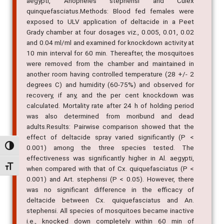
aegypti, Anopheles stephensi and Culex
quinquefasciatus.Methods: Blood fed females were
exposed to ULV application of deltacide in a Peet
Grady chamber at four dosages viz., 0.005, 0.01, 0.02
and 0.04 ml/ml and examined for knockdown activity at
10 min interval for 60 min. Thereafter, the mosquitoes
were removed from the chamber and maintained in
another room having controlled temperature (28 +/- 2
degrees C) and humidity (60-75%) and observed for
recovery, if any, and the per cent knockdown was
calculated. Mortality rate after 24 h of holding period
was also determined from moribund and dead
adults.Results: Pairwise comparison showed that the
effect of deltacide spray varied significantly (P <
Alternar alto contraste
0.001) among the three species tested. The
effectiveness was significantly higher in Al. aegypti,
Alternar tamanho da fonte
when compared with that of Cx. quiquefasciatus (P <
0.001) and Art. stephensi (P < 0.05). However, there
was no significant difference in the efficacy of
deltacide between Cx. quiquefasciatus and An.
stephensi. All species of mosquitoes became inactive
i.e., knocked down completely within 60 min of