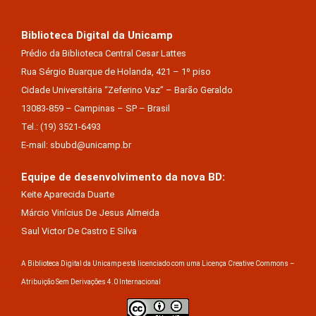
Biblioteca Digital da Unicamp
Prédio da Biblioteca Central Cesar Lattes
Rua Sérgio Buarque de Holanda, 421 – 1º piso
Cidade Universitária “Zeferino Vaz” – Barão Geraldo
13083-859 – Campinas – SP – Brasil
Tel.: (19) 3521-6493
E-mail: sbubd@unicamp.br
Equipe de desenvolvimento da nova BD:
Keite Aparecida Duarte
Márcio Vinícius De Jesus Almeida
Saul Victor De Castro E Silva
A Biblioteca Digital da Unicamp está licenciado com uma Licença Creative Commons –
Atribuição Sem Derivações 4.0 Internacional