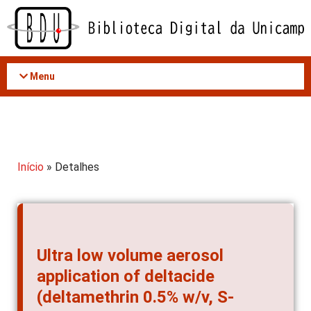
Acessar
o
conteúdo
Menu
Início
» Detalhes
Ultra low volume aerosol
application of deltacide
(deltamethrin 0.5% w/v, S-