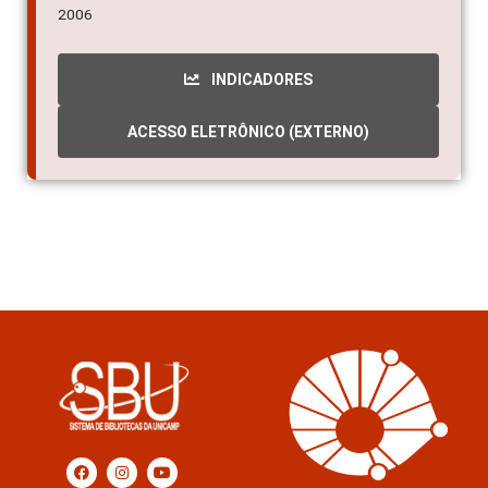
2006
INDICADORES
ACESSO ELETRÔNICO (EXTERNO)