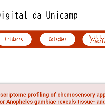
scriptome profiling of chemosensory app
or Anopheles gambiae reveals tissue- and