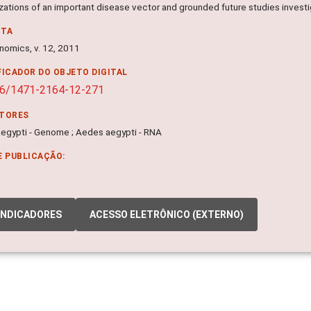
izations of an important disease vector and grounded future studies inve
NTA
omics, v. 12, 2011
FICADOR DO OBJETO DIGITAL
86/1471-2164-12-271
ITORES
egypti - Genome ; Aedes aegypti - RNA
E PUBLICAÇÃO:
INDICADORES
ACESSO ELETRÔNICO (EXTERNO)