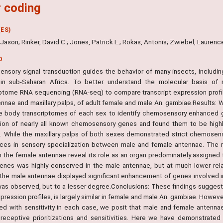
 coding
ES)
. Jason; Rinker, David C.; Jones, Patrick L.; Rokas, Antonis; Zwiebel, Laurenc
O
nsory signal transduction guides the behavior of many insects, includi
 in sub-Saharan Africa. To better understand the molecular basis 
iptome RNA sequencing (RNA-seq) to compare transcript expression prof
ennae and maxillary palps, of adult female and male An. gambiae.Result
e body transcriptomes of each sex to identify chemosensory enhanced g
ion of nearly all known chemosensory genes and found them to be highly
. While the maxillary palps of both sexes demonstrated strict chemose
nces in sensory specialization between male and female antennae. The r
n the female antennae reveal its role as an organ predominately assigned
enes was highly conserved in the male antennae, but at much lower relativ
 the male antennae displayed significant enhancement of genes involved i
as observed, but to a lesser degree.Conclusions: These findings sugges
ression profiles, is largely similar in female and male An. gambiae. Howev
ted with sensitivity in each case, we posit that male and female antenna
 receptive prioritizations and sensitivities. Here we have demonstrate