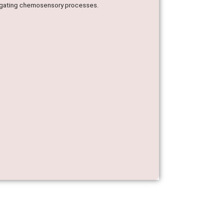
stigating chemosensory processes.