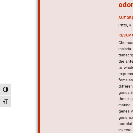
odor
AUTOR(
Pitts, R
RESUM
Chemose
malaria
transcr
the ant
to whol
express
females
differe
Alternar alto contraste
genes i
these g
Alternar tamanho da fonte
mating,
genes w
gene exp
correla
inverse