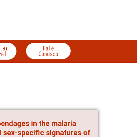
endages in the malaria
 sex-specific signatures of