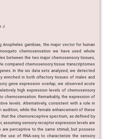
e J.
ng Anopheles gambiae, the major vector for human
of mosquito chemosensation we have used whole
iles between the two major chemosensory tissues,
s: We compared chemosensory tissue transcriptomes
enes. In the six data sets analyzed, we detected
 enriched in both olfactory tissues of males and
nsory gene expression overlap, we observed acute
elatively high expression levels of chemosensory
 to chemosensation. Remarkably, the expression of
e levels. Alternatively, consistent with a role in
n audition, while the female enhancement of these
t that the chemoreceptive spectrum, as defined by
er, assuming sensory receptor expression levels are
e are perceptive to the same stimuli, but possess
d the use of RNA-seq to characterize the sensory