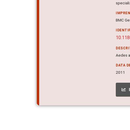
special
IMPRE
BMC Gen
IDENTI
10.11
DESCR
Aedes a
DATA D
2011