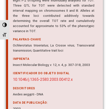
eight F-2 offspring were individually analysed for TOT.
Three QTL for TOT were detected with standard
interval mapping on chromosomes II and III. Alleles at
the three loci contributed additively towards
determining the overall TOT rate and cumulatively
Alternar alto contraste
accounted for approximate to 53% of the phenotypic
variance in TOT.
Alternar tamanho da fonte
PALAVRAS-CHAVE
Ochlerotatus triseriatus; La Crosse virus; Transovarial
transmission; Quantitative trait loci
IMPRENTA
Insect Molecular Biology, v. 12, n. 4, p. 307-318, 2003
IDENTIFICADOR DO OBJETO DIGITAL
10.1046/j.1365-2583.2003.00412.x
DESCRITORES
Aedes aegypti - DNA
DATA DE PUBLICAÇÃO:
2003