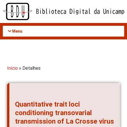
Acessar
o
conteúdo
Menu
Início
» Detalhes
Quantitative trait loci
conditioning transovarial
transmission of La Crosse virus