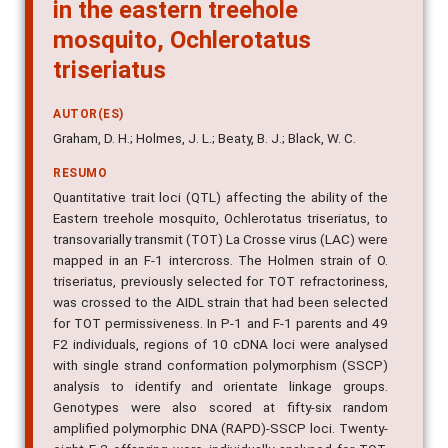
in the eastern treehole
mosquito, Ochlerotatus
triseriatus
AUTOR(ES)
Graham, D. H.; Holmes, J. L.; Beaty, B. J.; Black, W. C.
RESUMO
Quantitative trait loci (QTL) affecting the ability of the
Eastern treehole mosquito, Ochlerotatus triseriatus, to
transovarially transmit (TOT) La Crosse virus (LAC) were
mapped in an F-1 intercross. The Holmen strain of O.
triseriatus, previously selected for TOT refractoriness,
was crossed to the AIDL strain that had been selected
for TOT permissiveness. In P-1 and F-1 parents and 49
F2 individuals, regions of 10 cDNA loci were analysed
with single strand conformation polymorphism (SSCP)
analysis to identify and orientate linkage groups.
Genotypes were also scored at fifty-six random
amplified polymorphic DNA (RAPD)-SSCP loci. Twenty-