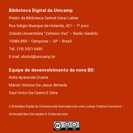
Biblioteca Digital da Unicamp
Prédio da Biblioteca Central Cesar Lattes
Rua Sérgio Buarque de Holanda, 421 – 1º piso
Cidade Universitária “Zeferino Vaz” – Barão Geraldo
13083-859 – Campinas – SP – Brasil
Tel.: (19) 3521-6493
E-mail: sbubd@unicamp.br
Equipe de desenvolvimento da nova BD:
Keite Aparecida Duarte
Márcio Vinícius De Jesus Almeida
Saul Victor De Castro E Silva
A Biblioteca Digital da Unicamp está licenciado com uma Licença Creative Commons –
Atribuição Sem Derivações 4.0 Internacional