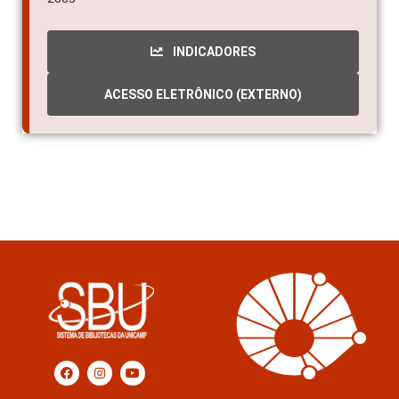
INDICADORES
ACESSO ELETRÔNICO (EXTERNO)